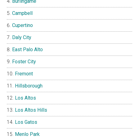
Burlingame
Campbell
Cupertino
Daly City
East Palo Alto
Foster City
Fremont
Hillsborough
Los Altos
Los Altos Hills
Los Gatos
Menlo Park