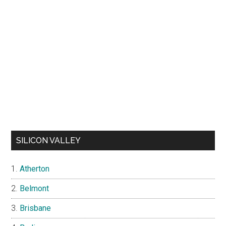
SILICON VALLEY
Atherton
Belmont
Brisbane