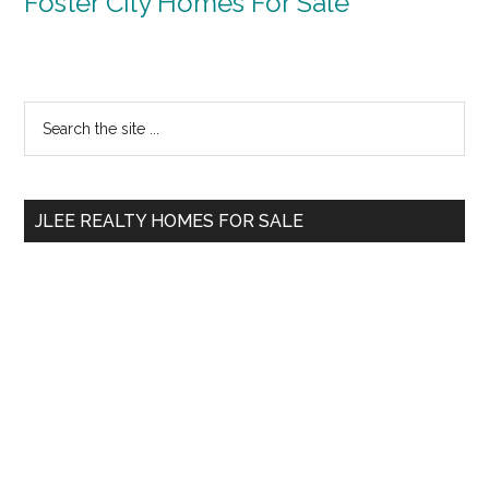
Foster City Homes For Sale
Primary
Search
the
Sidebar
site
...
JLEE REALTY HOMES FOR SALE