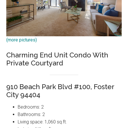
(more pictures)
Charming End Unit Condo With
Private Courtyard
910 Beach Park Blvd #100, Foster
City 94404
Bedrooms: 2
Bathrooms: 2
Living space: 1,060 sq.ft.