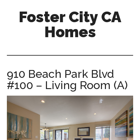
Skip
Skip
Foster City CA
to
to
main
primary
Homes
content
sidebar
foster-
city-
ca-
homes.com
910 Beach Park Blvd
#100 – Living Room (A)