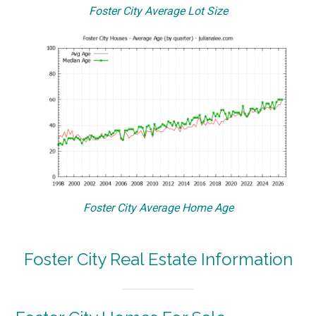
Foster City Average Lot Size
Foster City Average Home Age
Foster City Real Estate Information