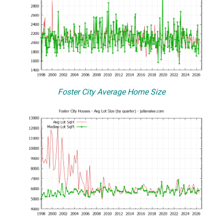
Foster City Average Home Size