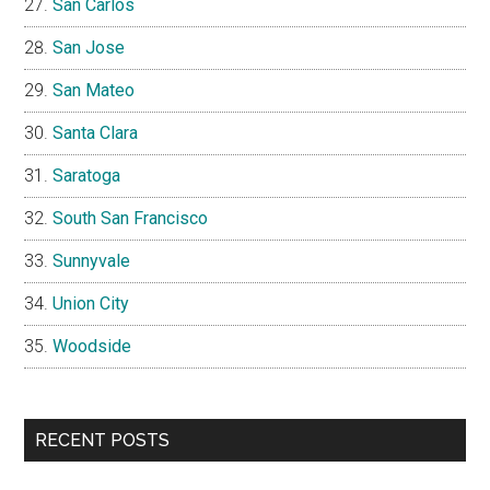
San Carlos
San Jose
San Mateo
Santa Clara
Saratoga
South San Francisco
Sunnyvale
Union City
Woodside
RECENT POSTS