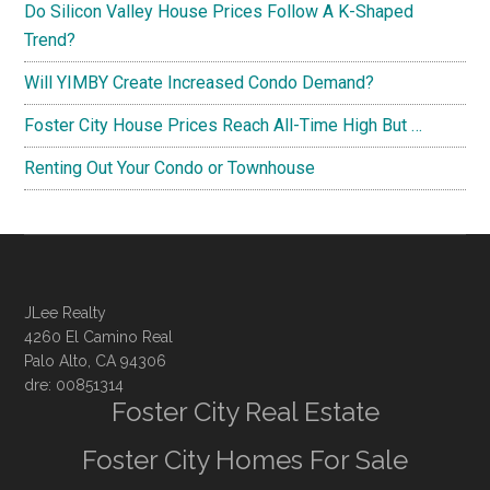
Do Silicon Valley House Prices Follow A K-Shaped
Trend?
Will YIMBY Create Increased Condo Demand?
Foster City House Prices Reach All-Time High But …
Renting Out Your Condo or Townhouse
JLee Realty
4260 El Camino Real
Palo Alto, CA 94306
dre: 00851314
Foster City Real Estate
Foster City Homes For Sale