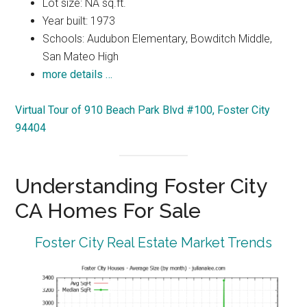
Lot size: NA sq.ft.
Year built: 1973
Schools: Audubon Elementary, Bowditch Middle,
San Mateo High
more details …
Virtual Tour of 910 Beach Park Blvd #100, Foster City
94404
Understanding Foster City
CA Homes For Sale
Foster City Real Estate Market Trends