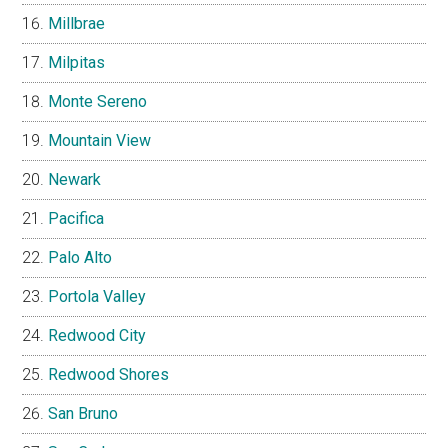
Millbrae
Milpitas
Monte Sereno
Mountain View
Newark
Pacifica
Palo Alto
Portola Valley
Redwood City
Redwood Shores
San Bruno