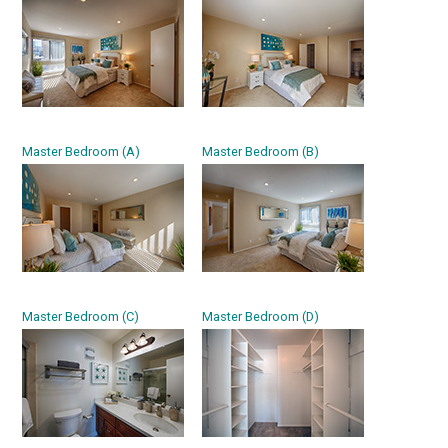
Master Bedroom (A)
Master Bedroom (B)
Master Bedroom (C)
Master Bedroom (D)