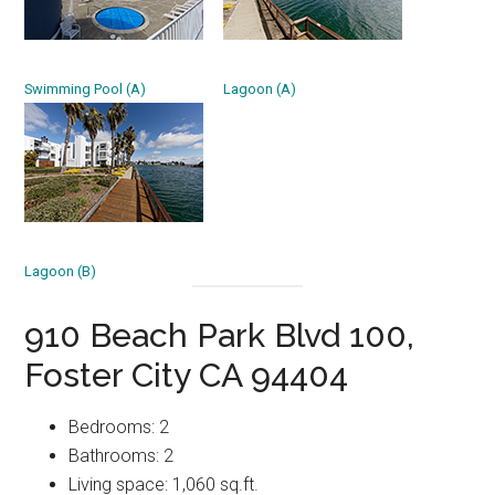
Swimming Pool (A)
Lagoon (A)
Lagoon (B)
910 Beach Park Blvd 100,
Foster City CA 94404
Bedrooms: 2
Bathrooms: 2
Living space: 1,060 sq.ft.