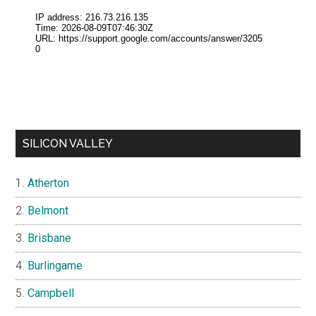
SILICON VALLEY
Atherton
Belmont
Brisbane
Burlingame
Campbell