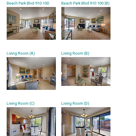
Beach Park Blvd 910 100
Beach Park Blvd 910 100 (B)
Living Room (A)
Living Room (B)
Living Room (C)
Living Room (D)