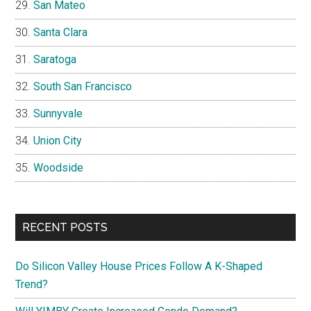
San Mateo
Santa Clara
Saratoga
South San Francisco
Sunnyvale
Union City
Woodside
RECENT POSTS
Do Silicon Valley House Prices Follow A K-Shaped
Trend?