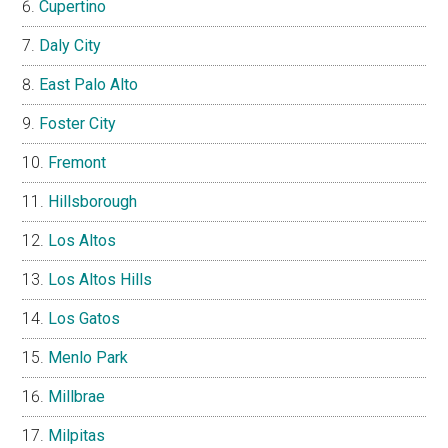
Cupertino
Daly City
East Palo Alto
Foster City
Fremont
Hillsborough
Los Altos
Los Altos Hills
Los Gatos
Menlo Park
Millbrae
Milpitas