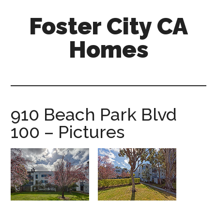
Skip
Skip
Foster City CA
to
to
main
primary
Homes
content
sidebar
foster-
city-
ca-
homes.com
910 Beach Park Blvd
100 – Pictures