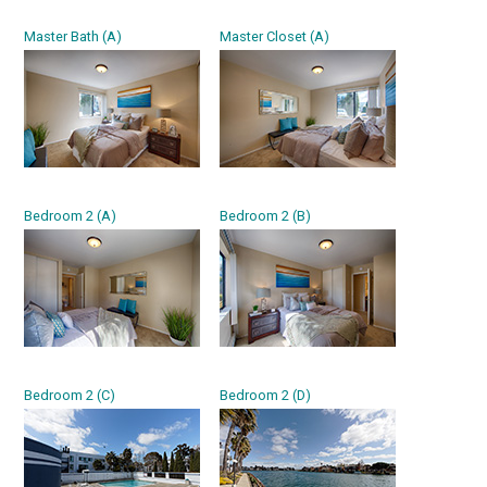
Master Bath (A)
Master Closet (A)
Bedroom 2 (A)
Bedroom 2 (B)
Bedroom 2 (C)
Bedroom 2 (D)