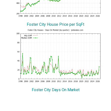
Foster City House Price per SqFt
Foster City Days On Market