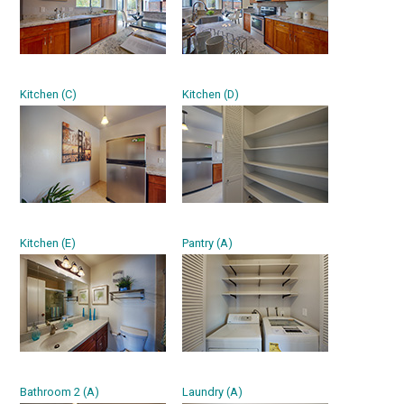
Kitchen (C)
Kitchen (D)
Kitchen (E)
Pantry (A)
Bathroom 2 (A)
Laundry (A)