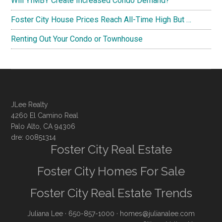
Will YIMBY Create Increased Condo Demand?
Foster City House Prices Reach All-Time High But …
Renting Out Your Condo or Townhouse
JLee Realty
4260 El Camino Real
Palo Alto, CA 94306
dre: 00851314
Foster City Real Estate
Foster City Homes For Sale
Foster City Real Estate Trends
Juliana Lee
· 650-857-1000 ·
homes@julianalee.com