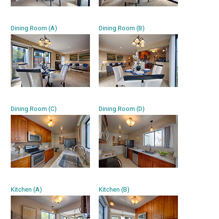
Dining Room (A)
Dining Room (B)
Dining Room (C)
Dining Room (D)
Kitchen (A)
Kitchen (B)