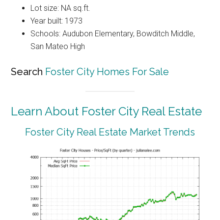
Lot size: NA sq.ft.
Year built: 1973
Schools: Audubon Elementary, Bowditch Middle,
San Mateo High
Search
Foster City Homes For Sale
Learn About Foster City Real Estate
Foster City Real Estate Market Trends