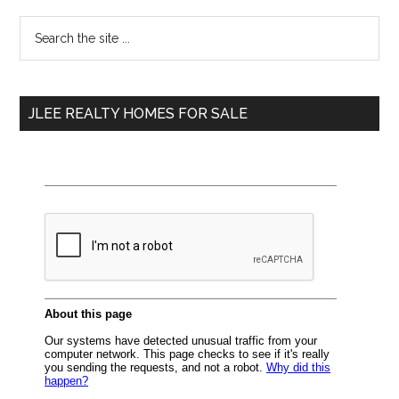
Primary
Search
the
Sidebar
site
...
JLEE REALTY HOMES FOR SALE