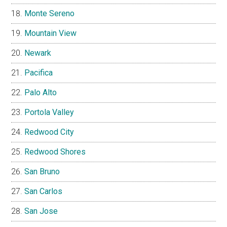
Monte Sereno
Mountain View
Newark
Pacifica
Palo Alto
Portola Valley
Redwood City
Redwood Shores
San Bruno
San Carlos
San Jose