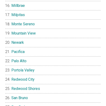
Millbrae
Milpitas
Monte Sereno
Mountain View
Newark
Pacifica
Palo Alto
Portola Valley
Redwood City
Redwood Shores
San Bruno