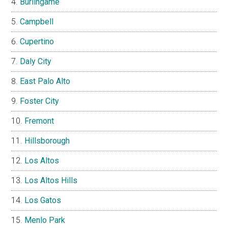
Burlingame
Campbell
Cupertino
Daly City
East Palo Alto
Foster City
Fremont
Hillsborough
Los Altos
Los Altos Hills
Los Gatos
Menlo Park