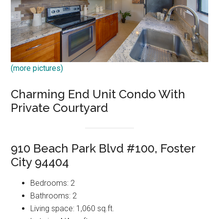
(more pictures)
Charming End Unit Condo With
Private Courtyard
910 Beach Park Blvd #100, Foster
City 94404
Bedrooms: 2
Bathrooms: 2
Living space: 1,060 sq.ft.