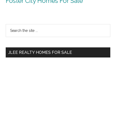
Foster City Homes For Sale
Primary
Search
the
Sidebar
site
...
JLEE REALTY HOMES FOR SALE