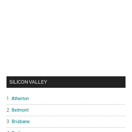
SILICON VALLEY
Atherton
Belmont
Brisbane