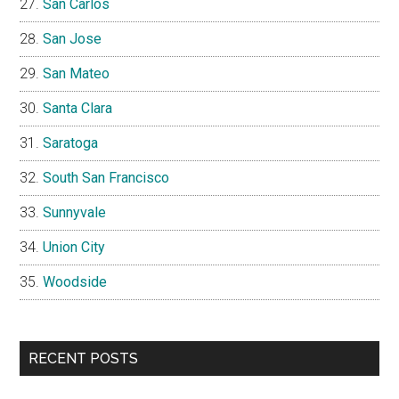
San Carlos
San Jose
San Mateo
Santa Clara
Saratoga
South San Francisco
Sunnyvale
Union City
Woodside
RECENT POSTS