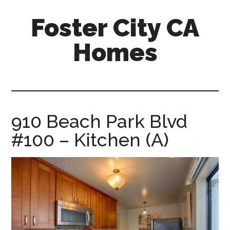
Skip
Skip
Foster City CA
to
to
main
primary
Homes
content
sidebar
foster-
city-
ca-
homes.com
910 Beach Park Blvd
#100 – Kitchen (A)