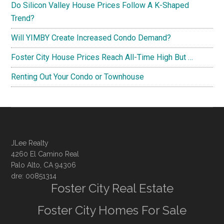
Do Silicon Valley House Prices Follow A K-Shaped
Trend?
Will YIMBY Create Increased Condo Demand?
Foster City House Prices Reach All-Time High But …
Renting Out Your Condo or Townhouse
JLee Realty
4260 El Camino Real
Palo Alto, CA 94306
dre: 00851314
Foster City Real Estate
Foster City Homes For Sale