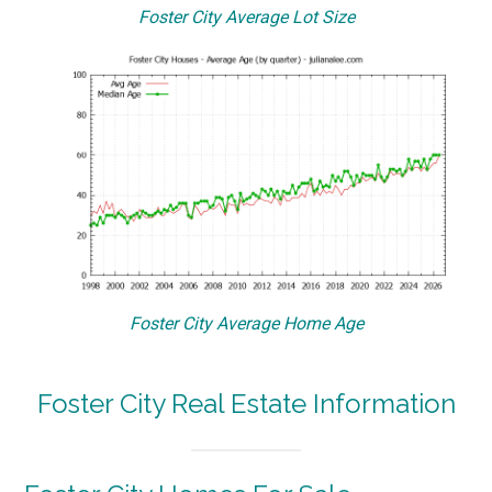
Foster City Average Lot Size
Foster City Average Home Age
Foster City Real Estate Information