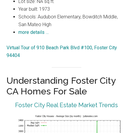
Lot size: NA sq.ft.
Year built: 1973
Schools: Audubon Elementary, Bowditch Middle,
San Mateo High
more details …
Virtual Tour of 910 Beach Park Blvd #100, Foster City
94404
Understanding Foster City
CA Homes For Sale
Foster City Real Estate Market Trends