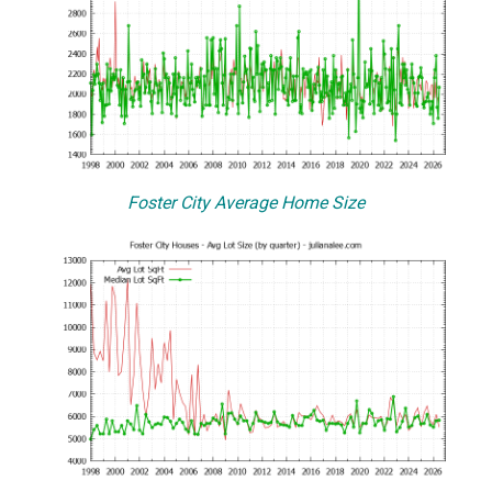
Foster City Average Home Size