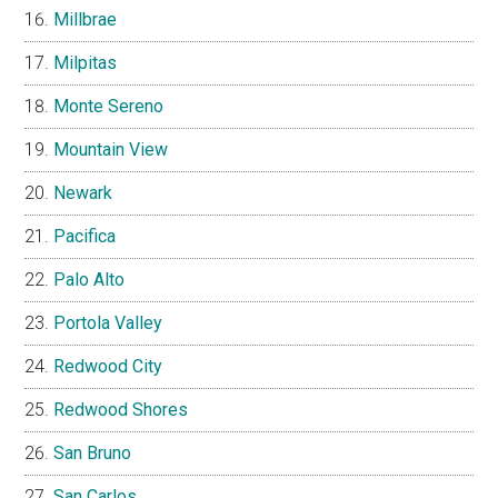
Millbrae
Milpitas
Monte Sereno
Mountain View
Newark
Pacifica
Palo Alto
Portola Valley
Redwood City
Redwood Shores
San Bruno
San Carlos