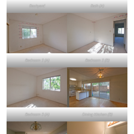
Backyard
Bath (A)
Bedroom 2 (A)
Bedroom 2 (B)
Bedroom 3 (A)
Dining Kitchen (B)