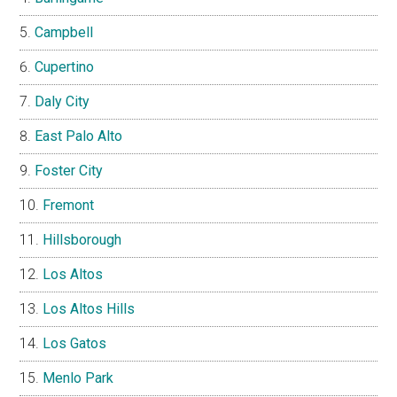
Campbell
Cupertino
Daly City
East Palo Alto
Foster City
Fremont
Hillsborough
Los Altos
Los Altos Hills
Los Gatos
Menlo Park