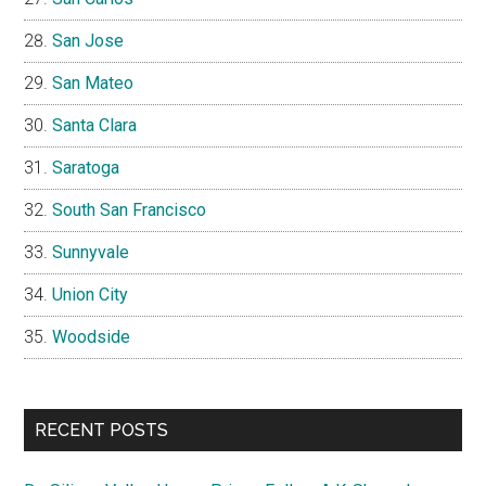
San Jose
San Mateo
Santa Clara
Saratoga
South San Francisco
Sunnyvale
Union City
Woodside
RECENT POSTS