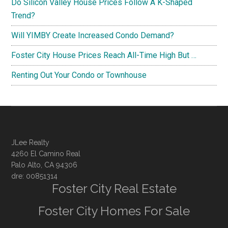
Do Silicon Valley House Prices Follow A K-Shaped
Trend?
Will YIMBY Create Increased Condo Demand?
Foster City House Prices Reach All-Time High But …
Renting Out Your Condo or Townhouse
JLee Realty
4260 El Camino Real
Palo Alto, CA 94306
dre: 00851314
Foster City Real Estate
Foster City Homes For Sale