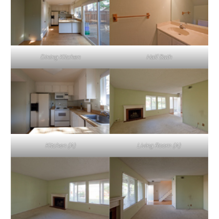
Dining Kitchen
Half Bath
Kitchen (A)
Living Room (A)