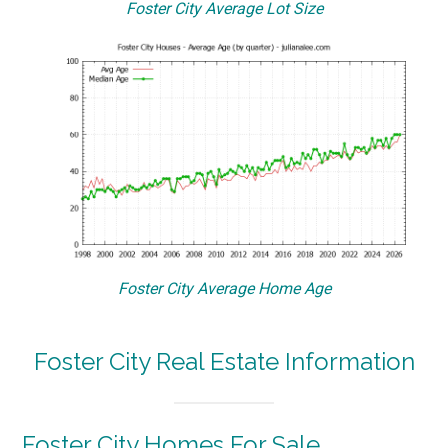
Foster City Average Lot Size
Foster City Average Home Age
Foster City Real Estate Information
Foster City Homes For Sale