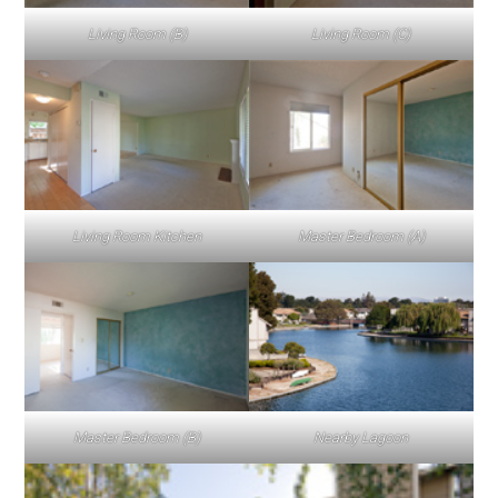
Living Room (B)
Living Room (C)
Living Room Kitchen
Master Bedroom (A)
Master Bedroom (B)
Nearby Lagoon