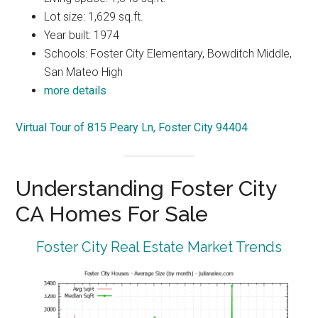
Lot size: 1,629 sq.ft.
Year built: 1974
Schools: Foster City Elementary, Bowditch Middle,
San Mateo High
more details
Virtual Tour of 815 Peary Ln, Foster City 94404
Understanding Foster City
CA Homes For Sale
Foster City Real Estate Market Trends