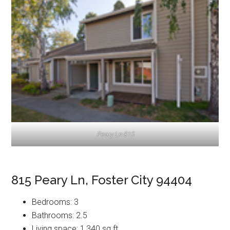
Peary Ln 815
815 Peary Ln, Foster City 94404
Bedrooms: 3
Bathrooms: 2.5
Living space: 1,340 sq.ft.