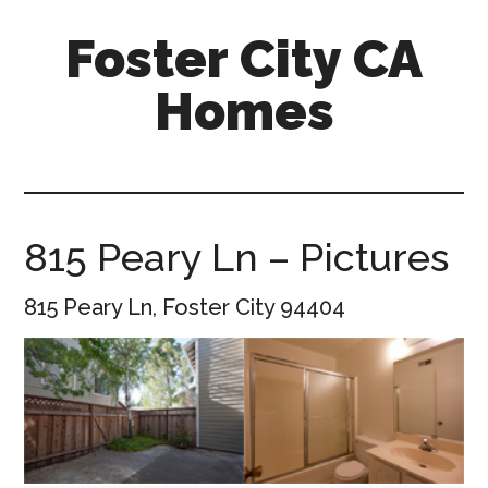
Skip
Skip
Foster City CA
to
to
main
primary
Homes
content
sidebar
foster-
city-
ca-
homes.com
815 Peary Ln – Pictures
815 Peary Ln, Foster City 94404