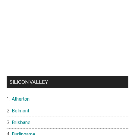
SILICON VALLEY
Atherton
Belmont
Brisbane
Burlingame