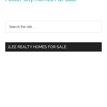
Primary
Search
the
Sidebar
site
...
JLEE REALTY HOMES FOR SALE