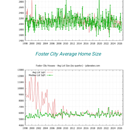
Foster City Average Home Size