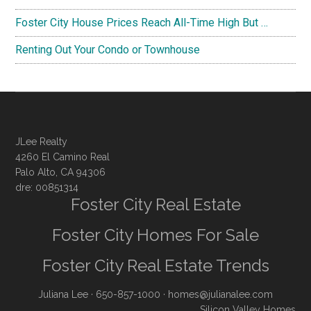
Foster City House Prices Reach All-Time High But …
Renting Out Your Condo or Townhouse
JLee Realty
4260 El Camino Real
Palo Alto, CA 94306
dre: 00851314
Foster City Real Estate
Foster City Homes For Sale
Foster City Real Estate Trends
Juliana Lee
· 650-857-1000 ·
homes@julianalee.com
Silicon Valley Homes