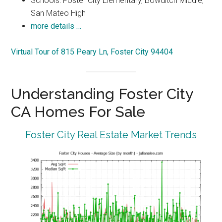
Schools: Foster City Elementary, Bowditch Middle,
San Mateo High
more details …
Virtual Tour of 815 Peary Ln, Foster City 94404
Understanding Foster City
CA Homes For Sale
Foster City Real Estate Market Trends