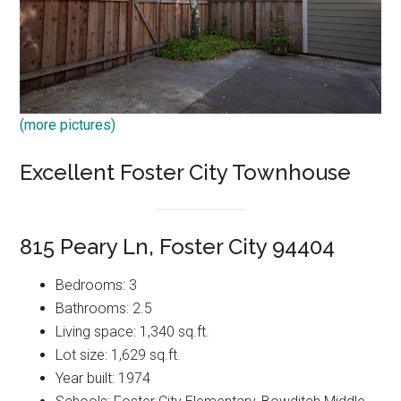
(more pictures)
Excellent Foster City Townhouse
815 Peary Ln, Foster City 94404
Bedrooms: 3
Bathrooms: 2.5
Living space: 1,340 sq.ft.
Lot size: 1,629 sq.ft.
Year built: 1974