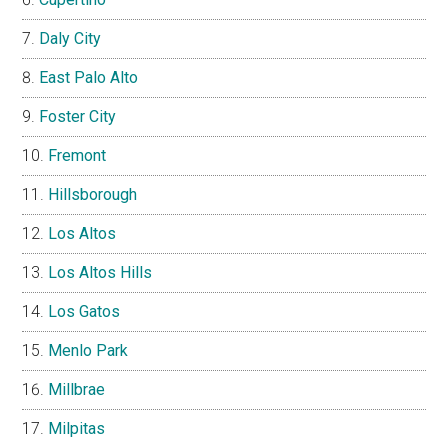
Daly City
East Palo Alto
Foster City
Fremont
Hillsborough
Los Altos
Los Altos Hills
Los Gatos
Menlo Park
Millbrae
Milpitas