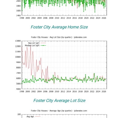
Foster City Average Home Size
Foster City Average Lot Size