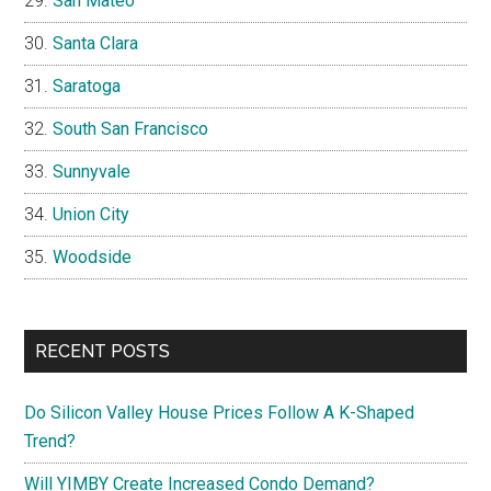
San Mateo
Santa Clara
Saratoga
South San Francisco
Sunnyvale
Union City
Woodside
RECENT POSTS
Do Silicon Valley House Prices Follow A K-Shaped
Trend?
Will YIMBY Create Increased Condo Demand?