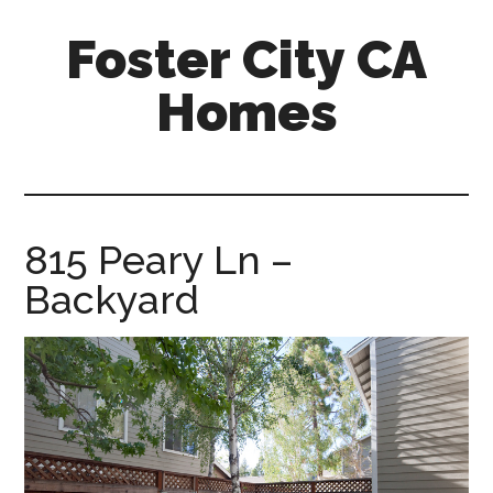
Skip
Skip
Foster City CA
to
to
main
primary
Homes
content
sidebar
foster-
city-
ca-
homes.com
815 Peary Ln –
Backyard