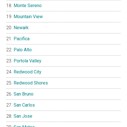
Monte Sereno
Mountain View
Newark
Pacifica
Palo Alto
Portola Valley
Redwood City
Redwood Shores
San Bruno
San Carlos
San Jose