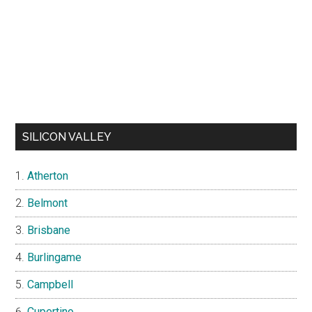
SILICON VALLEY
Atherton
Belmont
Brisbane
Burlingame
Campbell
Cupertino