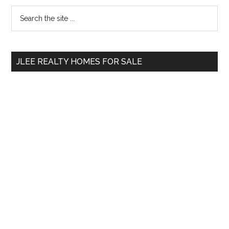
Primary
Search
the
Sidebar
site
...
JLEE REALTY HOMES FOR SALE