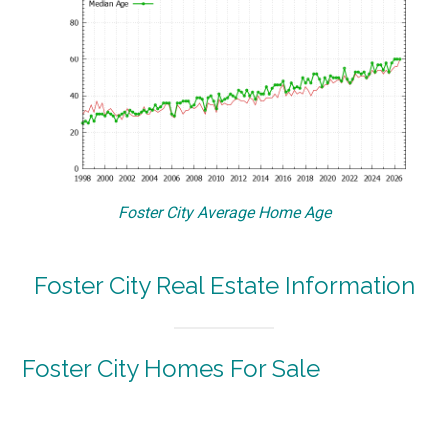
Foster City Average Home Age
Foster City Real Estate Information
Foster City Homes For Sale