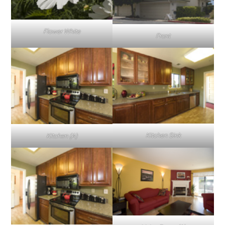
Flower White
Front
Kitchen Sink
Kitchen (A)