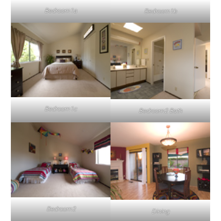
Bedroom1a
Bedroom1b
Bedroom1c
Bedroom2 Bath
Bedroom2
Dining