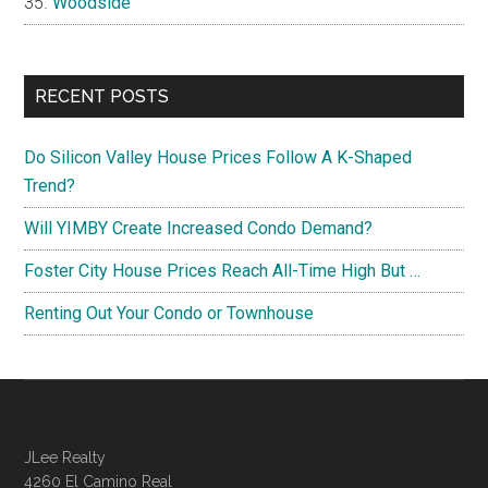
Woodside
RECENT POSTS
Do Silicon Valley House Prices Follow A K-Shaped
Trend?
Will YIMBY Create Increased Condo Demand?
Foster City House Prices Reach All-Time High But …
Renting Out Your Condo or Townhouse
JLee Realty
4260 El Camino Real