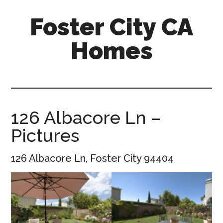
Skip
Skip
Foster City CA
to
to
main
primary
Homes
content
sidebar
foster-
city-
ca-
homes.com
126 Albacore Ln –
Pictures
126 Albacore Ln, Foster City 94404