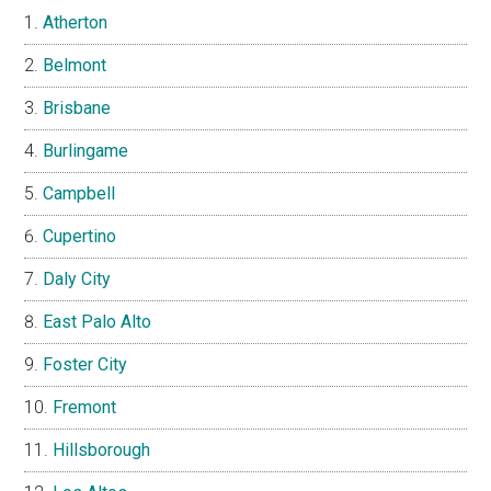
Atherton
Belmont
Brisbane
Burlingame
Campbell
Cupertino
Daly City
East Palo Alto
Foster City
Fremont
Hillsborough