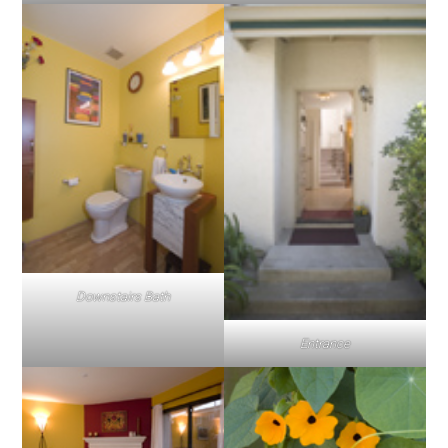
Downstairs Bath
Entrance