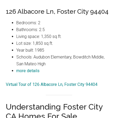
126 Albacore Ln, Foster City 94404
Bedrooms: 2
Bathrooms: 2.5
Living space: 1,350 sq.ft.
Lot size: 1,850 sq.ft.
Year built: 1985
Schools: Audubon Elementary, Bowditch Middle,
San Mateo High
more details
Virtual Tour of 126 Albacore Ln, Foster City 94404
Understanding Foster City
CA Homes For Sale