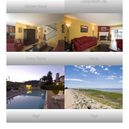
Living Room (A)
Kitchen Stove
Living Stairs
Living
Pool
Trail