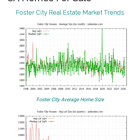
Foster City Real Estate Market Trends
Foster City Average Home Size