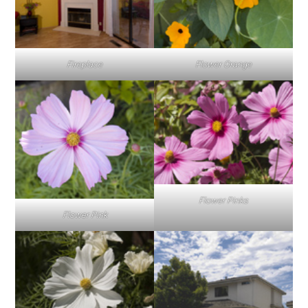
Fireplace
Flower Orange
Flower Pinks
Flower Pink