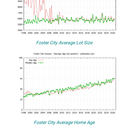
Foster City Average Lot Size
Foster City Average Home Age