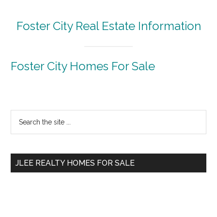
Foster City Real Estate Information
Foster City Homes For Sale
Primary
Search
the
Sidebar
site
...
JLEE REALTY HOMES FOR SALE