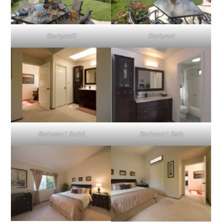
Backyard2
Backyard
Bedroom1 Bath2
Bedroom1 Bath