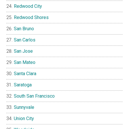
Redwood City
Redwood Shores
San Bruno
San Carlos
San Jose
San Mateo
Santa Clara
Saratoga
South San Francisco
Sunnyvale
Union City