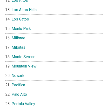
Los Altos
Los Altos Hills
Los Gatos
Menlo Park
Millbrae
Milpitas
Monte Sereno
Mountain View
Newark
Pacifica
Palo Alto
Portola Valley