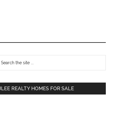
Primary
earch
e
Sidebar
te
JLEE REALTY HOMES FOR SALE