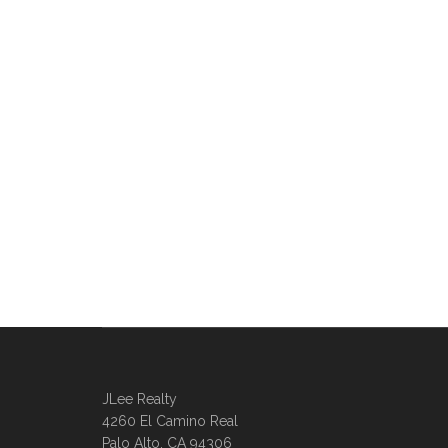
JLee Realty
4260 El Camino Real
Palo Alto, CA 94306