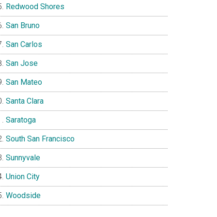
Redwood Shores
San Bruno
San Carlos
San Jose
San Mateo
Santa Clara
Saratoga
South San Francisco
Sunnyvale
Union City
Woodside