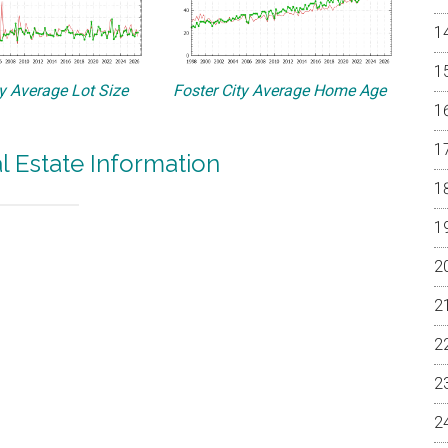
ty Average Lot Size
Foster City Average Home Age
al Estate Information