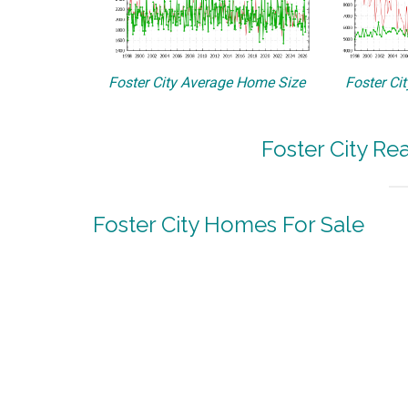
Foster City Average Home Size
Foster Ci
Foster City Re
Foster City Homes For Sale