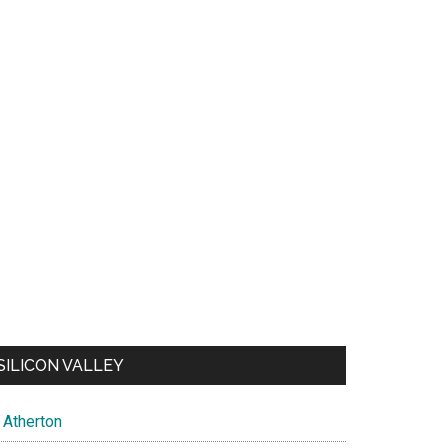
SILICON VALLEY
Atherton