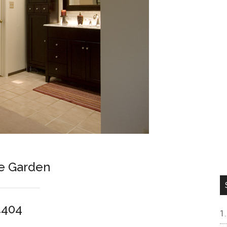
e Garden
4404