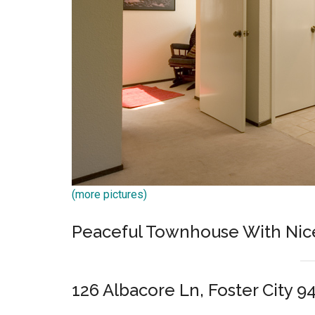
(more pictures)
Peaceful Townhouse With Nic
126 Albacore Ln, Foster City 9