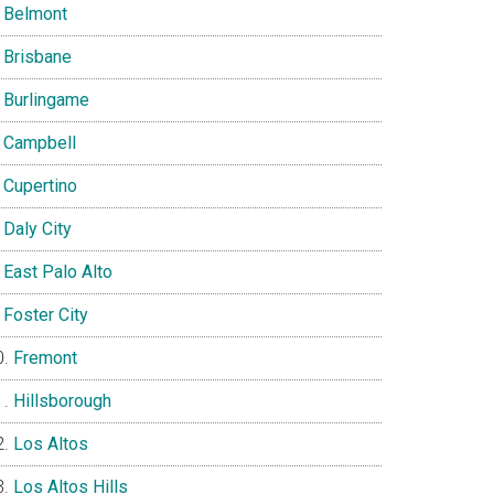
Belmont
Brisbane
Burlingame
Campbell
Cupertino
Daly City
East Palo Alto
Foster City
Fremont
Hillsborough
Los Altos
Los Altos Hills