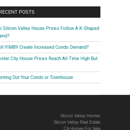
RECENT POSTS
o Silicon Valley House Prices Follow A K-Shaped
rend?
ill YIMBY Create Increased Condo Demand?
oster City House Prices Reach All-Time High But
enting Out Your Condo or Townhouse
Silicon Valley Homes
Silicon Valley Real Estate
CA Homes For Sale