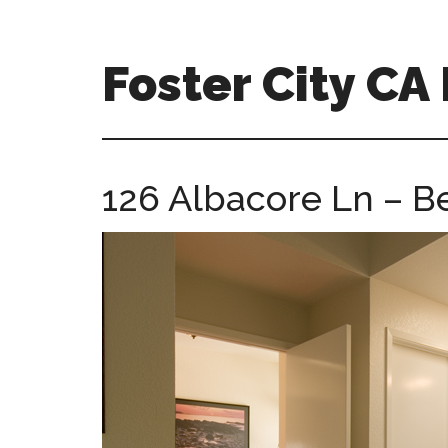
Skip
Skip
to
to
main
primary
Foster City C
content
sidebar
foster-
city-
ca-
126 Albacore Ln – 
homes.com