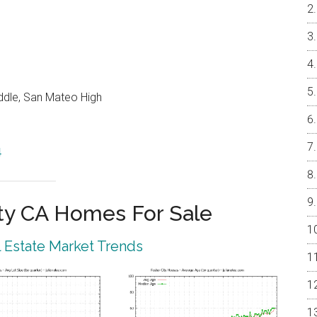
ddle, San Mateo High
4
ty CA Homes For Sale
l Estate Market Trends