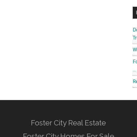
D
T
W
F
…
R
Foster City Real Estate
Foster City Homes For Sale