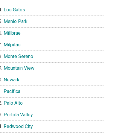
Los Gatos
Menlo Park
Millbrae
Milpitas
Monte Sereno
Mountain View
Newark
Pacifica
Palo Alto
Portola Valley
Redwood City