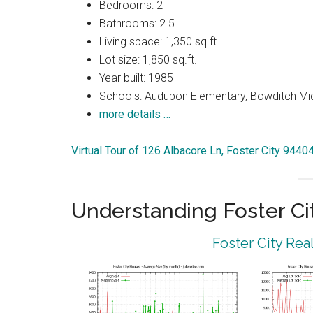
Bedrooms: 2
Bathrooms: 2.5
Living space: 1,350 sq.ft.
Lot size: 1,850 sq.ft.
Year built: 1985
Schools: Audubon Elementary, Bowditch Mi
more details …
Virtual Tour of 126 Albacore Ln, Foster City 9440
Understanding Foster Ci
Foster City Rea