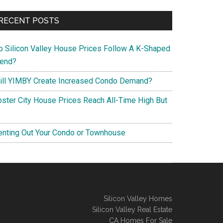
RECENT POSTS
o Silicon Valley House Prices Follow A K-Shaped
rend?
ill YIMBY Create Increased Condo Demand?
oster City House Prices Reach All-Time High But
enting Out Your Condo or Townhouse
Silicon Valley Homes
Silicon Valley Real Estate
CA Homes For Sale