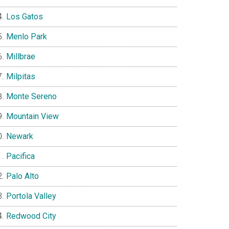
Los Gatos
Menlo Park
Millbrae
Milpitas
Monte Sereno
Mountain View
Newark
Pacifica
Palo Alto
Portola Valley
Redwood City