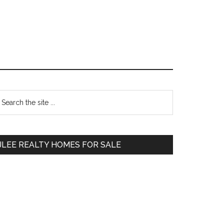
Primary
earch
e
Sidebar
te
JLEE REALTY HOMES FOR SALE