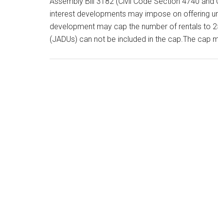
Assembly Bill 3182 (Civil Code Section 4740 and 
interest developments may impose on offering uni
development may cap the number of rentals to 25
(JADUs) can not be included in the cap.The cap 