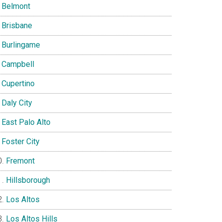
Belmont
Brisbane
Burlingame
Campbell
Cupertino
Daly City
East Palo Alto
Foster City
Fremont
Hillsborough
Los Altos
Los Altos Hills