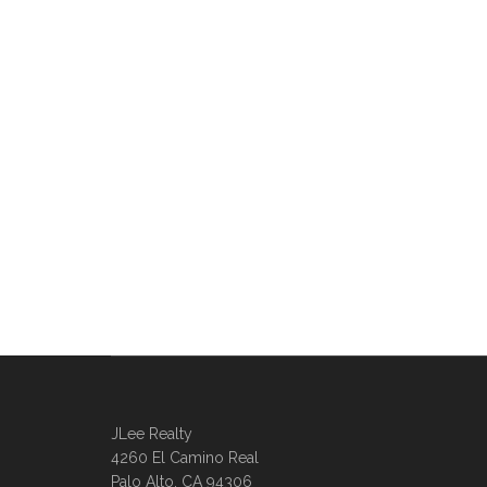
JLee Realty
4260 El Camino Real
Palo Alto, CA 94306