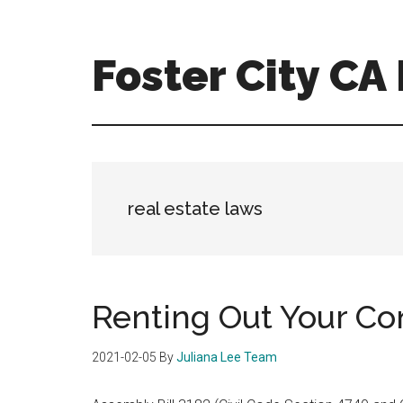
Skip
Skip
to
to
main
primary
Foster City C
content
sidebar
foster-
city-
ca-
homes.com
real estate laws
Renting Out Your C
2021-02-05
By
Juliana Lee Team