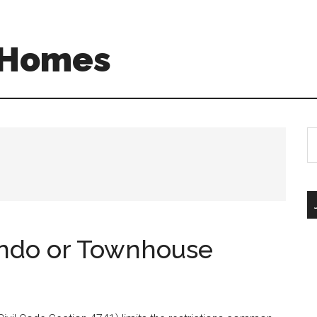
A Homes
S
th
si
...
ondo or Townhouse