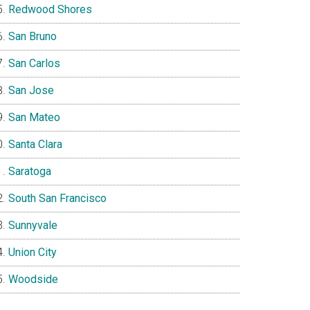
Redwood Shores
San Bruno
San Carlos
San Jose
San Mateo
Santa Clara
Saratoga
South San Francisco
Sunnyvale
Union City
Woodside