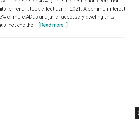
Civil Code Section 4741) limits the restrictions common
ts for rent. It took effect Jan 1, 2021. A common interest
% or more.ADUs and junior accessory dwelling units
about
must not end the …
[Read more...]
Renting
Out
Your
Condo
or
Townhouse