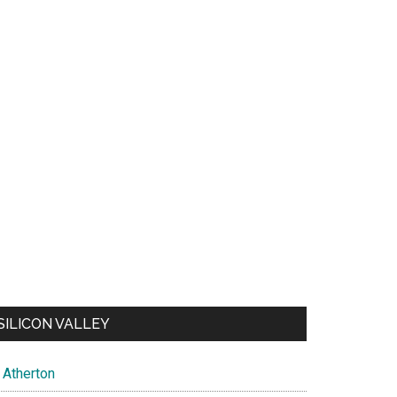
SILICON VALLEY
Atherton