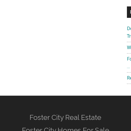
D
T
W
F
…
R
Foster City Real Estate
Foster City Homes For Sale