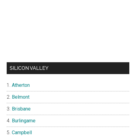
SILICON VALLEY
Atherton
Belmont
Brisbane
Burlingame
Campbell