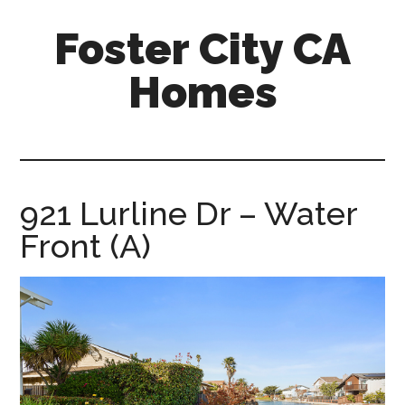
Skip
Skip
Foster City CA
to
to
main
primary
Homes
content
sidebar
foster-
city-
ca-
homes.com
921 Lurline Dr – Water
Front (A)