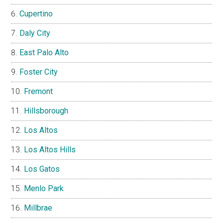
Cupertino
Daly City
East Palo Alto
Foster City
Fremont
Hillsborough
Los Altos
Los Altos Hills
Los Gatos
Menlo Park
Millbrae