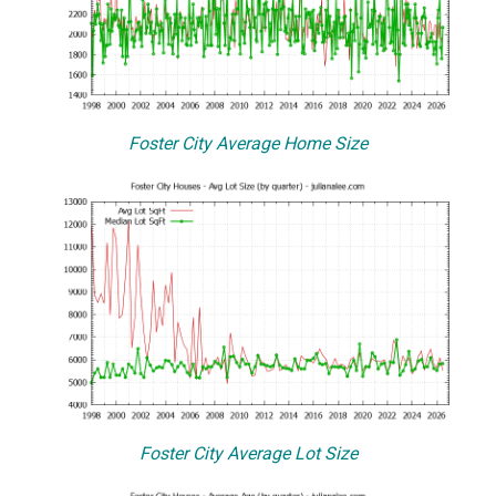
Foster City Average Home Size
Foster City Average Lot Size