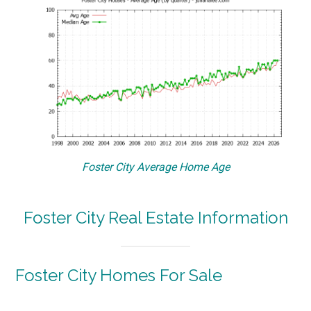
Foster City Average Home Age
Foster City Real Estate Information
Foster City Homes For Sale