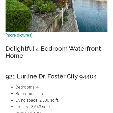
(more pictures)
Delightful 4 Bedroom Waterfront
Home
921 Lurline Dr, Foster City 94404
Bedrooms: 4
Bathrooms: 2.5
Living space: 2,530 sq.ft.
Lot size: 8,643 sq.ft.