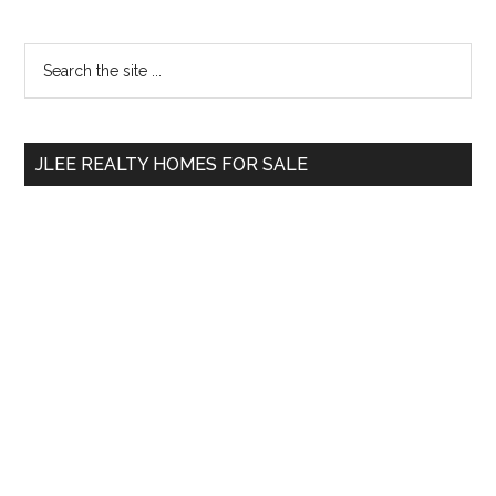
Primary
Search
the
Sidebar
site
...
JLEE REALTY HOMES FOR SALE