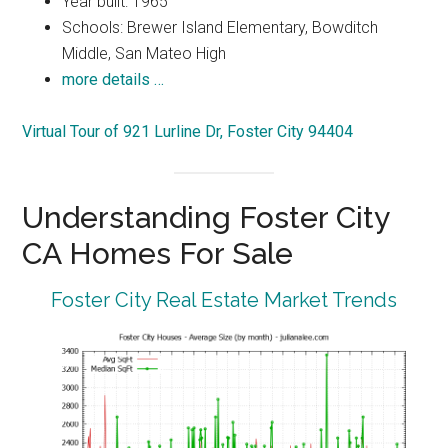
Year built: 1965
Schools: Brewer Island Elementary, Bowditch
Middle, San Mateo High
more details …
Virtual Tour of 921 Lurline Dr, Foster City 94404
Understanding Foster City
CA Homes For Sale
Foster City Real Estate Market Trends