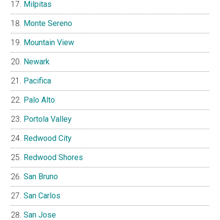
Milpitas
Monte Sereno
Mountain View
Newark
Pacifica
Palo Alto
Portola Valley
Redwood City
Redwood Shores
San Bruno
San Carlos
San Jose