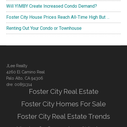
Will YIMBY Create Increased Condo Demand?
Foster City House Prices Reach All-Time High But …
Renting Out Your Condo or Townhouse
JLee Realty
4260 El Camino Real
Palo Alto, CA 94306
dre: 00851314
Foster City Real Estate
Foster City Homes For Sale
Foster City Real Estate Trends