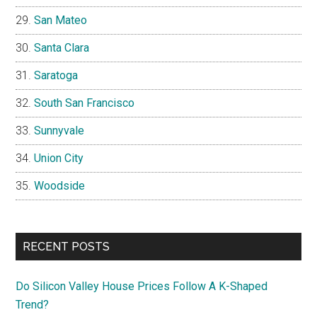
San Mateo
Santa Clara
Saratoga
South San Francisco
Sunnyvale
Union City
Woodside
RECENT POSTS
Do Silicon Valley House Prices Follow A K-Shaped
Trend?