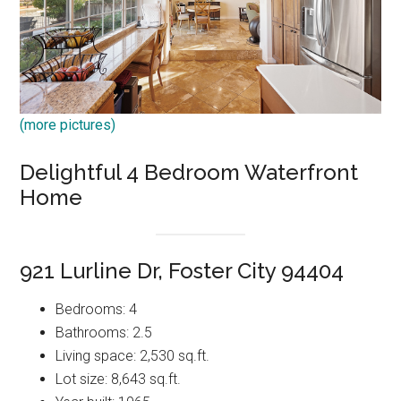
(more pictures)
Delightful 4 Bedroom Waterfront
Home
921 Lurline Dr, Foster City 94404
Bedrooms: 4
Bathrooms: 2.5
Living space: 2,530 sq.ft.
Lot size: 8,643 sq.ft.