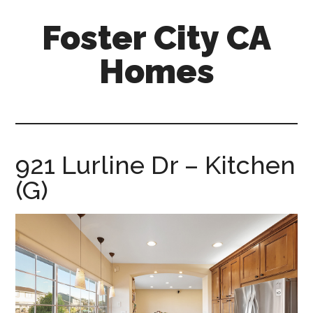
Skip
Skip
Foster City CA
to
to
main
primary
Homes
content
sidebar
foster-
city-
ca-
homes.com
921 Lurline Dr – Kitchen
(G)