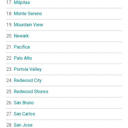
Milpitas
Monte Sereno
Mountain View
Newark
Pacifica
Palo Alto
Portola Valley
Redwood City
Redwood Shores
San Bruno
San Carlos
San Jose