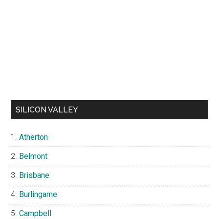
SILICON VALLEY
Atherton
Belmont
Brisbane
Burlingame
Campbell