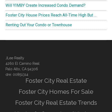
Will YIMBY Create Increased Condo Demand?
Foster City House Prices Reach All-Time High But …
Renting Out Your Condo or Townhouse
JLee Realty
4260 El Camino Real
Palo Alto, CA 94306
dre: 00851314
Foster City Real Estate
Foster City Homes For Sale
Foster City Real Estate Trends