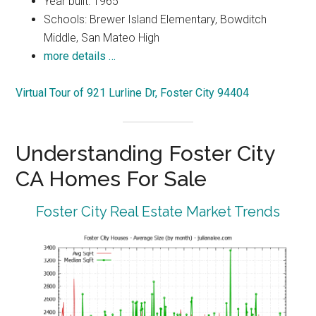
Year built: 1965
Schools: Brewer Island Elementary, Bowditch
Middle, San Mateo High
more details …
Virtual Tour of 921 Lurline Dr, Foster City 94404
Understanding Foster City
CA Homes For Sale
Foster City Real Estate Market Trends