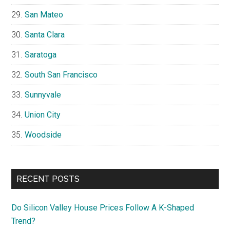
San Mateo
Santa Clara
Saratoga
South San Francisco
Sunnyvale
Union City
Woodside
RECENT POSTS
Do Silicon Valley House Prices Follow A K-Shaped
Trend?