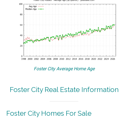
Foster City Average Home Age
Foster City Real Estate Information
Foster City Homes For Sale