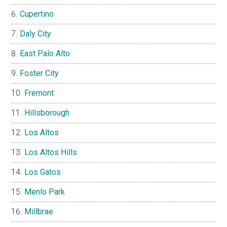
Cupertino
Daly City
East Palo Alto
Foster City
Fremont
Hillsborough
Los Altos
Los Altos Hills
Los Gatos
Menlo Park
Millbrae