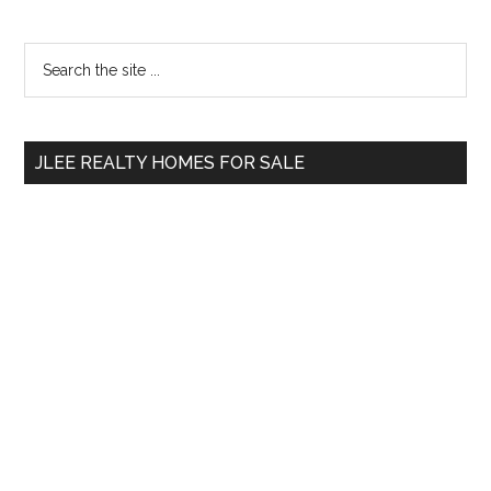
Primary
Search
the
Sidebar
site
...
JLEE REALTY HOMES FOR SALE