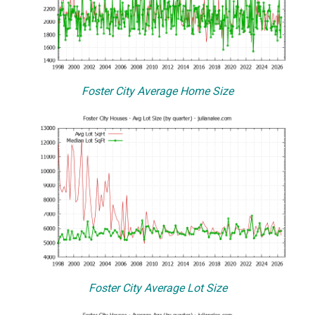
Foster City Average Home Size
Foster City Average Lot Size