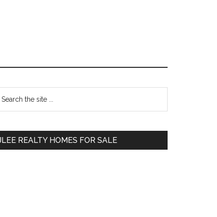
Primary
earch
e
Sidebar
te
JLEE REALTY HOMES FOR SALE