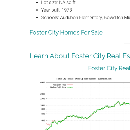
Lot size: NA sq.ft.
Year built: 1973
Schools: Audubon Elementary, Bowditch Mi
Foster City Homes For Sale
Learn About Foster City Real Es
Foster City Rea