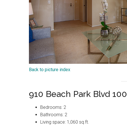
Back to picture index
910 Beach Park Blvd 100
Bedrooms: 2
Bathrooms: 2
Living space: 1,060 sq.ft.