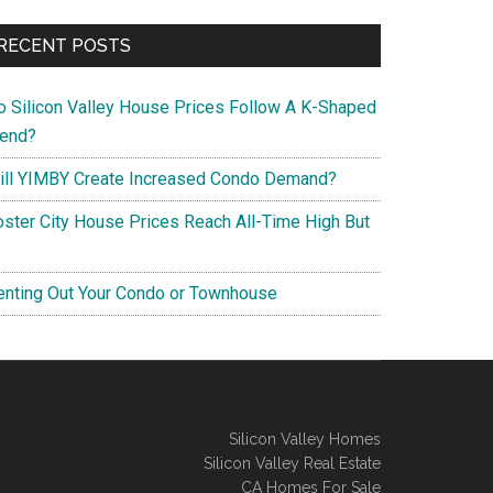
RECENT POSTS
o Silicon Valley House Prices Follow A K-Shaped
rend?
ill YIMBY Create Increased Condo Demand?
oster City House Prices Reach All-Time High But
enting Out Your Condo or Townhouse
Silicon Valley Homes
Silicon Valley Real Estate
CA Homes For Sale