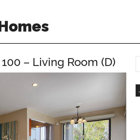
A Homes
 100 – Living Room (D)
S
th
si
...