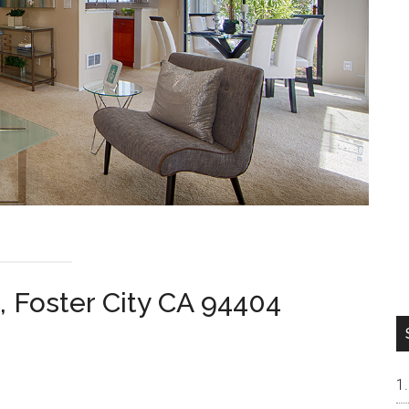
, Foster City CA 94404