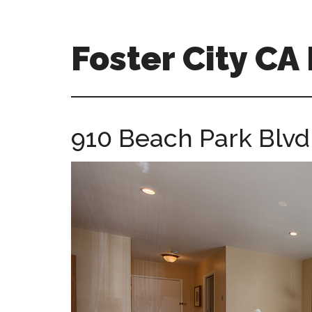
Skip
Skip
to
to
main
primary
Foster City C
content
sidebar
foster-
city-
ca-
910 Beach Park Blvd
homes.com