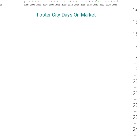
Foster City Days On Market