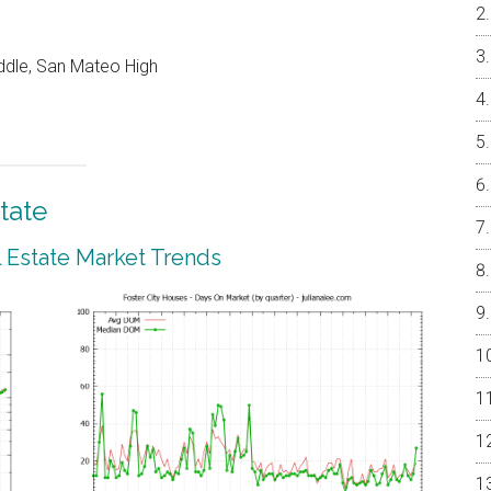
ddle, San Mateo High
tate
l Estate Market Trends