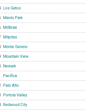
Los Gatos
Menlo Park
Millbrae
Milpitas
Monte Sereno
Mountain View
Newark
Pacifica
Palo Alto
Portola Valley
Redwood City