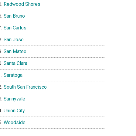
Redwood Shores
San Bruno
San Carlos
San Jose
San Mateo
Santa Clara
Saratoga
South San Francisco
Sunnyvale
Union City
Woodside