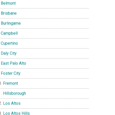
Belmont
Brisbane
Burlingame
Campbell
Cupertino
Daly City
East Palo Alto
Foster City
Fremont
Hillsborough
Los Altos
Los Altos Hills