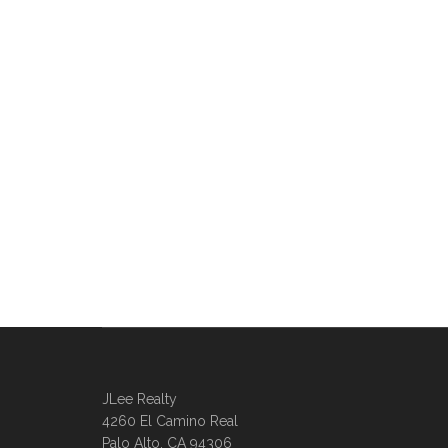
JLee Realty
4260 El Camino Real
Palo Alto, CA 94306