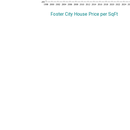
Foster City House Price per SqFt