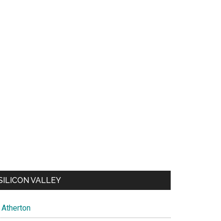
SILICON VALLEY
Atherton