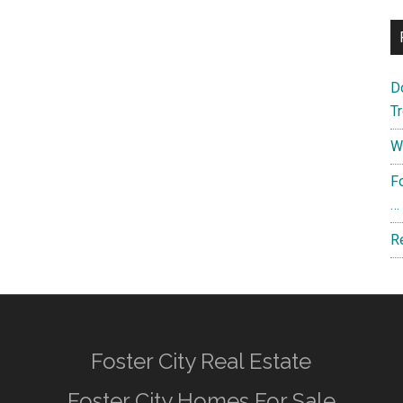
D
T
W
F
…
R
Foster City Real Estate
Foster City Homes For Sale