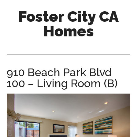
Skip
Skip
Foster City CA
to
to
main
primary
Homes
content
sidebar
foster-
city-
ca-
homes.com
910 Beach Park Blvd
100 – Living Room (B)