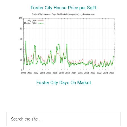
Foster City House Price per SqFt
Foster City Days On Market
Primary
Search
the
Sidebar