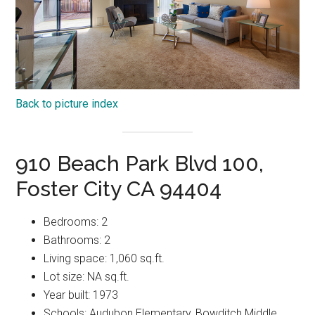
Back to picture index
910 Beach Park Blvd 100,
Foster City CA 94404
Bedrooms: 2
Bathrooms: 2
Living space: 1,060 sq.ft.
Lot size: NA sq.ft.
Year built: 1973
Schools: Audubon Elementary, Bowditch Middle,