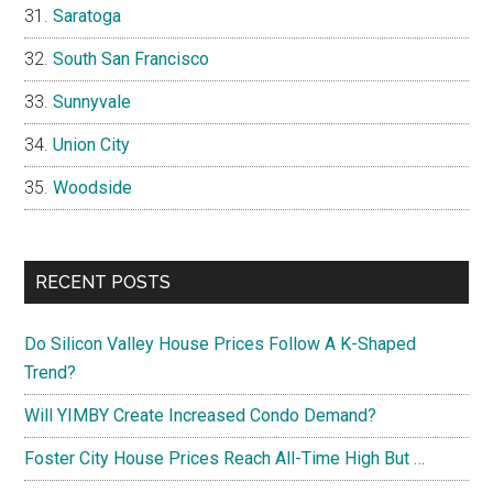
Saratoga
South San Francisco
Sunnyvale
Union City
Woodside
RECENT POSTS
Do Silicon Valley House Prices Follow A K-Shaped
Trend?
Will YIMBY Create Increased Condo Demand?
Foster City House Prices Reach All-Time High But …