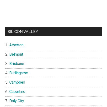
SILICON VALLEY
Atherton
Belmont
Brisbane
Burlingame
Campbell
Cupertino
Daly City