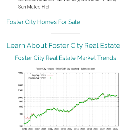
San Mateo High
Foster City Homes For Sale
Learn About Foster City Real Estate
Foster City Real Estate Market Trends