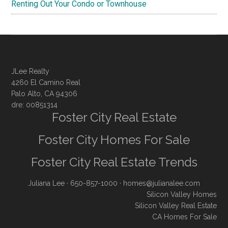
Renting Out Your Condo or Townhouse
JLee Realty
4260 El Camino Real
Palo Alto, CA 94306
dre: 00851314
Foster City Real Estate
Foster City Homes For Sale
Foster City Real Estate Trends
Juliana Lee
· 650-857-1000 ·
homes@julianalee.com
Silicon Valley Homes
Silicon Valley Real Estate
CA Homes For Sale