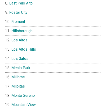
East Palo Alto
Foster City
Fremont
Hillsborough
Los Altos
Los Altos Hills
Los Gatos
Menlo Park
Millbrae
Milpitas
Monte Sereno
Mountain View