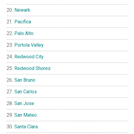
Newark
Pacifica
Palo Alto
Portola Valley
Redwood City
Redwood Shores
San Bruno
San Carlos
San Jose
San Mateo
Santa Clara