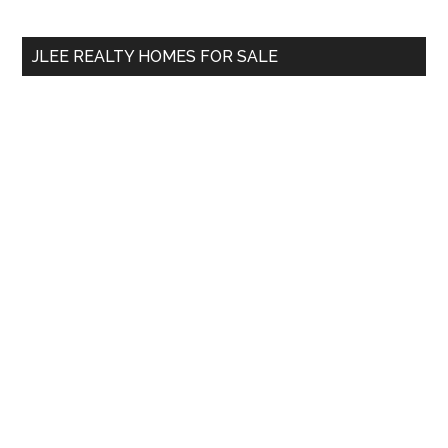
site
...
JLEE REALTY HOMES FOR SALE