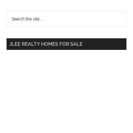
Primary
Search
the
Sidebar
site
...
JLEE REALTY HOMES FOR SALE