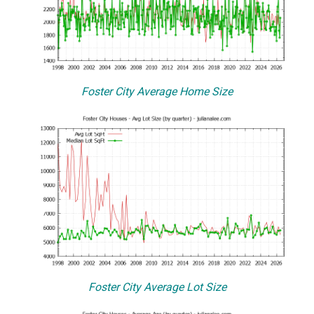
Foster City Average Home Size
Foster City Average Lot Size