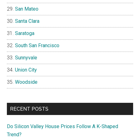
San Mateo
Santa Clara
Saratoga
South San Francisco
Sunnyvale
Union City
Woodside
RECENT POSTS
Do Silicon Valley House Prices Follow A K-Shaped
Trend?