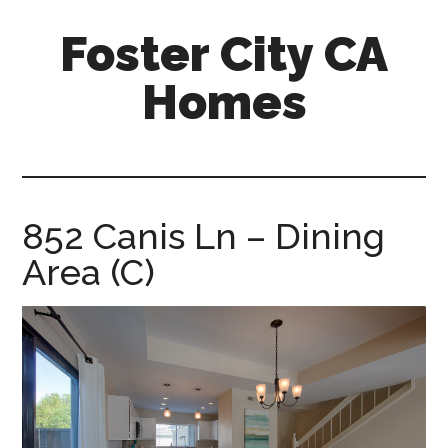
Skip
Skip
Foster City CA
to
to
main
primary
Homes
content
sidebar
foster-
city-
ca-
homes.com
852 Canis Ln – Dining
Area (C)