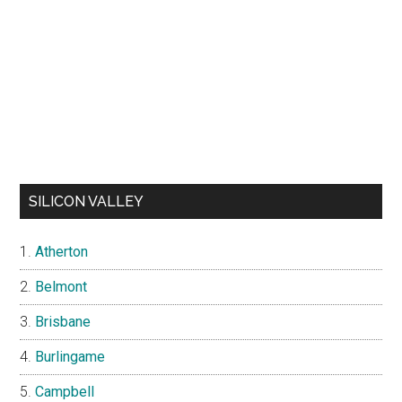
SILICON VALLEY
Atherton
Belmont
Brisbane
Burlingame
Campbell