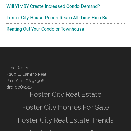
Will YIMBY Create Increased Condo Demand?
Foster City House Prices Reach All-Time High But …
Renting Out Your Condo or Townhouse
JLee Realty
4260 El Camino Real
Palo Alto, CA 94306
dre: 00851314
Foster City Real Estate
Foster City Homes For Sale
Foster City Real Estate Trends