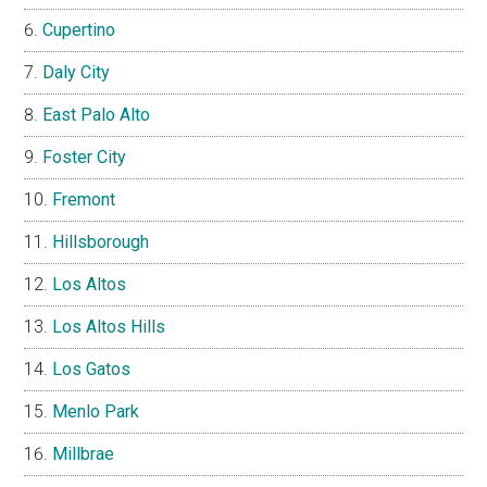
Cupertino
Daly City
East Palo Alto
Foster City
Fremont
Hillsborough
Los Altos
Los Altos Hills
Los Gatos
Menlo Park
Millbrae