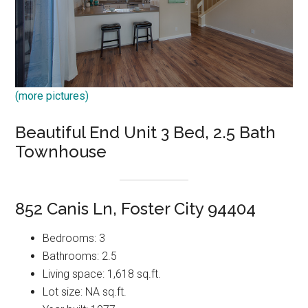
(more pictures)
Beautiful End Unit 3 Bed, 2.5 Bath
Townhouse
852 Canis Ln, Foster City 94404
Bedrooms: 3
Bathrooms: 2.5
Living space: 1,618 sq.ft.
Lot size: NA sq.ft.