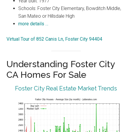
Year built: 1977
Schools: Foster City Elementary, Bowditch Middle,
San Mateo or Hillsdale High
more details …
Virtual Tour of 852 Canis Ln, Foster City 94404
Understanding Foster City
CA Homes For Sale
Foster City Real Estate Market Trends