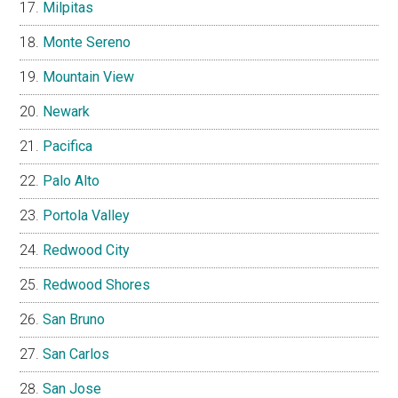
Milpitas
Monte Sereno
Mountain View
Newark
Pacifica
Palo Alto
Portola Valley
Redwood City
Redwood Shores
San Bruno
San Carlos
San Jose