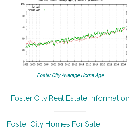
Foster City Average Home Age
Foster City Real Estate Information
Foster City Homes For Sale