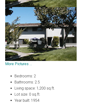
More Pictures …
Bedrooms: 2
Bathrooms: 2.5
Living space: 1,200 sq.ft.
Lot size: 0 sq.ft.
Year built: 1954