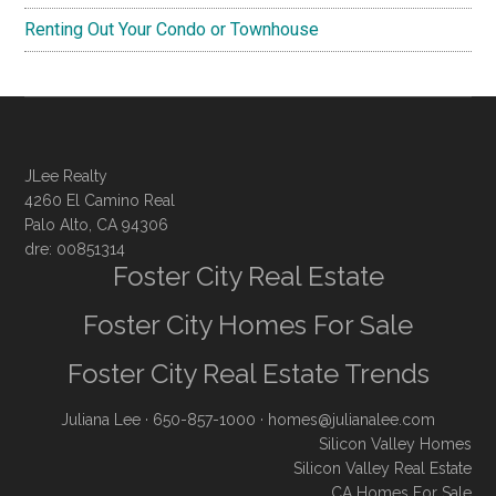
Renting Out Your Condo or Townhouse
JLee Realty
4260 El Camino Real
Palo Alto, CA 94306
dre: 00851314
Foster City Real Estate
Foster City Homes For Sale
Foster City Real Estate Trends
Juliana Lee
· 650-857-1000 ·
homes@julianalee.com
Silicon Valley Homes
Silicon Valley Real Estate
CA Homes For Sale