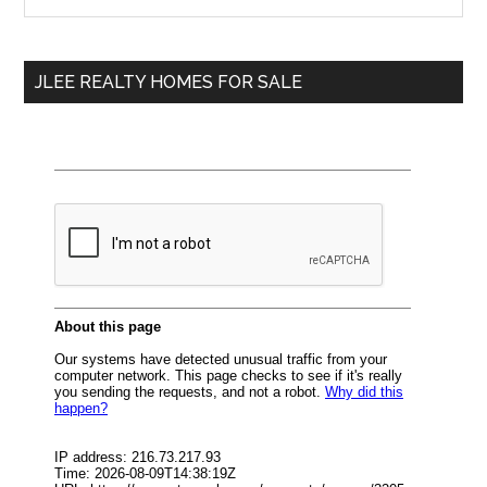
the
Sidebar
site
...
JLEE REALTY HOMES FOR SALE