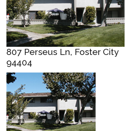
807 Perseus Ln, Foster City
94404