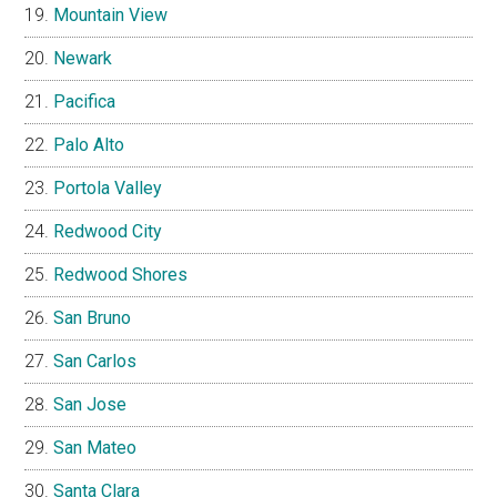
Mountain View
Newark
Pacifica
Palo Alto
Portola Valley
Redwood City
Redwood Shores
San Bruno
San Carlos
San Jose
San Mateo
Santa Clara