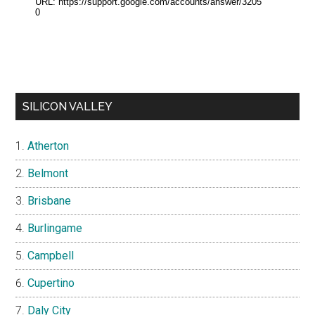
SILICON VALLEY
Atherton
Belmont
Brisbane
Burlingame
Campbell
Cupertino
Daly City