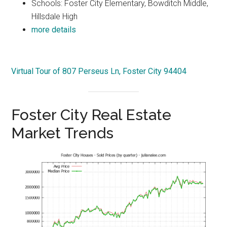
Schools: Foster City Elementary, Bowditch Middle,
Hillsdale High
more details
Virtual Tour of 807 Perseus Ln, Foster City 94404
Foster City Real Estate
Market Trends