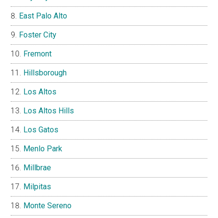
East Palo Alto
Foster City
Fremont
Hillsborough
Los Altos
Los Altos Hills
Los Gatos
Menlo Park
Millbrae
Milpitas
Monte Sereno