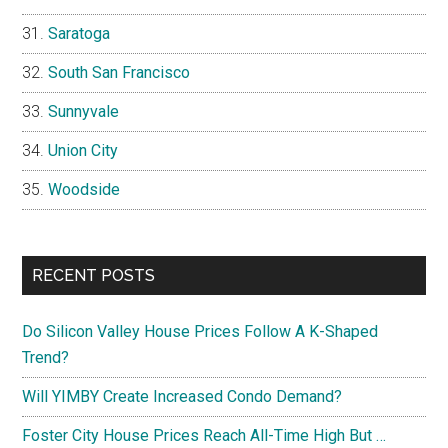
Saratoga
South San Francisco
Sunnyvale
Union City
Woodside
RECENT POSTS
Do Silicon Valley House Prices Follow A K-Shaped
Trend?
Will YIMBY Create Increased Condo Demand?
Foster City House Prices Reach All-Time High But …