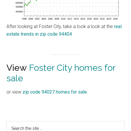
After looking at Foster City, take a look a look at the
real
estate trends in zip code 94404
.
View
Foster City homes for
sale
or view
zip code 94027 homes for sale
.
Primary
Search