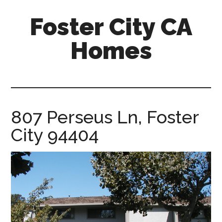
Skip
Skip
Foster City CA
to
to
main
primary
Homes
content
sidebar
foster-
city-
ca-
homes.com
807 Perseus Ln, Foster
City 94404