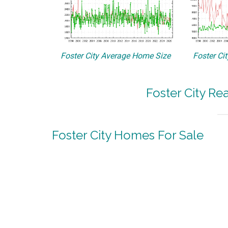
Foster City Average Home Size
Foster Ci
Foster City Re
Foster City Homes For Sale