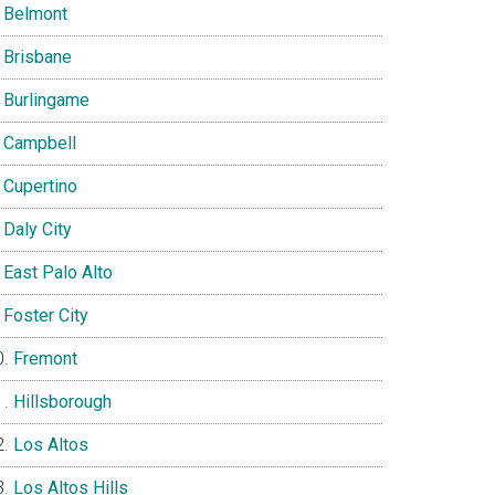
Belmont
Brisbane
Burlingame
Campbell
Cupertino
Daly City
East Palo Alto
Foster City
Fremont
Hillsborough
Los Altos
Los Altos Hills