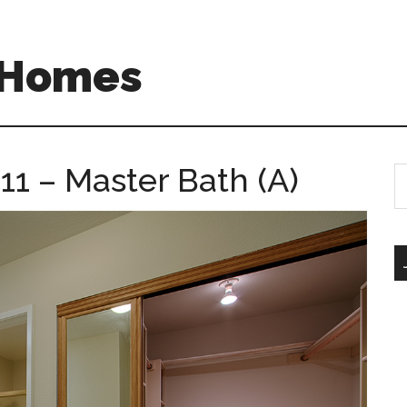
A Homes
11 – Master Bath (A)
S
th
si
...