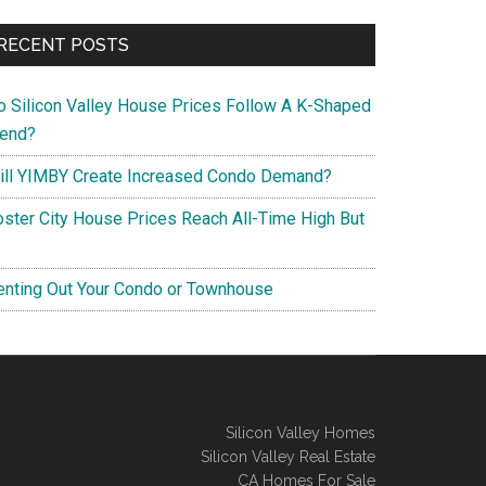
RECENT POSTS
o Silicon Valley House Prices Follow A K-Shaped
rend?
ill YIMBY Create Increased Condo Demand?
oster City House Prices Reach All-Time High But
enting Out Your Condo or Townhouse
Silicon Valley Homes
Silicon Valley Real Estate
CA Homes For Sale