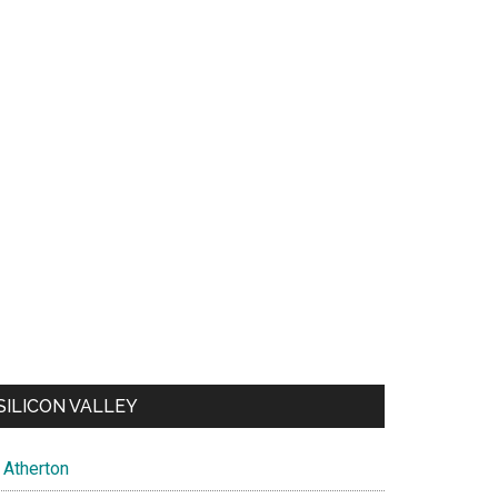
SILICON VALLEY
Atherton