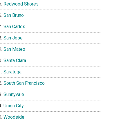
Redwood Shores
San Bruno
San Carlos
San Jose
San Mateo
Santa Clara
Saratoga
South San Francisco
Sunnyvale
Union City
Woodside