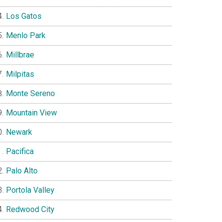
Los Gatos
Menlo Park
Millbrae
Milpitas
Monte Sereno
Mountain View
Newark
Pacifica
Palo Alto
Portola Valley
Redwood City