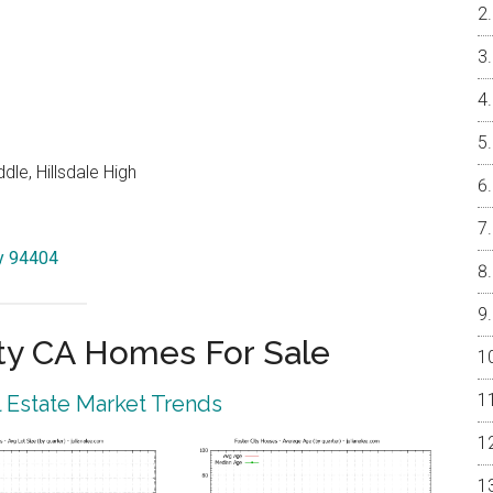
le, Hillsdale High
ty 94404
ty CA Homes For Sale
l Estate Market Trends