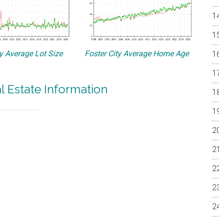
ty Average Lot Size
Foster City Average Home Age
al Estate Information