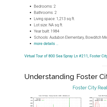
Bedrooms: 2
Bathrooms: 2
Living space: 1,213 sq.ft.
Lot size: NA sq.ft.
Year built: 1984
Schools: Audubon Elementary, Bowditch Midd
more details …
Virtual Tour of 800 Sea Spray Ln #211, Foster Ci
Understanding Foster Ci
Foster City Rea