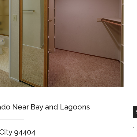
ndo Near Bay and Lagoons
 City 94404