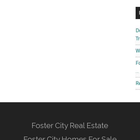
D
T
W
F
…
R
Foster City Real Estate
Foster City Homes For Sale