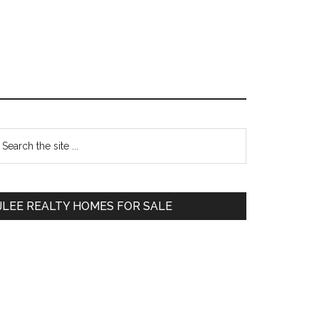
Primary
earch
e
Sidebar
te
JLEE REALTY HOMES FOR SALE