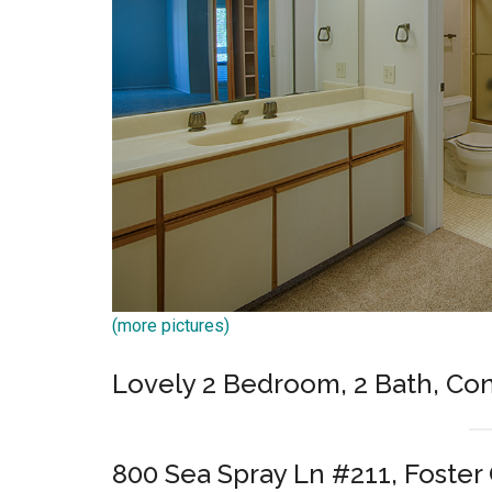
(more pictures)
Lovely 2 Bedroom, 2 Bath, Co
800 Sea Spray Ln #211, Foster