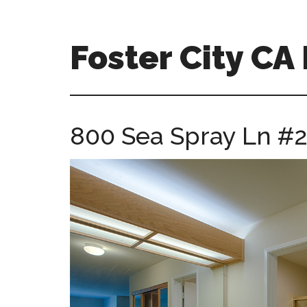
Skip
Skip
to
to
main
primary
Foster City C
content
sidebar
foster-
city-
ca-
800 Sea Spray Ln #2
homes.com