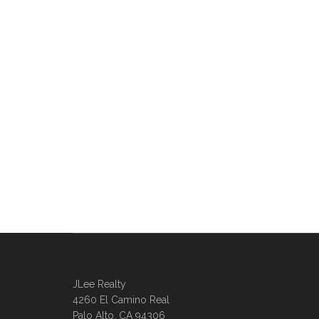
JLee Realty
4260 El Camino Real
Palo Alto, CA 94306