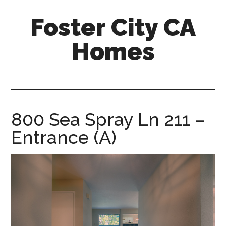
Skip
Skip
Foster City CA
to
to
main
primary
Homes
content
sidebar
foster-
city-
ca-
homes.com
800 Sea Spray Ln 211 –
Entrance (A)