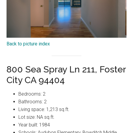
Back to picture index
800 Sea Spray Ln 211, Foster
City CA 94404
Bedrooms: 2
Bathrooms: 2
Living space: 1,213 sq.ft.
Lot size: NA sq.ft.
Year built: 1984
Schools: Audubon Elementary, Bowditch Middle,