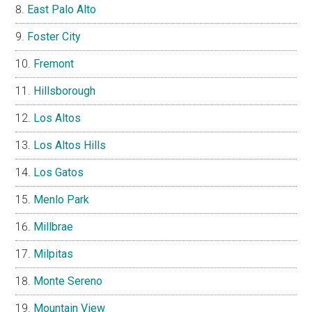
East Palo Alto
Foster City
Fremont
Hillsborough
Los Altos
Los Altos Hills
Los Gatos
Menlo Park
Millbrae
Milpitas
Monte Sereno
Mountain View