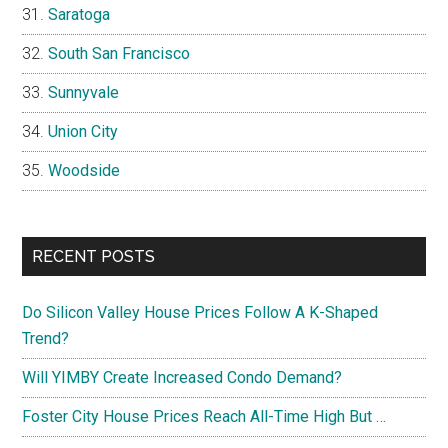
Saratoga
South San Francisco
Sunnyvale
Union City
Woodside
RECENT POSTS
Do Silicon Valley House Prices Follow A K-Shaped
Trend?
Will YIMBY Create Increased Condo Demand?
Foster City House Prices Reach All-Time High But …