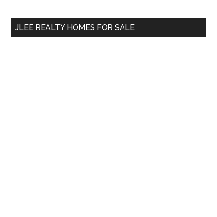
site
...
JLEE REALTY HOMES FOR SALE