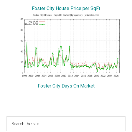
Foster City House Price per SqFt
Foster City Days On Market
Primary
Search
the
Sidebar