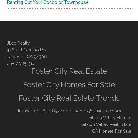
Renting Out Your Condo or Townhouse
JLee Realty
4260 El Camino Real
Palo Alto, CA 94306
dre: 00851314
Foster City Real Estate
Foster City Homes For Sale
Foster City Real Estate Trends
Juliana Lee
· 650-857-1000 ·
homes@julianalee.com
Silicon Valley Homes
Silicon Valley Real Estate
CA Homes For Sale