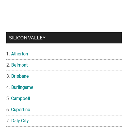
SILICON VALLEY
Atherton
Belmont
Brisbane
Burlingame
Campbell
Cupertino
Daly City