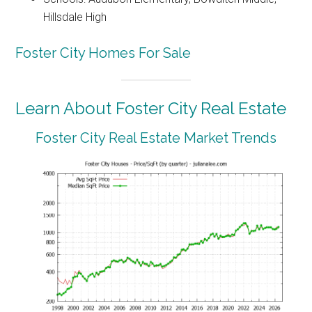
Hillsdale High
Foster City Homes For Sale
Learn About Foster City Real Estate
Foster City Real Estate Market Trends