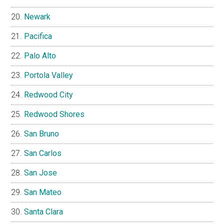
Newark
Pacifica
Palo Alto
Portola Valley
Redwood City
Redwood Shores
San Bruno
San Carlos
San Jose
San Mateo
Santa Clara