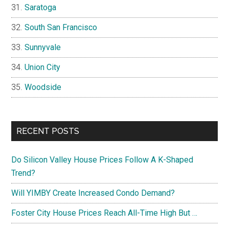
Saratoga
South San Francisco
Sunnyvale
Union City
Woodside
RECENT POSTS
Do Silicon Valley House Prices Follow A K-Shaped
Trend?
Will YIMBY Create Increased Condo Demand?
Foster City House Prices Reach All-Time High But …