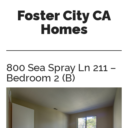
Skip
Skip
Foster City CA
to
to
main
primary
Homes
content
sidebar
foster-
city-
ca-
homes.com
800 Sea Spray Ln 211 –
Bedroom 2 (B)