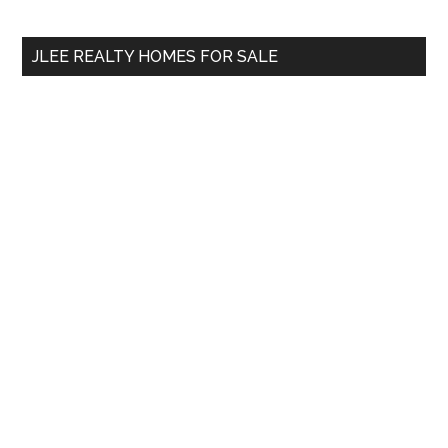
site
...
JLEE REALTY HOMES FOR SALE