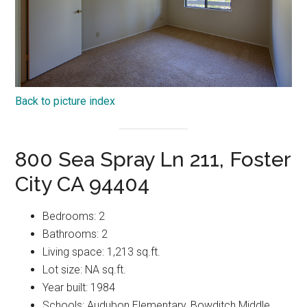
Back to picture index
800 Sea Spray Ln 211, Foster
City CA 94404
Bedrooms: 2
Bathrooms: 2
Living space: 1,213 sq.ft.
Lot size: NA sq.ft.
Year built: 1984
Schools: Audubon Elementary, Bowditch Middle,