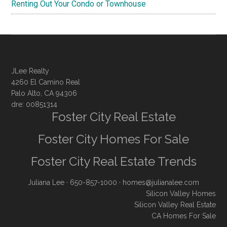
Renting Out Your Condo or Townhouse
JLee Realty
4260 El Camino Real
Palo Alto, CA 94306
dre: 00851314
Foster City Real Estate
Foster City Homes For Sale
Foster City Real Estate Trends
Juliana Lee
· 650-857-1000 ·
homes@julianalee.com
Silicon Valley Homes
Silicon Valley Real Estate
CA Homes For Sale