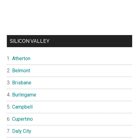
SILICON VALLEY
Atherton
Belmont
Brisbane
Burlingame
Campbell
Cupertino
Daly City