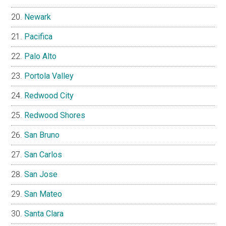
Newark
Pacifica
Palo Alto
Portola Valley
Redwood City
Redwood Shores
San Bruno
San Carlos
San Jose
San Mateo
Santa Clara