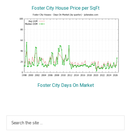
Foster City House Price per SqFt
Foster City Days On Market
Primary
Search
the
Sidebar