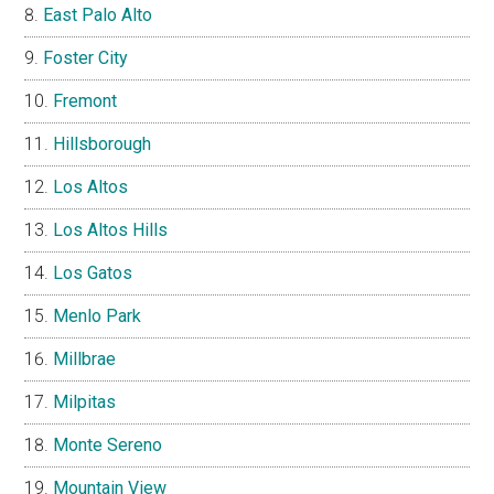
East Palo Alto
Foster City
Fremont
Hillsborough
Los Altos
Los Altos Hills
Los Gatos
Menlo Park
Millbrae
Milpitas
Monte Sereno
Mountain View