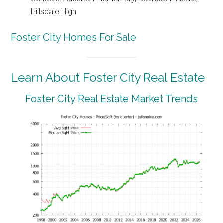
Hillsdale High
Foster City Homes For Sale
Learn About Foster City Real Estate
Foster City Real Estate Market Trends