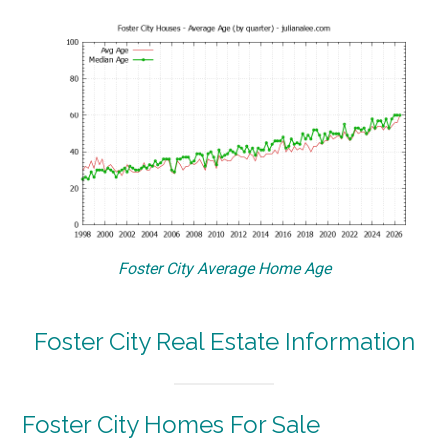
Foster City Average Home Age
Foster City Real Estate Information
Foster City Homes For Sale