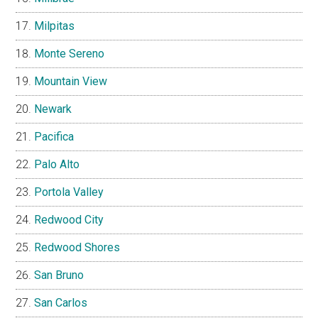
Milpitas
Monte Sereno
Mountain View
Newark
Pacifica
Palo Alto
Portola Valley
Redwood City
Redwood Shores
San Bruno
San Carlos