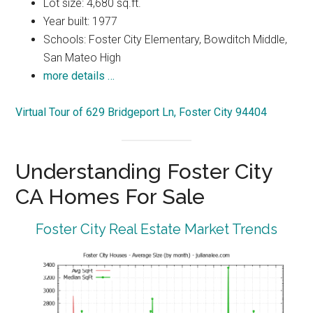
Lot size: 4,680 sq.ft.
Year built: 1977
Schools: Foster City Elementary, Bowditch Middle,
San Mateo High
more details …
Virtual Tour of 629 Bridgeport Ln, Foster City 94404
Understanding Foster City
CA Homes For Sale
Foster City Real Estate Market Trends