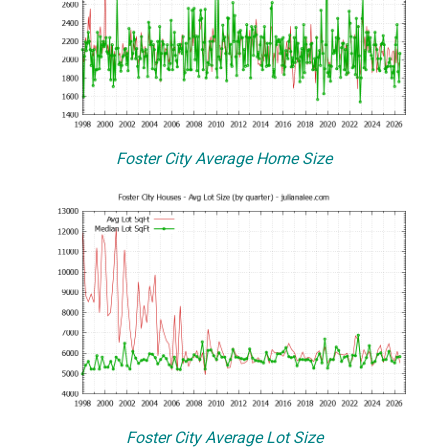
Foster City Average Home Size
Foster City Average Lot Size