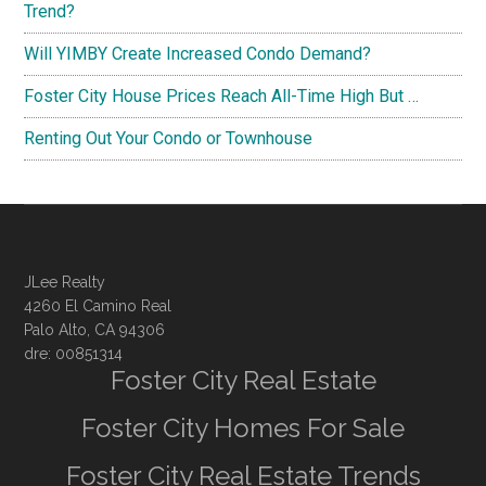
Trend?
Will YIMBY Create Increased Condo Demand?
Foster City House Prices Reach All-Time High But …
Renting Out Your Condo or Townhouse
JLee Realty
4260 El Camino Real
Palo Alto, CA 94306
dre: 00851314
Foster City Real Estate
Foster City Homes For Sale
Foster City Real Estate Trends