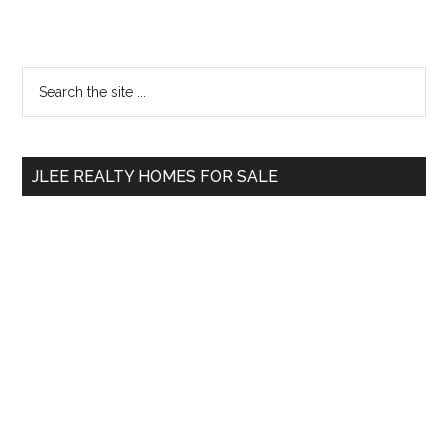
Primary
Search
the
Sidebar
site
...
JLEE REALTY HOMES FOR SALE