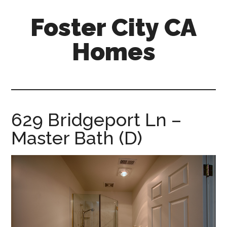
Skip
Skip
Foster City CA
to
to
main
primary
Homes
content
sidebar
foster-
city-
ca-
homes.com
629 Bridgeport Ln –
Master Bath (D)