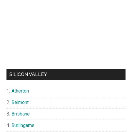
SILICON VALLEY
Atherton
Belmont
Brisbane
Burlingame