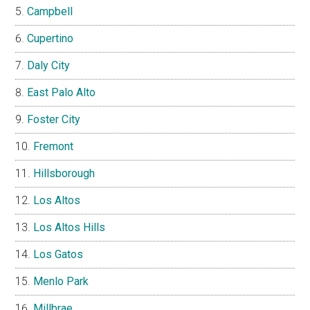
Campbell
Cupertino
Daly City
East Palo Alto
Foster City
Fremont
Hillsborough
Los Altos
Los Altos Hills
Los Gatos
Menlo Park
Millbrae