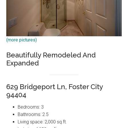
(more pictures)
Beautifully Remodeled And
Expanded
629 Bridgeport Ln, Foster City
94404
Bedrooms: 3
Bathrooms: 2.5
Living space: 2,000 sq.ft.