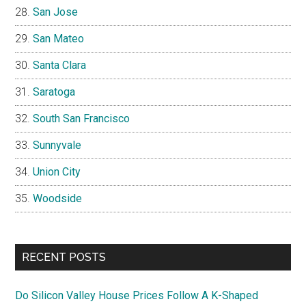
San Jose
San Mateo
Santa Clara
Saratoga
South San Francisco
Sunnyvale
Union City
Woodside
RECENT POSTS
Do Silicon Valley House Prices Follow A K-Shaped