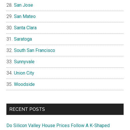
San Jose
San Mateo
Santa Clara
Saratoga
South San Francisco
Sunnyvale
Union City
Woodside
RECENT POSTS
Do Silicon Valley House Prices Follow A K-Shaped