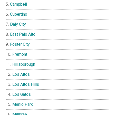
Campbell
Cupertino
Daly City
East Palo Alto
Foster City
Fremont
Hillsborough
Los Altos
Los Altos Hills
Los Gatos
Menlo Park
Millbrae