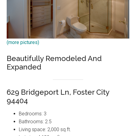
(more pictures)
Beautifully Remodeled And
Expanded
629 Bridgeport Ln, Foster City
94404
Bedrooms: 3
Bathrooms: 2.5
Living space: 2,000 sq.ft.