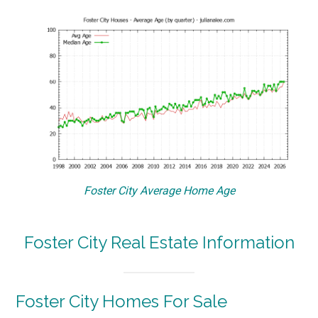
Foster City Average Home Age
Foster City Real Estate Information
Foster City Homes For Sale