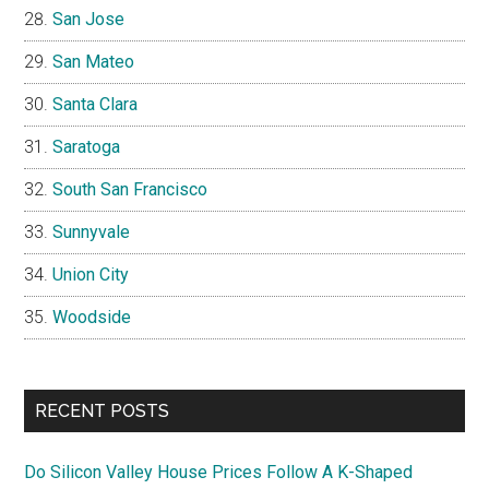
San Jose
San Mateo
Santa Clara
Saratoga
South San Francisco
Sunnyvale
Union City
Woodside
RECENT POSTS
Do Silicon Valley House Prices Follow A K-Shaped