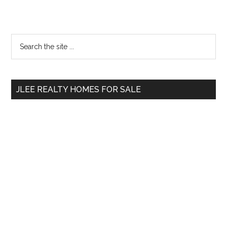
Primary
Search
the
Sidebar
site
...
JLEE REALTY HOMES FOR SALE