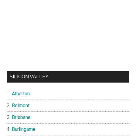
SILICON VALLEY
Atherton
Belmont
Brisbane
Burlingame