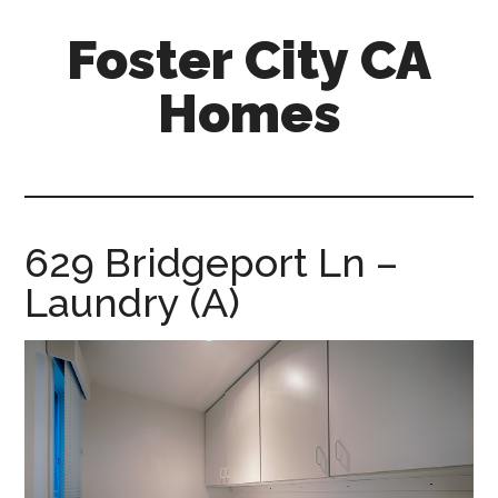
Skip
Skip
Foster City CA
to
to
main
primary
Homes
content
sidebar
foster-
city-
ca-
homes.com
629 Bridgeport Ln –
Laundry (A)