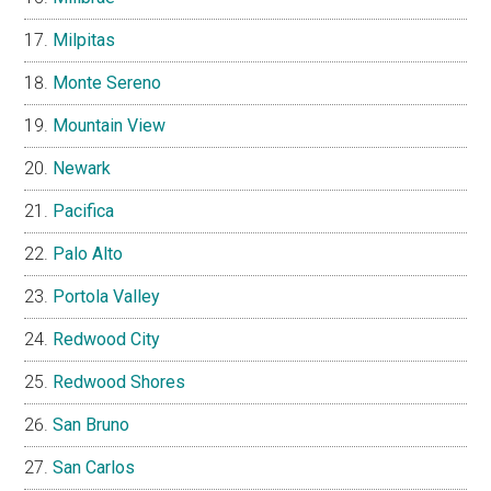
Milpitas
Monte Sereno
Mountain View
Newark
Pacifica
Palo Alto
Portola Valley
Redwood City
Redwood Shores
San Bruno
San Carlos