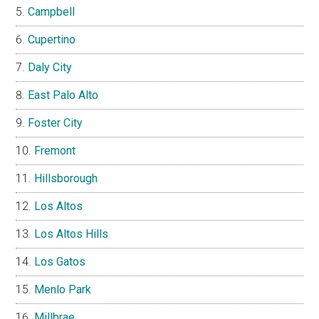
Campbell
Cupertino
Daly City
East Palo Alto
Foster City
Fremont
Hillsborough
Los Altos
Los Altos Hills
Los Gatos
Menlo Park
Millbrae