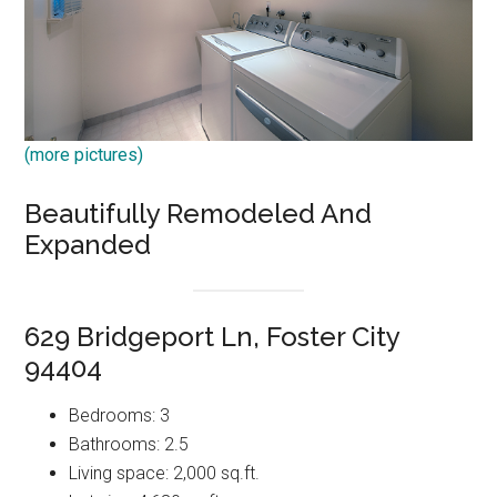
(more pictures)
Beautifully Remodeled And
Expanded
629 Bridgeport Ln, Foster City
94404
Bedrooms: 3
Bathrooms: 2.5
Living space: 2,000 sq.ft.