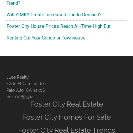
Trend?
Will YIMBY Create Increased Condo Demand?
Foster City House Prices Reach All-Time High But …
Renting Out Your Condo or Townhouse
JLee Realty
4260 El Camino Real
Palo Alto, CA 94306
dre: 00851314
Foster City Real Estate
Foster City Homes For Sale
Foster City Real Estate Trends