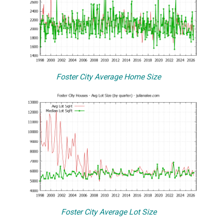
Foster City Average Home Size
Foster City Average Lot Size