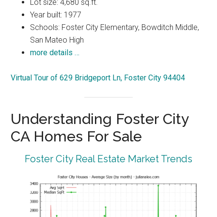
Lot size: 4,680 sq.ft.
Year built: 1977
Schools: Foster City Elementary, Bowditch Middle,
San Mateo High
more details …
Virtual Tour of 629 Bridgeport Ln, Foster City 94404
Understanding Foster City
CA Homes For Sale
Foster City Real Estate Market Trends