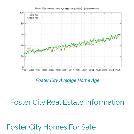
Foster City Average Home Age
Foster City Real Estate Information
Foster City Homes For Sale