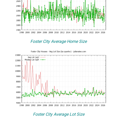
Foster City Average Home Size
Foster City Average Lot Size