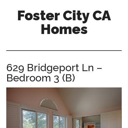
Skip
Skip
Foster City CA
to
to
main
primary
Homes
content
sidebar
foster-
city-
ca-
homes.com
629 Bridgeport Ln –
Bedroom 3 (B)