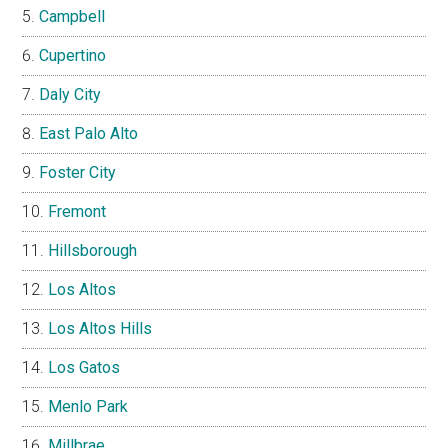
Campbell
Cupertino
Daly City
East Palo Alto
Foster City
Fremont
Hillsborough
Los Altos
Los Altos Hills
Los Gatos
Menlo Park
Millbrae