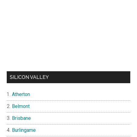
SILICON VALLEY
Atherton
Belmont
Brisbane
Burlingame