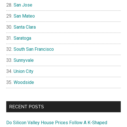
San Jose
San Mateo
Santa Clara
Saratoga
South San Francisco
Sunnyvale
Union City
Woodside
RECENT POSTS
Do Silicon Valley House Prices Follow A K-Shaped