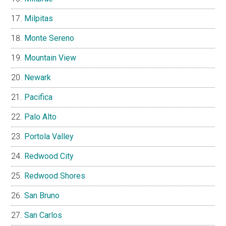
Milpitas
Monte Sereno
Mountain View
Newark
Pacifica
Palo Alto
Portola Valley
Redwood City
Redwood Shores
San Bruno
San Carlos