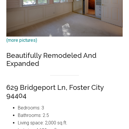
(more pictures)
Beautifully Remodeled And
Expanded
629 Bridgeport Ln, Foster City
94404
Bedrooms: 3
Bathrooms: 2.5
Living space: 2,000 sq.ft.