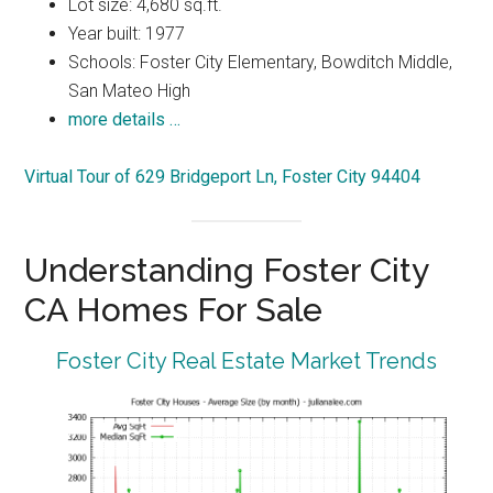
Lot size: 4,680 sq.ft.
Year built: 1977
Schools: Foster City Elementary, Bowditch Middle,
San Mateo High
more details …
Virtual Tour of 629 Bridgeport Ln, Foster City 94404
Understanding Foster City
CA Homes For Sale
Foster City Real Estate Market Trends