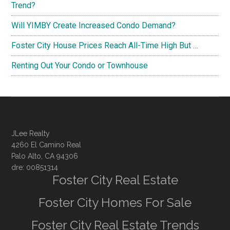
Trend?
Will YIMBY Create Increased Condo Demand?
Foster City House Prices Reach All-Time High But …
Renting Out Your Condo or Townhouse
JLee Realty
4260 El Camino Real
Palo Alto, CA 94306
dre: 00851314
Foster City Real Estate
Foster City Homes For Sale
Foster City Real Estate Trends