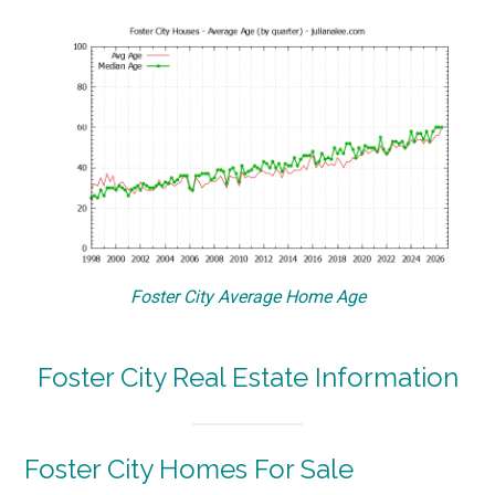
Foster City Average Home Age
Foster City Real Estate Information
Foster City Homes For Sale