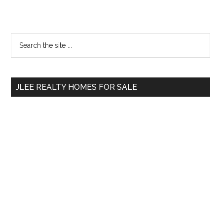
Primary
Search
the
Sidebar
site
...
JLEE REALTY HOMES FOR SALE