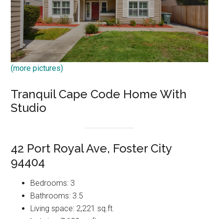
(more pictures)
Tranquil Cape Code Home With
Studio
42 Port Royal Ave, Foster City
94404
Bedrooms: 3
Bathrooms: 3.5
Living space: 2,221 sq.ft.