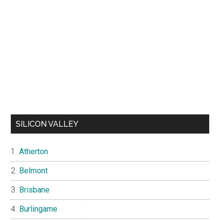
SILICON VALLEY
Atherton
Belmont
Brisbane
Burlingame