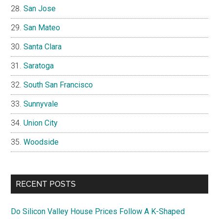
San Jose
San Mateo
Santa Clara
Saratoga
South San Francisco
Sunnyvale
Union City
Woodside
RECENT POSTS
Do Silicon Valley House Prices Follow A K-Shaped