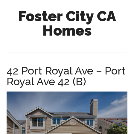
Skip
Skip
Foster City CA
to
to
main
primary
Homes
content
sidebar
foster-
city-
ca-
homes.com
42 Port Royal Ave – Port
Royal Ave 42 (B)