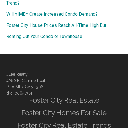
Trend?
Will YIMBY Create Increased Condo Demand?
Foster City House Prices Reach All-Time High But …
Renting Out Your Condo or Townhouse
JLee Realty
4260 El Camino Real
Palo Alto, CA 94306
dre: 00851314
Foster City Real Estate
Foster City Homes For Sale
Foster City Real Estate Trends