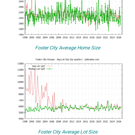
Foster City Average Home Size
Foster City Average Lot Size