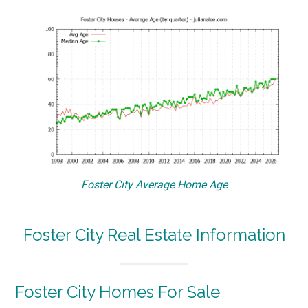
Foster City Average Home Age
Foster City Real Estate Information
Foster City Homes For Sale