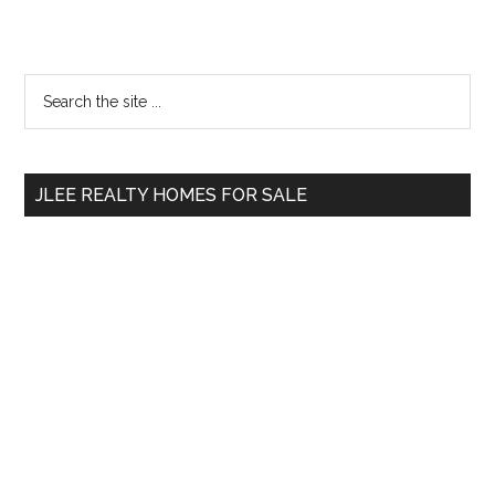
Primary
Search
the
Sidebar
site
...
JLEE REALTY HOMES FOR SALE