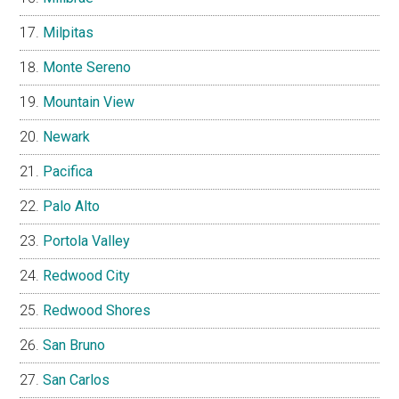
Milpitas
Monte Sereno
Mountain View
Newark
Pacifica
Palo Alto
Portola Valley
Redwood City
Redwood Shores
San Bruno
San Carlos