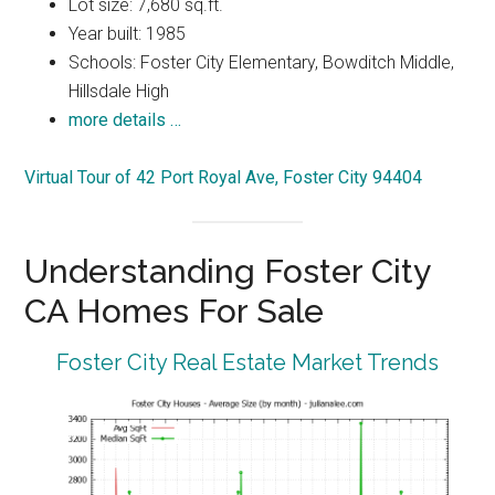
Lot size: 7,680 sq.ft.
Year built: 1985
Schools: Foster City Elementary, Bowditch Middle,
Hillsdale High
more details …
Virtual Tour of 42 Port Royal Ave, Foster City 94404
Understanding Foster City
CA Homes For Sale
Foster City Real Estate Market Trends