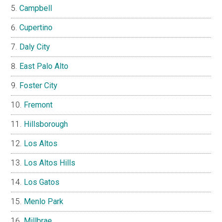
Campbell
Cupertino
Daly City
East Palo Alto
Foster City
Fremont
Hillsborough
Los Altos
Los Altos Hills
Los Gatos
Menlo Park
Millbrae