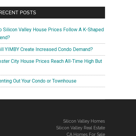
RECENT POSTS
o Silicon Valley House Prices Follow A K-Shaped
rend?
ill YIMBY Create Increased Condo Demand?
oster City House Prices Reach All-Time High But
enting Out Your Condo or Townhouse
Silicon Valley Homes
Silicon Valley Real Estate
CA Homes For Sale