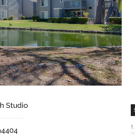
h Studio
 94404