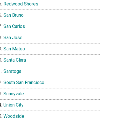
Redwood Shores
San Bruno
San Carlos
San Jose
San Mateo
Santa Clara
Saratoga
South San Francisco
Sunnyvale
Union City
Woodside