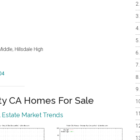
ddle, Hillsdale High
404
ty CA Homes For Sale
l Estate Market Trends