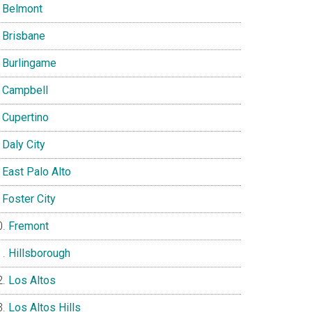
Belmont
Brisbane
Burlingame
Campbell
Cupertino
Daly City
East Palo Alto
Foster City
Fremont
Hillsborough
Los Altos
Los Altos Hills