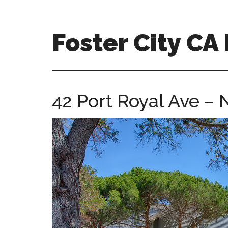
Skip
Skip
to
to
main
primary
Foster City C
content
sidebar
foster-
city-
ca-
42 Port Royal Ave –
homes.com