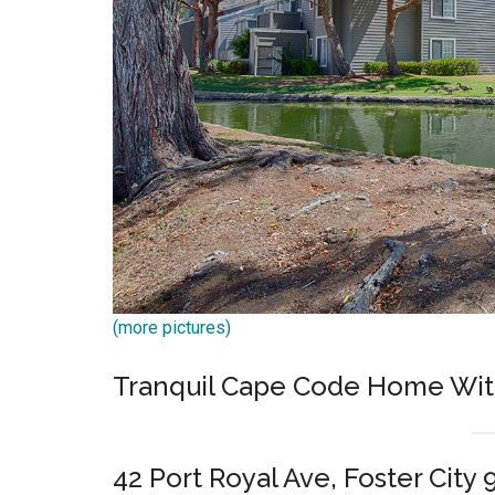
(more pictures)
Tranquil Cape Code Home Wit
42 Port Royal Ave, Foster City