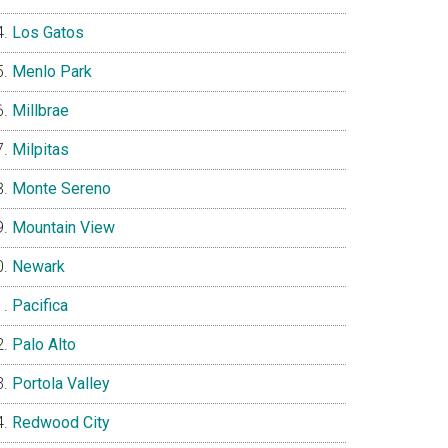
Los Gatos
Menlo Park
Millbrae
Milpitas
Monte Sereno
Mountain View
Newark
Pacifica
Palo Alto
Portola Valley
Redwood City