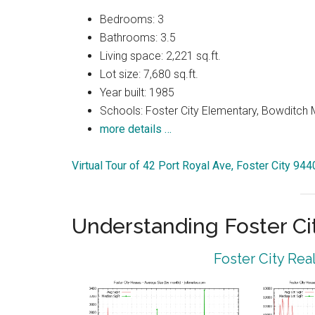
Bedrooms: 3
Bathrooms: 3.5
Living space: 2,221 sq.ft.
Lot size: 7,680 sq.ft.
Year built: 1985
Schools: Foster City Elementary, Bowditch Mi
more details …
Virtual Tour of 42 Port Royal Ave, Foster City 94
Understanding Foster Ci
Foster City Rea