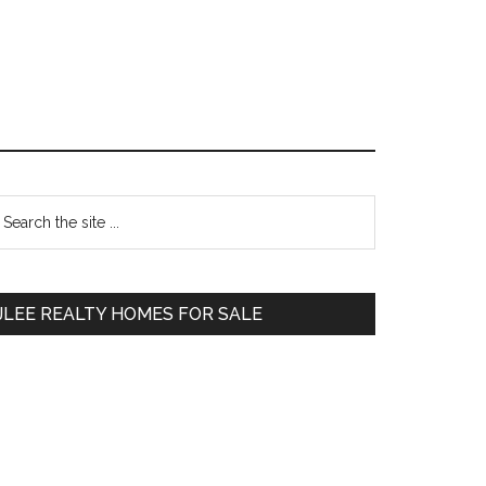
Primary
earch
e
Sidebar
te
JLEE REALTY HOMES FOR SALE