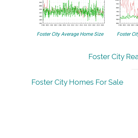
Foster City Average Home Size
Foster Ci
Foster City Re
Foster City Homes For Sale