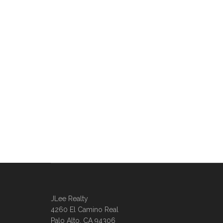
JLee Realty
4260 El Camino Real
Palo Alto, CA 94306