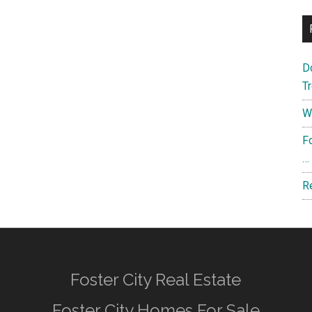
D
T
W
F
…
R
Foster City Real Estate
Foster City Homes For Sale