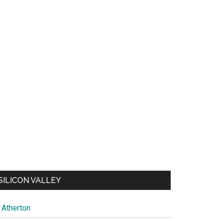
SILICON VALLEY
Atherton