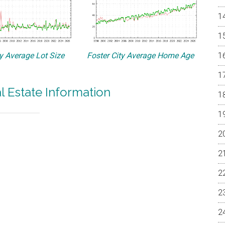
ty Average Lot Size
Foster City Average Home Age
al Estate Information