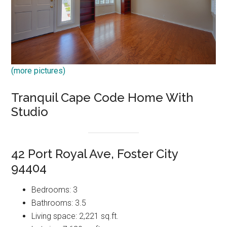
(more pictures)
Tranquil Cape Code Home With
Studio
42 Port Royal Ave, Foster City
94404
Bedrooms: 3
Bathrooms: 3.5
Living space: 2,221 sq.ft.