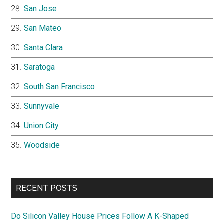
San Jose
San Mateo
Santa Clara
Saratoga
South San Francisco
Sunnyvale
Union City
Woodside
RECENT POSTS
Do Silicon Valley House Prices Follow A K-Shaped