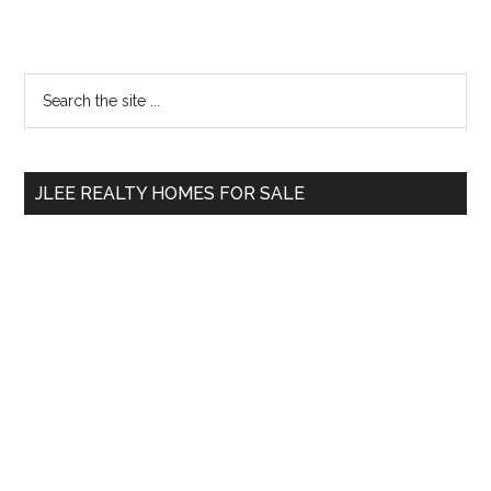
Primary
Search
the
Sidebar
site
...
JLEE REALTY HOMES FOR SALE