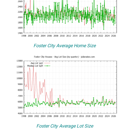
Foster City Average Home Size
Foster City Average Lot Size