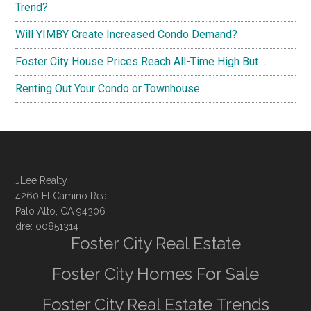
Trend?
Will YIMBY Create Increased Condo Demand?
Foster City House Prices Reach All-Time High But …
Renting Out Your Condo or Townhouse
JLee Realty
4260 El Camino Real
Palo Alto, CA 94306
dre: 00851314
Foster City Real Estate
Foster City Homes For Sale
Foster City Real Estate Trends