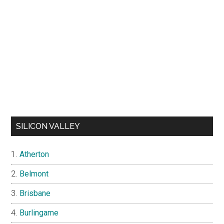
SILICON VALLEY
Atherton
Belmont
Brisbane
Burlingame