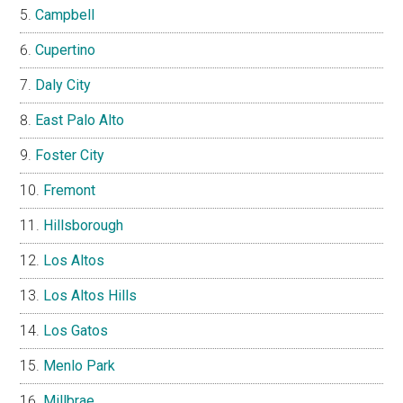
Campbell
Cupertino
Daly City
East Palo Alto
Foster City
Fremont
Hillsborough
Los Altos
Los Altos Hills
Los Gatos
Menlo Park
Millbrae