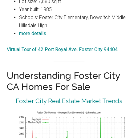
Lot size: 7,680 sq.ft.
Year built: 1985
Schools: Foster City Elementary, Bowditch Middle,
Hillsdale High
more details …
Virtual Tour of 42 Port Royal Ave, Foster City 94404
Understanding Foster City
CA Homes For Sale
Foster City Real Estate Market Trends