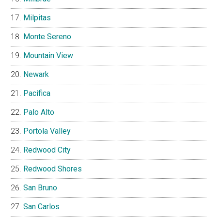
Milpitas
Monte Sereno
Mountain View
Newark
Pacifica
Palo Alto
Portola Valley
Redwood City
Redwood Shores
San Bruno
San Carlos