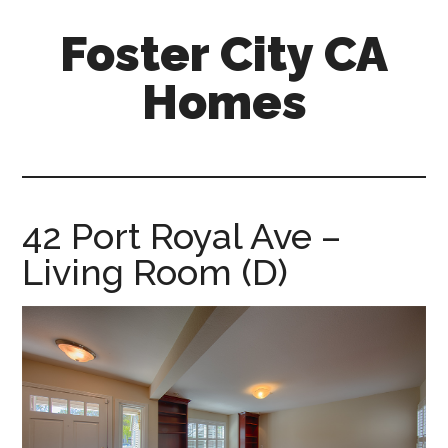
Skip
Skip
Foster City CA
to
to
main
primary
Homes
content
sidebar
foster-
city-
ca-
homes.com
42 Port Royal Ave –
Living Room (D)