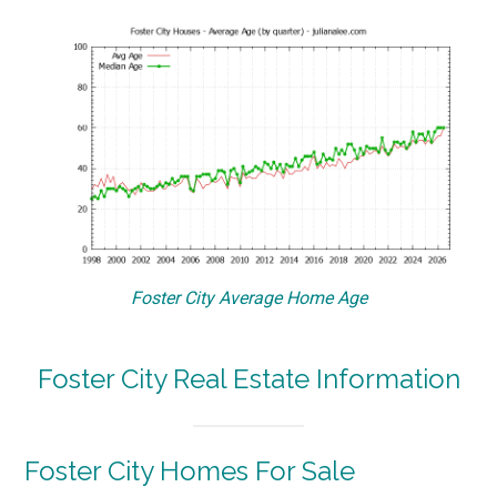
Foster City Average Home Age
Foster City Real Estate Information
Foster City Homes For Sale