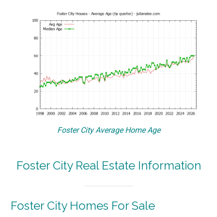
Foster City Average Home Age
Foster City Real Estate Information
Foster City Homes For Sale