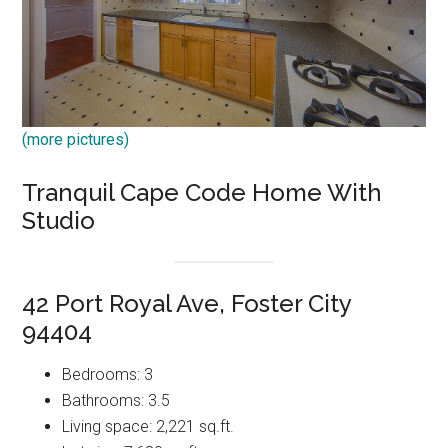
(more pictures)
Tranquil Cape Code Home With
Studio
42 Port Royal Ave, Foster City
94404
Bedrooms: 3
Bathrooms: 3.5
Living space: 2,221 sq.ft.