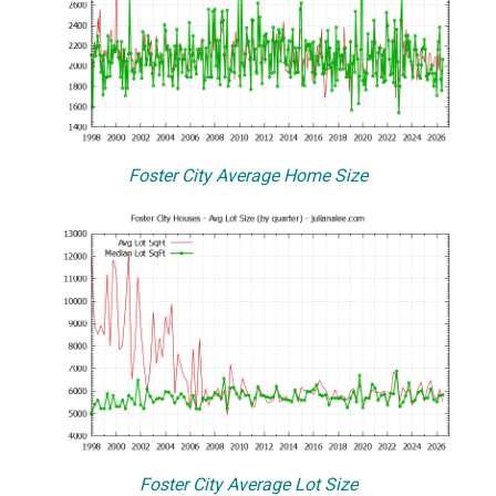
Foster City Average Home Size
Foster City Average Lot Size