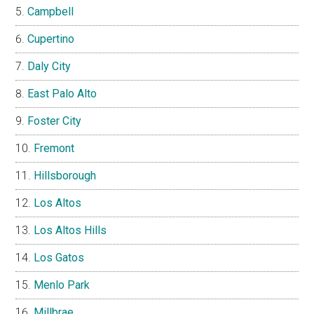
Campbell
Cupertino
Daly City
East Palo Alto
Foster City
Fremont
Hillsborough
Los Altos
Los Altos Hills
Los Gatos
Menlo Park
Millbrae