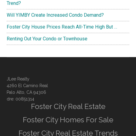
Trend?
Will YIMBY Create Increased Condo Demand?
Foster City House Prices Reach All-Time High But …
Renting Out Your Condo or Townhouse
JLee Realty
4260 El Camino Real
Palo Alto, CA 94306
dre: 00851314
Foster City Real Estate
Foster City Homes For Sale
Foster City Real Estate Trends