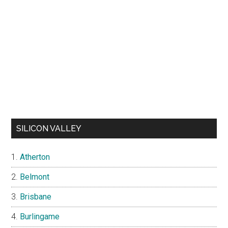
SILICON VALLEY
Atherton
Belmont
Brisbane
Burlingame