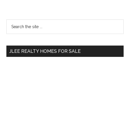
Primary
Search
the
Sidebar
site
...
JLEE REALTY HOMES FOR SALE