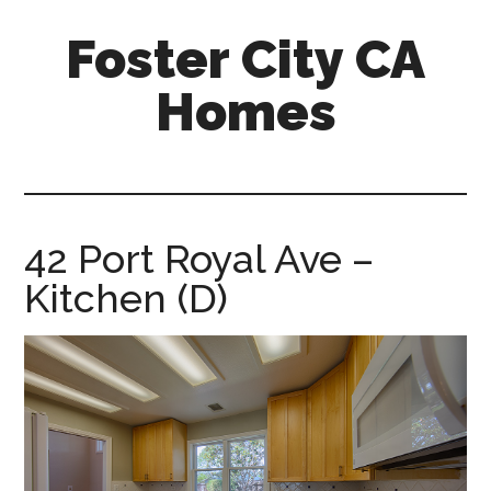
Skip
Skip
Foster City CA
to
to
main
primary
Homes
content
sidebar
foster-
city-
ca-
homes.com
42 Port Royal Ave –
Kitchen (D)