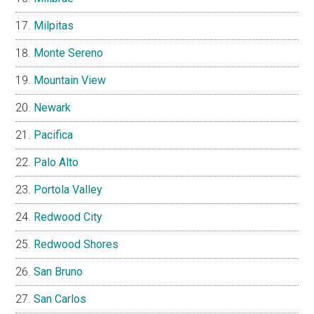
Milpitas
Monte Sereno
Mountain View
Newark
Pacifica
Palo Alto
Portola Valley
Redwood City
Redwood Shores
San Bruno
San Carlos