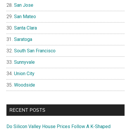
San Jose
San Mateo
Santa Clara
Saratoga
South San Francisco
Sunnyvale
Union City
Woodside
RECENT POSTS
Do Silicon Valley House Prices Follow A K-Shaped