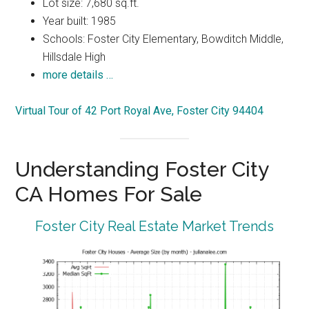
Lot size: 7,680 sq.ft.
Year built: 1985
Schools: Foster City Elementary, Bowditch Middle,
Hillsdale High
more details …
Virtual Tour of 42 Port Royal Ave, Foster City 94404
Understanding Foster City
CA Homes For Sale
Foster City Real Estate Market Trends