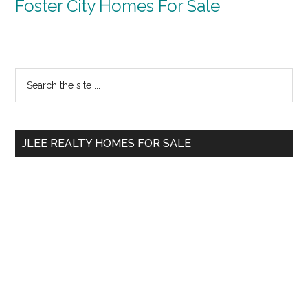
Foster City Homes For Sale
Primary
Search
the
Sidebar
site
...
JLEE REALTY HOMES FOR SALE