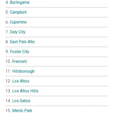
Burlingame
Campbell
Cupertino
Daly City
East Palo Alto
Foster City
Fremont
Hillsborough
Los Altos
Los Altos Hills
Los Gatos
Menlo Park