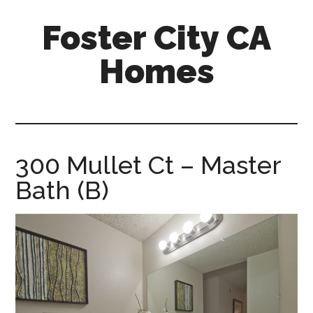
Skip
Skip
Foster City CA
to
to
main
primary
Homes
content
sidebar
foster-
city-
ca-
homes.com
300 Mullet Ct – Master
Bath (B)