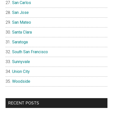
San Carlos
San Jose
San Mateo
Santa Clara
Saratoga
South San Francisco
Sunnyvale
Union City
Woodside
RECENT POSTS