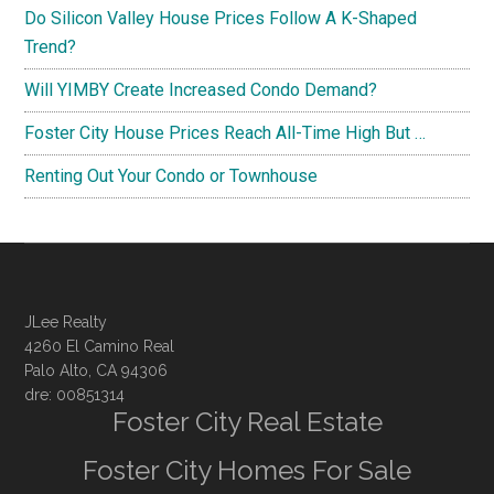
Do Silicon Valley House Prices Follow A K-Shaped
Trend?
Will YIMBY Create Increased Condo Demand?
Foster City House Prices Reach All-Time High But …
Renting Out Your Condo or Townhouse
JLee Realty
4260 El Camino Real
Palo Alto, CA 94306
dre: 00851314
Foster City Real Estate
Foster City Homes For Sale