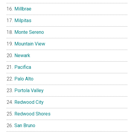
Millbrae
Milpitas
Monte Sereno
Mountain View
Newark
Pacifica
Palo Alto
Portola Valley
Redwood City
Redwood Shores
San Bruno