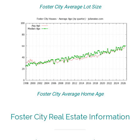
Foster City Average Lot Size
Foster City Average Home Age
Foster City Real Estate Information