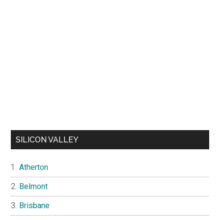
SILICON VALLEY
Atherton
Belmont
Brisbane