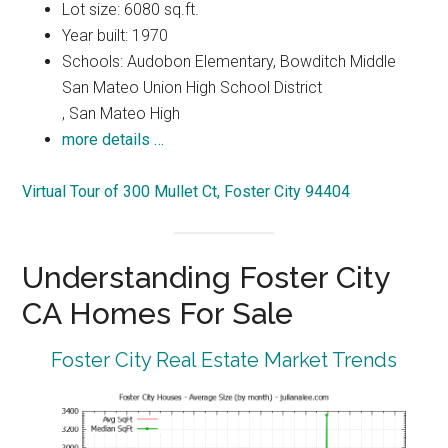
Lot size: 6080 sq.ft.
Year built: 1970
Schools: Audobon Elementary, Bowditch Middle
San Mateo Union High School District
, San Mateo High
more details …
Virtual Tour of 300 Mullet Ct, Foster City 94404
Understanding Foster City
CA Homes For Sale
Foster City Real Estate Market Trends