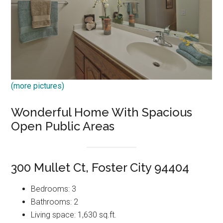
(more pictures)
Wonderful Home With Spacious
Open Public Areas
300 Mullet Ct, Foster City 94404
Bedrooms: 3
Bathrooms: 2
Living space: 1,630 sq.ft.