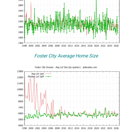
Foster City Average Home Size