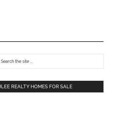
Primary
earch
e
Sidebar
te
JLEE REALTY HOMES FOR SALE