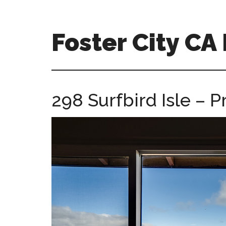
Skip
Skip
to
to
main
primary
Foster City C
content
sidebar
foster-
city-
ca-
298 Surfbird Isle –
homes.com