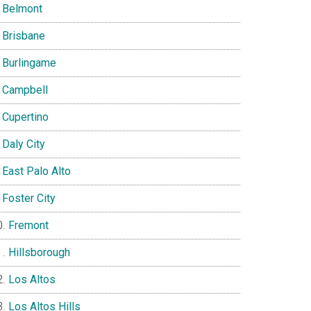
Belmont
Brisbane
Burlingame
Campbell
Cupertino
Daly City
East Palo Alto
Foster City
Fremont
Hillsborough
Los Altos
Los Altos Hills