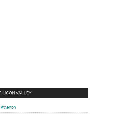
SILICON VALLEY
Atherton