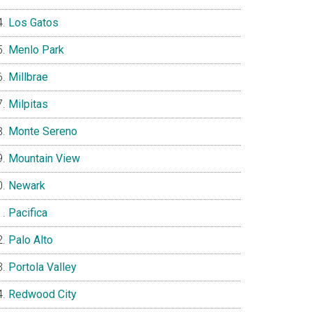
Los Gatos
Menlo Park
Millbrae
Milpitas
Monte Sereno
Mountain View
Newark
Pacifica
Palo Alto
Portola Valley
Redwood City