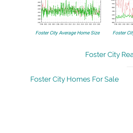
Foster City Average Home Size
Foster Ci
Foster City Re
Foster City Homes For Sale