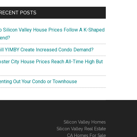
RECENT POSTS
o Silicon Valley House Prices Follow A K-Shaped
rend?
ill YIMBY Create Increased Condo Demand?
oster City House Prices Reach All-Time High But
enting Out Your Condo or Townhouse
Silicon Valley Homes
Silicon Valley Real Estate
CA Homes For Sale