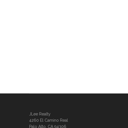
JLee Realty
4260 El Camino Real
Palo Alto, CA 94306