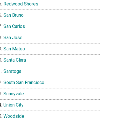
Redwood Shores
San Bruno
San Carlos
San Jose
San Mateo
Santa Clara
Saratoga
South San Francisco
Sunnyvale
Union City
Woodside