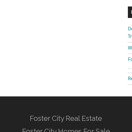
D
T
W
F
…
R
Foster City Real Estate
Foster City Homes For Sale