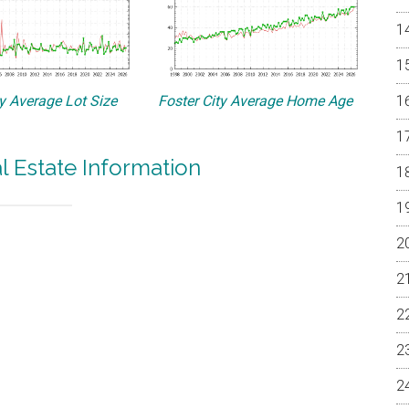
ty Average Lot Size
Foster City Average Home Age
al Estate Information