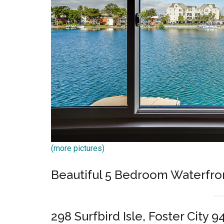
(more pictures)
Beautiful 5 Bedroom Waterfro
298 Surfbird Isle, Foster City 