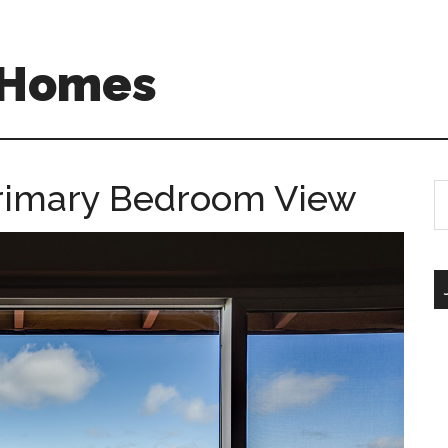
A Homes
 Primary Bedroom View
S
th
si
...