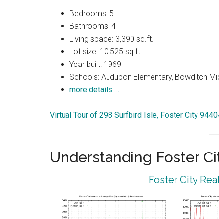
Bedrooms: 5
Bathrooms: 4
Living space: 3,390 sq.ft.
Lot size: 10,525 sq.ft.
Year built: 1969
Schools: Audubon Elementary, Bowditch Mi
more details …
Virtual Tour of 298 Surfbird Isle, Foster City 9440
Understanding Foster Ci
Foster City Rea