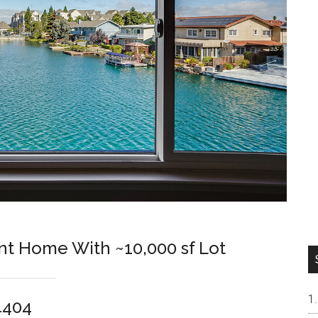
nt Home With ~10,000 sf Lot
94404