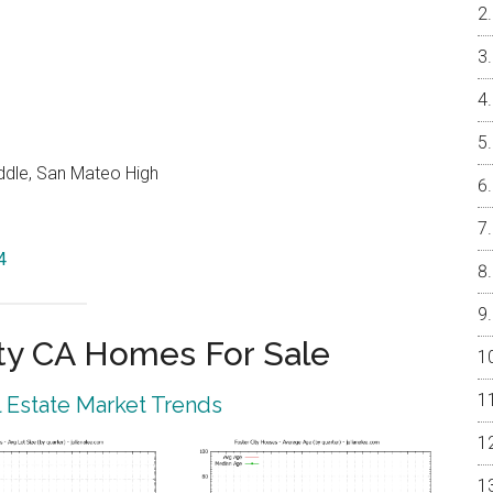
ddle, San Mateo High
4
ty CA Homes For Sale
l Estate Market Trends