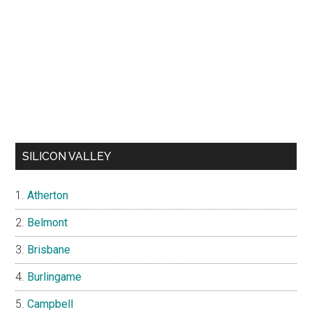
SILICON VALLEY
Atherton
Belmont
Brisbane
Burlingame
Campbell