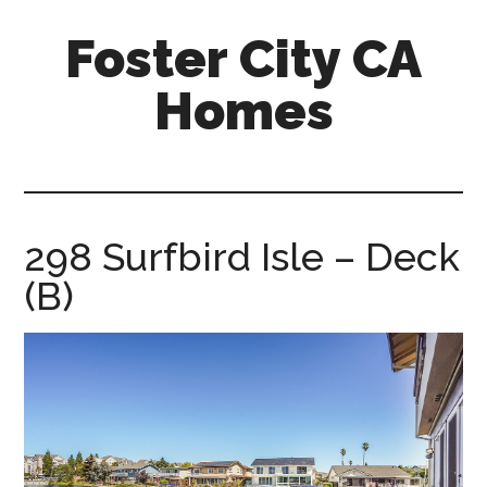
Skip
Skip
Foster City CA
to
to
main
primary
Homes
content
sidebar
foster-
city-
ca-
homes.com
298 Surfbird Isle – Deck
(B)