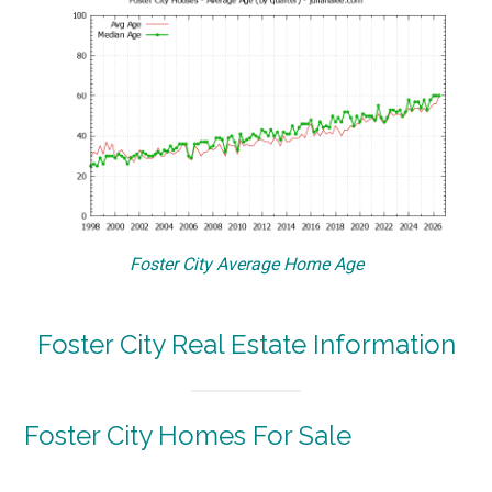
Foster City Average Home Age
Foster City Real Estate Information
Foster City Homes For Sale