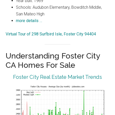
Year built: 1969
Schools: Audubon Elementary, Bowditch Middle,
San Mateo High
more details …
Virtual Tour of 298 Surfbird Isle, Foster City 94404
Understanding Foster City
CA Homes For Sale
Foster City Real Estate Market Trends