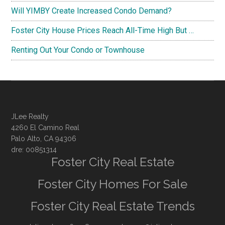
Will YIMBY Create Increased Condo Demand?
Foster City House Prices Reach All-Time High But …
Renting Out Your Condo or Townhouse
JLee Realty
4260 El Camino Real
Palo Alto, CA 94306
dre: 00851314
Foster City Real Estate
Foster City Homes For Sale
Foster City Real Estate Trends