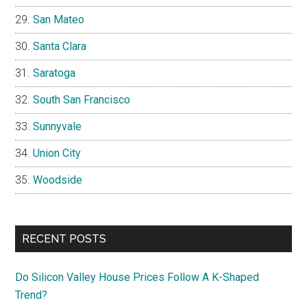
San Mateo
Santa Clara
Saratoga
South San Francisco
Sunnyvale
Union City
Woodside
RECENT POSTS
Do Silicon Valley House Prices Follow A K-Shaped
Trend?