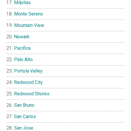
Milpitas
Monte Sereno
Mountain View
Newark
Pacifica
Palo Alto
Portola Valley
Redwood City
Redwood Shores
San Bruno
San Carlos
San Jose