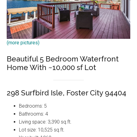
(more pictures)
Beautiful 5 Bedroom Waterfront
Home With ~10,000 sf Lot
298 Surfbird Isle, Foster City 94404
Bedrooms: 5
Bathrooms: 4
Living space: 3,390 sq.ft.
Lot size: 10,525 sq.ft.