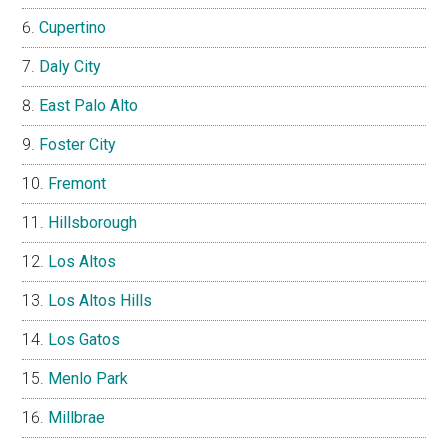
Cupertino
Daly City
East Palo Alto
Foster City
Fremont
Hillsborough
Los Altos
Los Altos Hills
Los Gatos
Menlo Park
Millbrae