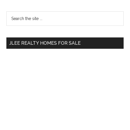
Primary
Search
the
Sidebar
site
...
JLEE REALTY HOMES FOR SALE