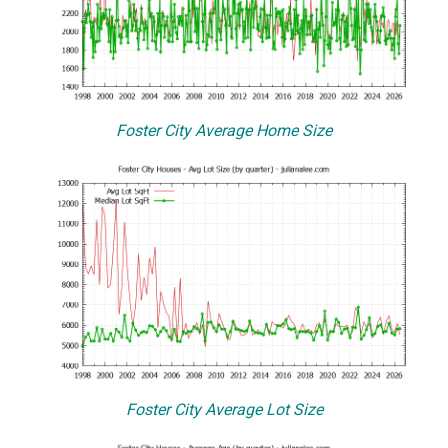
Foster City Average Home Size
Foster City Average Lot Size