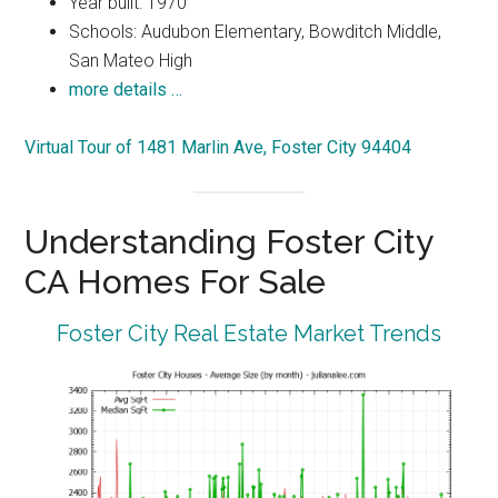
Year built: 1970
Schools: Audubon Elementary, Bowditch Middle,
San Mateo High
more details …
Virtual Tour of 1481 Marlin Ave, Foster City 94404
Understanding Foster City
CA Homes For Sale
Foster City Real Estate Market Trends