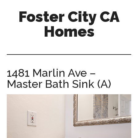
Skip
Skip
Foster City CA
to
to
main
primary
Homes
content
sidebar
foster-
city-
ca-
homes.com
1481 Marlin Ave –
Master Bath Sink (A)