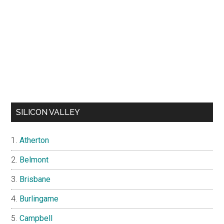
SILICON VALLEY
Atherton
Belmont
Brisbane
Burlingame
Campbell