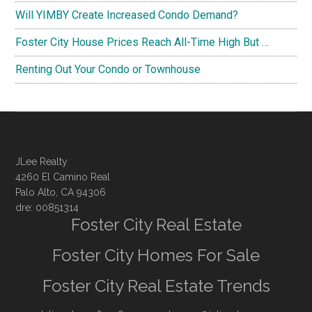
Will YIMBY Create Increased Condo Demand?
Foster City House Prices Reach All-Time High But …
Renting Out Your Condo or Townhouse
JLee Realty
4260 El Camino Real
Palo Alto, CA 94306
dre: 00851314
Foster City Real Estate
Foster City Homes For Sale
Foster City Real Estate Trends