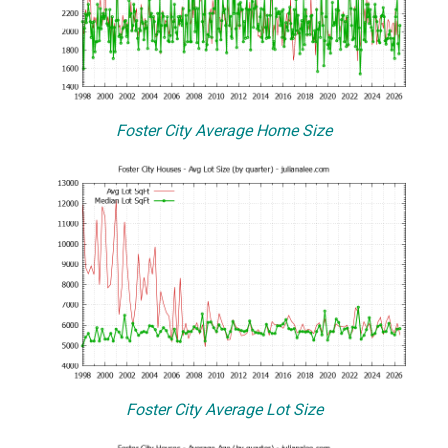
Foster City Average Home Size
Foster City Average Lot Size