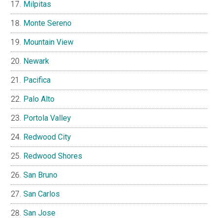
Milpitas
Monte Sereno
Mountain View
Newark
Pacifica
Palo Alto
Portola Valley
Redwood City
Redwood Shores
San Bruno
San Carlos
San Jose