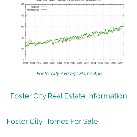
Foster City Average Home Age
Foster City Real Estate Information
Foster City Homes For Sale