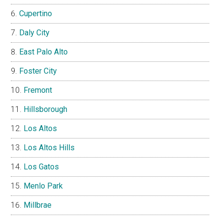
Cupertino
Daly City
East Palo Alto
Foster City
Fremont
Hillsborough
Los Altos
Los Altos Hills
Los Gatos
Menlo Park
Millbrae