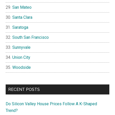
San Mateo
Santa Clara
Saratoga
South San Francisco
Sunnyvale
Union City
Woodside
RECENT POSTS
Do Silicon Valley House Prices Follow A K-Shaped
Trend?