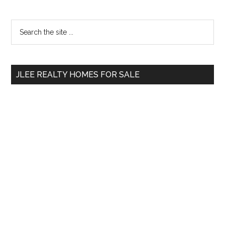
Primary
Search
the
Sidebar
site
...
JLEE REALTY HOMES FOR SALE