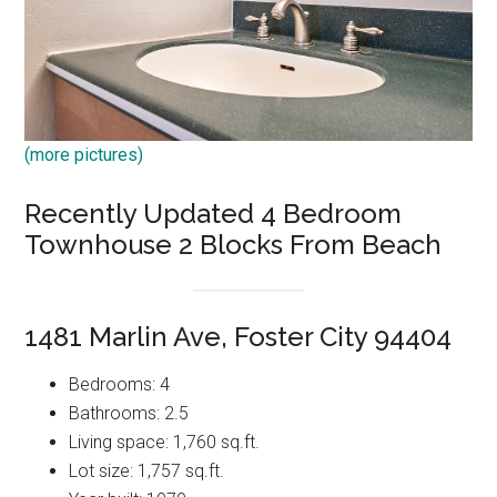
(more pictures)
Recently Updated 4 Bedroom
Townhouse 2 Blocks From Beach
1481 Marlin Ave, Foster City 94404
Bedrooms: 4
Bathrooms: 2.5
Living space: 1,760 sq.ft.
Lot size: 1,757 sq.ft.