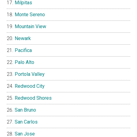
Milpitas
Monte Sereno
Mountain View
Newark
Pacifica
Palo Alto
Portola Valley
Redwood City
Redwood Shores
San Bruno
San Carlos
San Jose