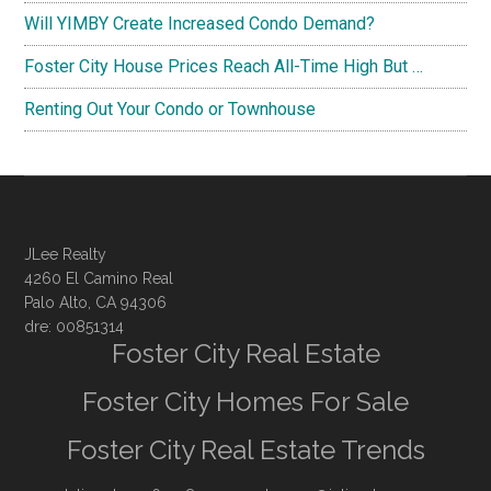
Will YIMBY Create Increased Condo Demand?
Foster City House Prices Reach All-Time High But …
Renting Out Your Condo or Townhouse
JLee Realty
4260 El Camino Real
Palo Alto, CA 94306
dre: 00851314
Foster City Real Estate
Foster City Homes For Sale
Foster City Real Estate Trends