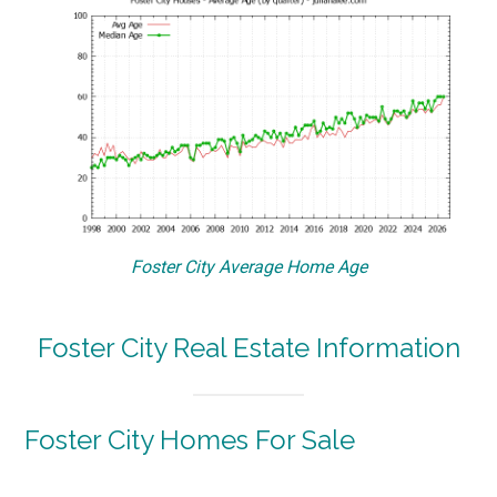
Foster City Average Home Age
Foster City Real Estate Information
Foster City Homes For Sale