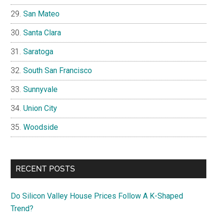
San Mateo
Santa Clara
Saratoga
South San Francisco
Sunnyvale
Union City
Woodside
RECENT POSTS
Do Silicon Valley House Prices Follow A K-Shaped
Trend?