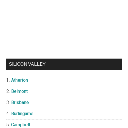
SILICON VALLEY
Atherton
Belmont
Brisbane
Burlingame
Campbell