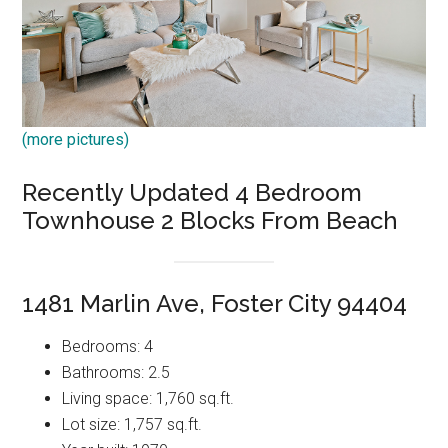
(more pictures)
Recently Updated 4 Bedroom
Townhouse 2 Blocks From Beach
1481 Marlin Ave, Foster City 94404
Bedrooms: 4
Bathrooms: 2.5
Living space: 1,760 sq.ft.
Lot size: 1,757 sq.ft.