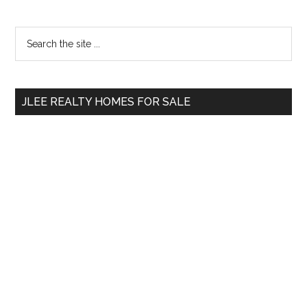
Primary
Search
the
Sidebar
site
...
JLEE REALTY HOMES FOR SALE