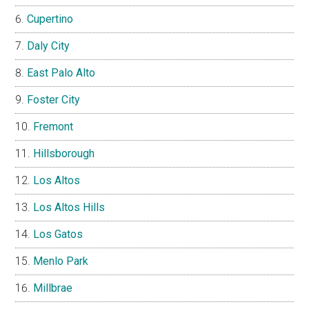
Cupertino
Daly City
East Palo Alto
Foster City
Fremont
Hillsborough
Los Altos
Los Altos Hills
Los Gatos
Menlo Park
Millbrae