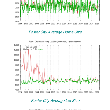
Foster City Average Home Size
Foster City Average Lot Size