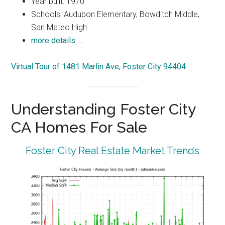
Year built: 1970
Schools: Audubon Elementary, Bowditch Middle,
San Mateo High
more details …
Virtual Tour of 1481 Marlin Ave, Foster City 94404
Understanding Foster City
CA Homes For Sale
Foster City Real Estate Market Trends