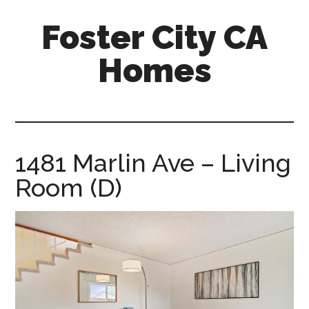
Skip
Skip
Foster City CA
to
to
main
primary
Homes
content
sidebar
foster-
city-
ca-
homes.com
1481 Marlin Ave – Living
Room (D)