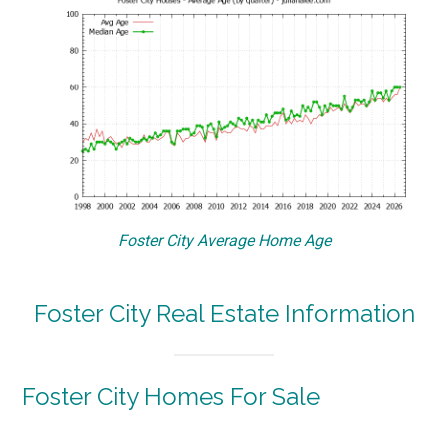
Foster City Average Home Age
Foster City Real Estate Information
Foster City Homes For Sale