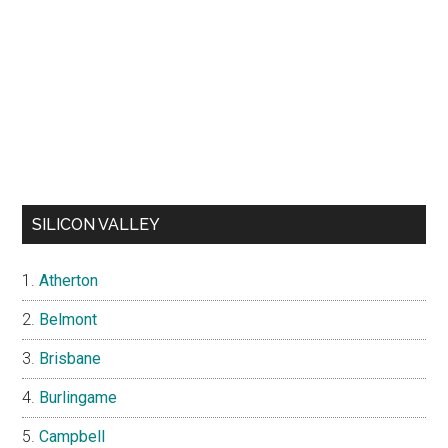
SILICON VALLEY
Atherton
Belmont
Brisbane
Burlingame
Campbell