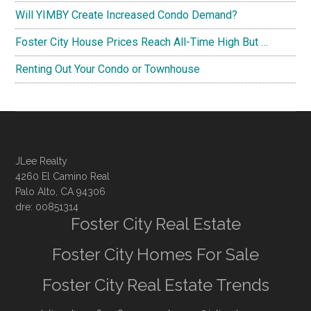
Will YIMBY Create Increased Condo Demand?
Foster City House Prices Reach All-Time High But …
Renting Out Your Condo or Townhouse
JLee Realty
4260 El Camino Real
Palo Alto, CA 94306
dre: 00851314
Foster City Real Estate
Foster City Homes For Sale
Foster City Real Estate Trends