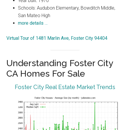
Year built: 1970
Schools: Audubon Elementary, Bowditch Middle,
San Mateo High
more details …
Virtual Tour of 1481 Marlin Ave, Foster City 94404
Understanding Foster City
CA Homes For Sale
Foster City Real Estate Market Trends