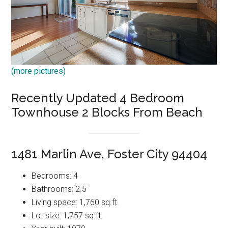
(more pictures)
Recently Updated 4 Bedroom
Townhouse 2 Blocks From Beach
1481 Marlin Ave, Foster City 94404
Bedrooms: 4
Bathrooms: 2.5
Living space: 1,760 sq.ft.
Lot size: 1,757 sq.ft.