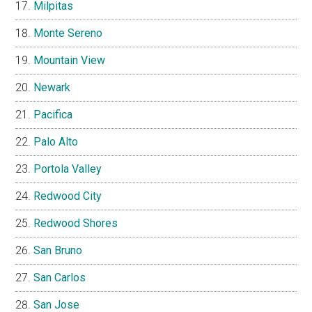
Milpitas
Monte Sereno
Mountain View
Newark
Pacifica
Palo Alto
Portola Valley
Redwood City
Redwood Shores
San Bruno
San Carlos
San Jose