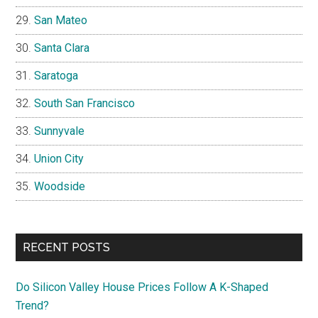
San Mateo
Santa Clara
Saratoga
South San Francisco
Sunnyvale
Union City
Woodside
RECENT POSTS
Do Silicon Valley House Prices Follow A K-Shaped
Trend?