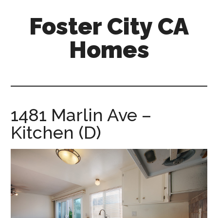
Skip
Skip
Foster City CA
to
to
main
primary
Homes
content
sidebar
foster-
city-
ca-
homes.com
1481 Marlin Ave –
Kitchen (D)