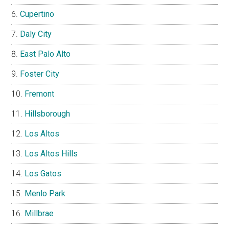
Cupertino
Daly City
East Palo Alto
Foster City
Fremont
Hillsborough
Los Altos
Los Altos Hills
Los Gatos
Menlo Park
Millbrae