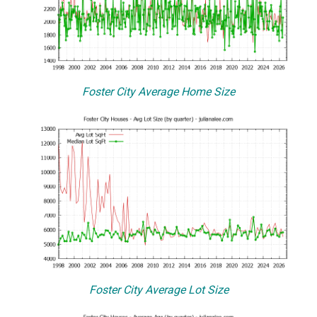
Foster City Average Home Size
Foster City Average Lot Size