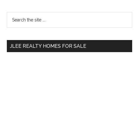
Primary
Search
the
Sidebar
site
...
JLEE REALTY HOMES FOR SALE