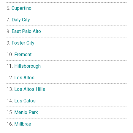
Cupertino
Daly City
East Palo Alto
Foster City
Fremont
Hillsborough
Los Altos
Los Altos Hills
Los Gatos
Menlo Park
Millbrae