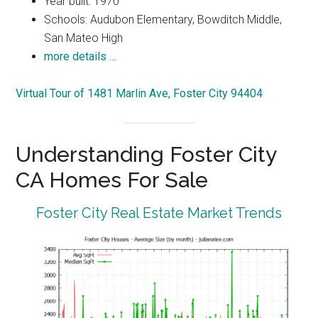
Year built: 1970
Schools: Audubon Elementary, Bowditch Middle,
San Mateo High
more details …
Virtual Tour of 1481 Marlin Ave, Foster City 94404
Understanding Foster City
CA Homes For Sale
Foster City Real Estate Market Trends