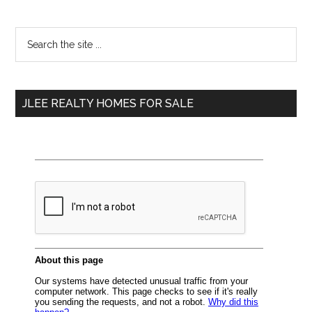
Primary
Search
the
Sidebar
site
...
JLEE REALTY HOMES FOR SALE