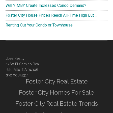
Will YIMBY Create Increased Condo Demand?
Foster City House Prices Reach All-Time High But …
Renting Out Your Condo or Townhouse
JLee Realty
4260 El Camino Real
Palo Alto, CA 94306
dre: 00851314
Foster City Real Estate
Foster City Homes For Sale
Foster City Real Estate Trends