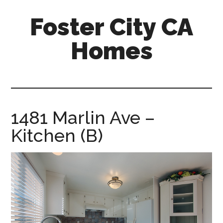
Skip
Skip
Foster City CA
to
to
main
primary
Homes
content
sidebar
foster-
city-
ca-
homes.com
1481 Marlin Ave –
Kitchen (B)