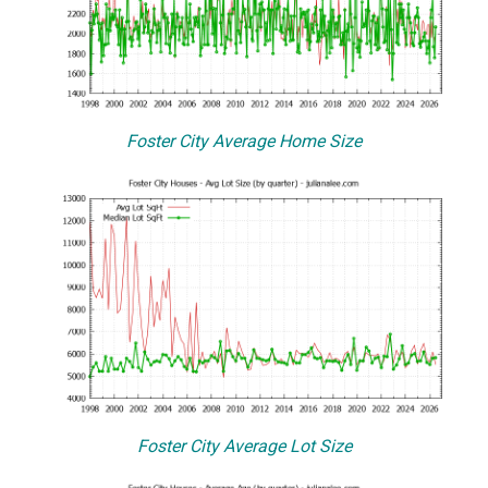
Foster City Average Home Size
Foster City Average Lot Size