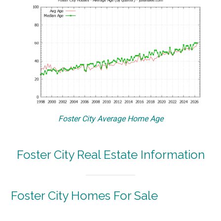
Foster City Average Home Age
Foster City Real Estate Information
Foster City Homes For Sale