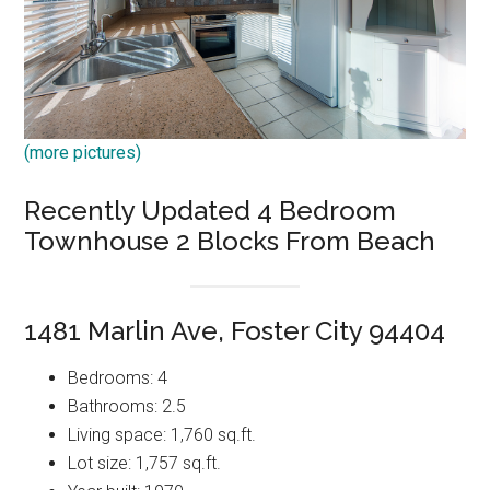
(more pictures)
Recently Updated 4 Bedroom
Townhouse 2 Blocks From Beach
1481 Marlin Ave, Foster City 94404
Bedrooms: 4
Bathrooms: 2.5
Living space: 1,760 sq.ft.
Lot size: 1,757 sq.ft.