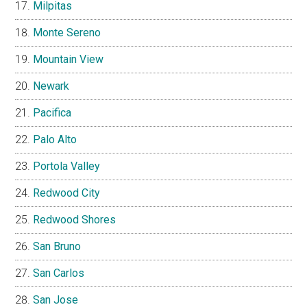
Milpitas
Monte Sereno
Mountain View
Newark
Pacifica
Palo Alto
Portola Valley
Redwood City
Redwood Shores
San Bruno
San Carlos
San Jose