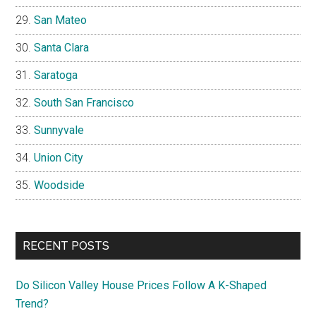
San Mateo
Santa Clara
Saratoga
South San Francisco
Sunnyvale
Union City
Woodside
RECENT POSTS
Do Silicon Valley House Prices Follow A K-Shaped
Trend?