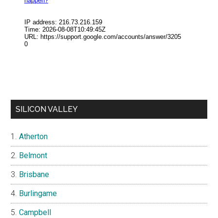
SILICON VALLEY
Atherton
Belmont
Brisbane
Burlingame
Campbell