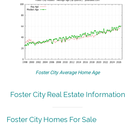
Foster City Average Home Age
Foster City Real Estate Information
Foster City Homes For Sale