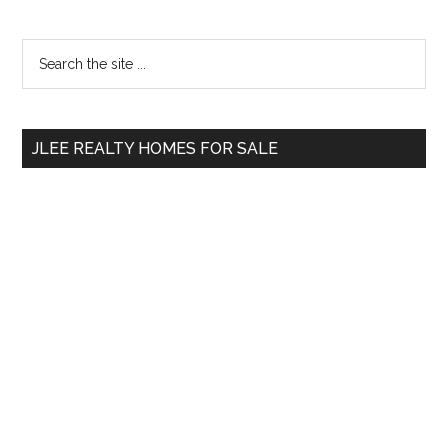
Primary
Search
the
Sidebar
site
...
JLEE REALTY HOMES FOR SALE