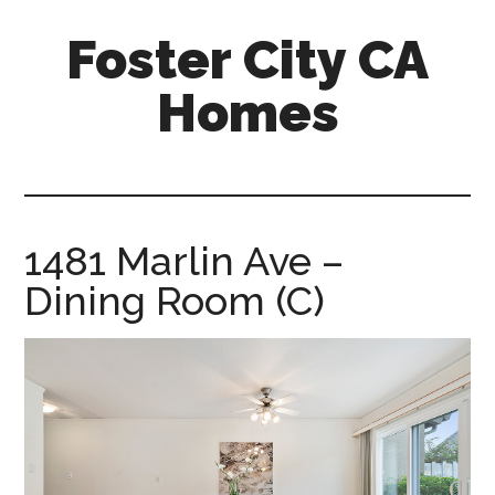
Skip
Skip
Foster City CA
to
to
main
primary
Homes
content
sidebar
foster-
city-
ca-
homes.com
1481 Marlin Ave –
Dining Room (C)