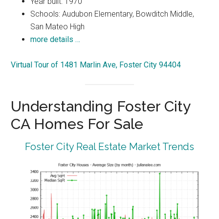
Year built: 1970
Schools: Audubon Elementary, Bowditch Middle,
San Mateo High
more details …
Virtual Tour of 1481 Marlin Ave, Foster City 94404
Understanding Foster City
CA Homes For Sale
Foster City Real Estate Market Trends