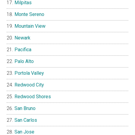
Milpitas
Monte Sereno
Mountain View
Newark
Pacifica
Palo Alto
Portola Valley
Redwood City
Redwood Shores
San Bruno
San Carlos
San Jose