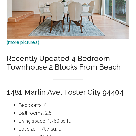
(more pictures)
Recently Updated 4 Bedroom
Townhouse 2 Blocks From Beach
1481 Marlin Ave, Foster City 94404
Bedrooms: 4
Bathrooms: 2.5
Living space: 1,760 sq.ft.
Lot size: 1,757 sq.ft.