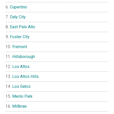
Cupertino
Daly City
East Palo Alto
Foster City
Fremont
Hillsborough
Los Altos
Los Altos Hills
Los Gatos
Menlo Park
Millbrae