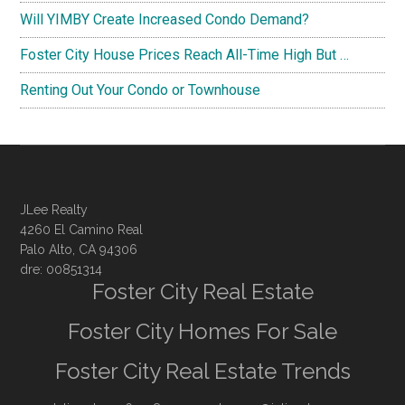
Will YIMBY Create Increased Condo Demand?
Foster City House Prices Reach All-Time High But …
Renting Out Your Condo or Townhouse
JLee Realty
4260 El Camino Real
Palo Alto, CA 94306
dre: 00851314
Foster City Real Estate
Foster City Homes For Sale
Foster City Real Estate Trends