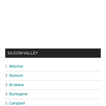
SILICON VALLEY
Atherton
Belmont
Brisbane
Burlingame
Campbell