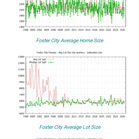
Foster City Average Home Size
Foster City Average Lot Size