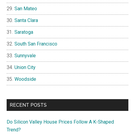
San Mateo
Santa Clara
Saratoga
South San Francisco
Sunnyvale
Union City
Woodside
RECENT POSTS
Do Silicon Valley House Prices Follow A K-Shaped
Trend?