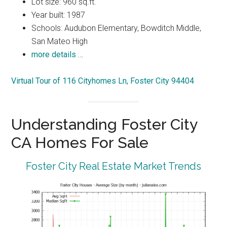
Lot size: 960 sq.ft.
Year built: 1987
Schools: Audubon Elementary, Bowditch Middle,
San Mateo High
more details …
Virtual Tour of 116 Cityhomes Ln, Foster City 94404
Understanding Foster City
CA Homes For Sale
Foster City Real Estate Market Trends