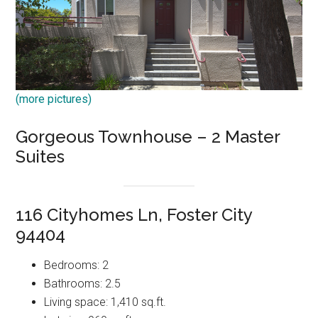
(more pictures)
Gorgeous Townhouse – 2 Master
Suites
116 Cityhomes Ln, Foster City
94404
Bedrooms: 2
Bathrooms: 2.5
Living space: 1,410 sq.ft.