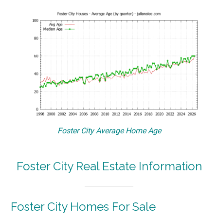
Foster City Average Home Age
Foster City Real Estate Information
Foster City Homes For Sale