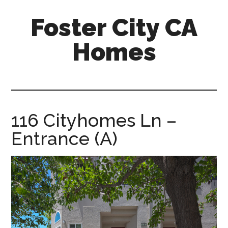
Skip
Skip
Foster City CA
to
to
main
primary
Homes
content
sidebar
foster-
city-
ca-
homes.com
116 Cityhomes Ln –
Entrance (A)