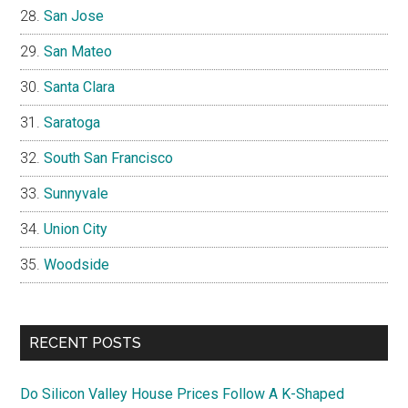
San Jose
San Mateo
Santa Clara
Saratoga
South San Francisco
Sunnyvale
Union City
Woodside
RECENT POSTS
Do Silicon Valley House Prices Follow A K-Shaped