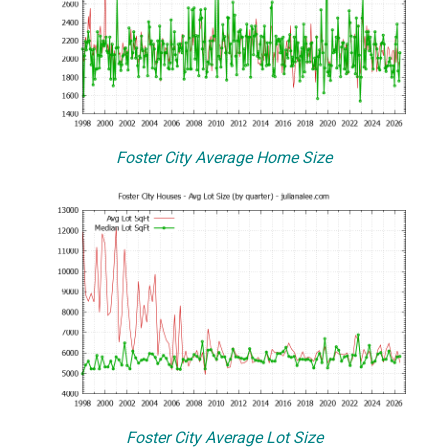
Foster City Average Home Size
Foster City Average Lot Size