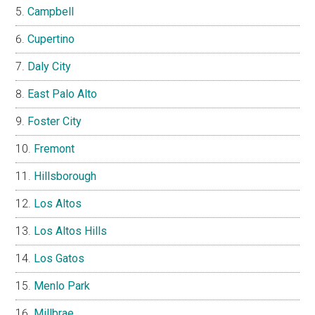
Campbell
Cupertino
Daly City
East Palo Alto
Foster City
Fremont
Hillsborough
Los Altos
Los Altos Hills
Los Gatos
Menlo Park
Millbrae