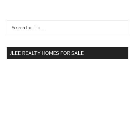
Primary
Search
the
Sidebar
site
...
JLEE REALTY HOMES FOR SALE