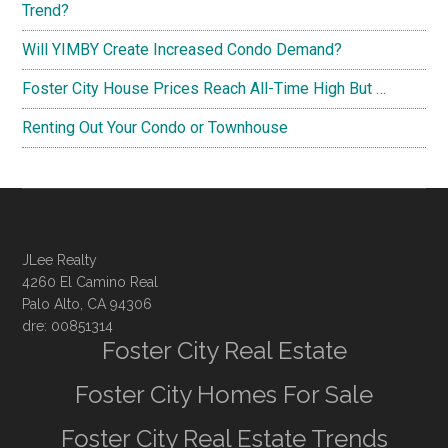
Trend?
Will YIMBY Create Increased Condo Demand?
Foster City House Prices Reach All-Time High But …
Renting Out Your Condo or Townhouse
JLee Realty
4260 El Camino Real
Palo Alto, CA 94306
dre: 00851314
Foster City Real Estate
Foster City Homes For Sale
Foster City Real Estate Trends