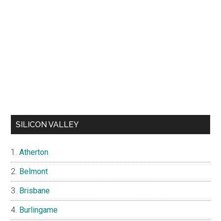
SILICON VALLEY
Atherton
Belmont
Brisbane
Burlingame