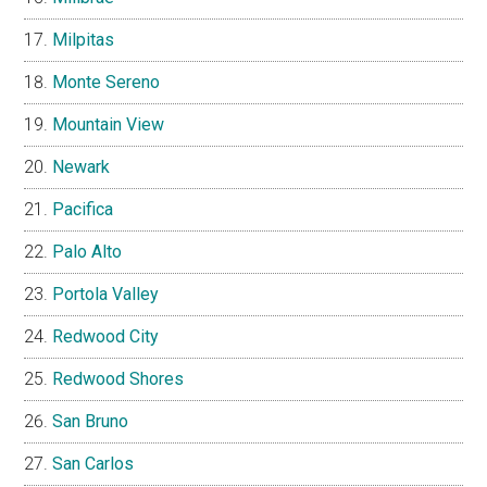
Milpitas
Monte Sereno
Mountain View
Newark
Pacifica
Palo Alto
Portola Valley
Redwood City
Redwood Shores
San Bruno
San Carlos