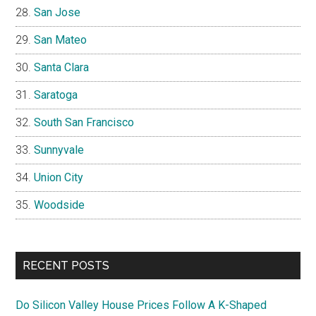
San Jose
San Mateo
Santa Clara
Saratoga
South San Francisco
Sunnyvale
Union City
Woodside
RECENT POSTS
Do Silicon Valley House Prices Follow A K-Shaped