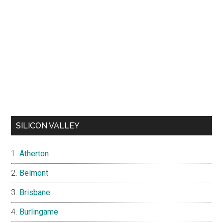
SILICON VALLEY
Atherton
Belmont
Brisbane
Burlingame