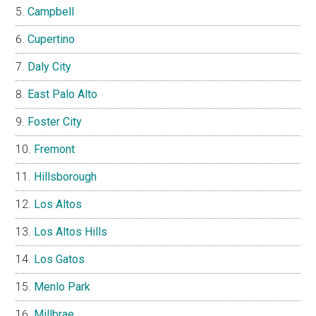
Campbell
Cupertino
Daly City
East Palo Alto
Foster City
Fremont
Hillsborough
Los Altos
Los Altos Hills
Los Gatos
Menlo Park
Millbrae