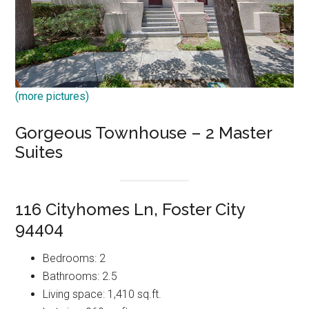
(more pictures)
Gorgeous Townhouse – 2 Master
Suites
116 Cityhomes Ln, Foster City
94404
Bedrooms: 2
Bathrooms: 2.5
Living space: 1,410 sq.ft.