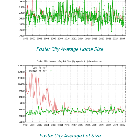
Foster City Average Home Size
Foster City Average Lot Size