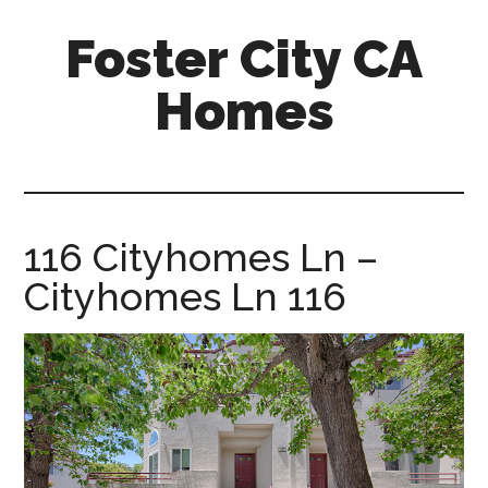
Skip
Skip
Foster City CA
to
to
main
primary
Homes
content
sidebar
foster-
city-
ca-
homes.com
116 Cityhomes Ln –
Cityhomes Ln 116