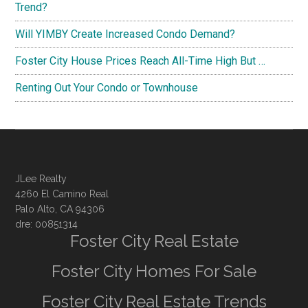
Trend?
Will YIMBY Create Increased Condo Demand?
Foster City House Prices Reach All-Time High But …
Renting Out Your Condo or Townhouse
JLee Realty
4260 El Camino Real
Palo Alto, CA 94306
dre: 00851314
Foster City Real Estate
Foster City Homes For Sale
Foster City Real Estate Trends