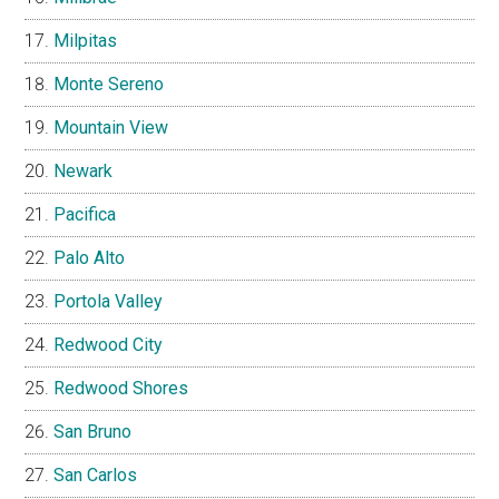
Milpitas
Monte Sereno
Mountain View
Newark
Pacifica
Palo Alto
Portola Valley
Redwood City
Redwood Shores
San Bruno
San Carlos