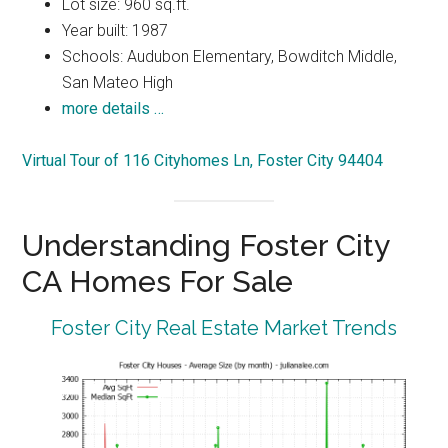
Lot size: 960 sq.ft.
Year built: 1987
Schools: Audubon Elementary, Bowditch Middle,
San Mateo High
more details …
Virtual Tour of 116 Cityhomes Ln, Foster City 94404
Understanding Foster City
CA Homes For Sale
Foster City Real Estate Market Trends