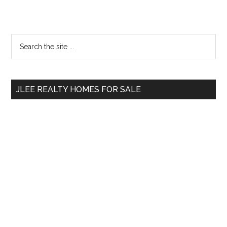
Primary
Search
the
Sidebar
site
...
JLEE REALTY HOMES FOR SALE