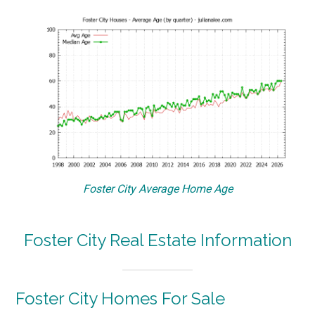
Foster City Average Home Age
Foster City Real Estate Information
Foster City Homes For Sale