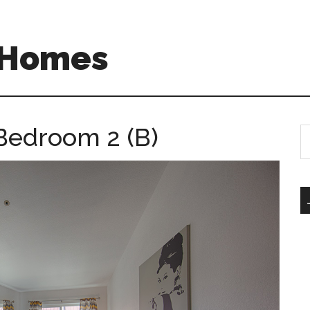
A Homes
Bedroom 2 (B)
S
th
si
...