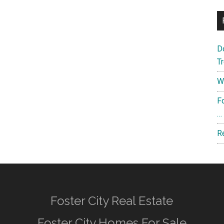
D
T
W
F
…
R
Foster City Real Estate
Foster City Homes For Sale