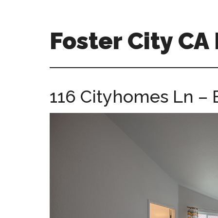
Skip
Skip
to
to
main
primary
Foster City C
content
sidebar
foster-
city-
ca-
116 Cityhomes Ln – 
homes.com