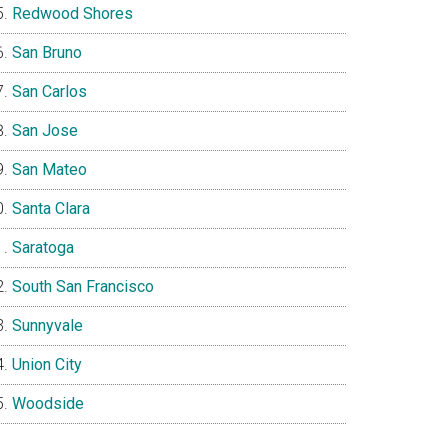
Redwood Shores
San Bruno
San Carlos
San Jose
San Mateo
Santa Clara
Saratoga
South San Francisco
Sunnyvale
Union City
Woodside