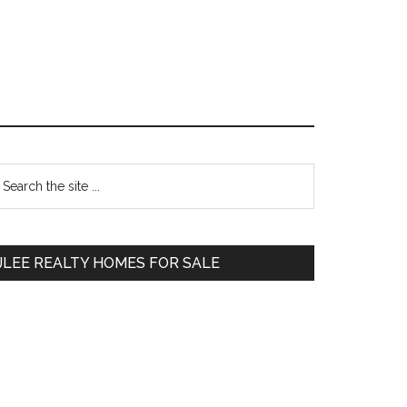
Primary
earch
e
Sidebar
te
JLEE REALTY HOMES FOR SALE