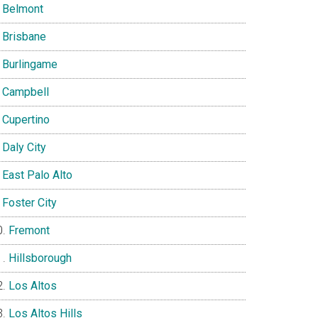
Belmont
Brisbane
Burlingame
Campbell
Cupertino
Daly City
East Palo Alto
Foster City
Fremont
Hillsborough
Los Altos
Los Altos Hills