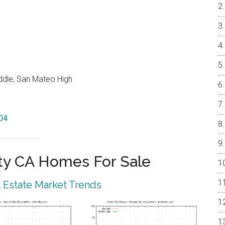
ddle, San Mateo High
404
ty CA Homes For Sale
l Estate Market Trends