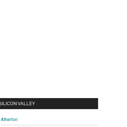
SILICON VALLEY
Atherton