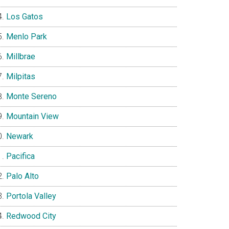
Los Gatos
Menlo Park
Millbrae
Milpitas
Monte Sereno
Mountain View
Newark
Pacifica
Palo Alto
Portola Valley
Redwood City