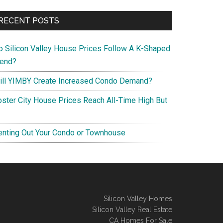
RECENT POSTS
o Silicon Valley House Prices Follow A K-Shaped
rend?
ill YIMBY Create Increased Condo Demand?
oster City House Prices Reach All-Time High But
enting Out Your Condo or Townhouse
Silicon Valley Homes
Silicon Valley Real Estate
CA Homes For Sale