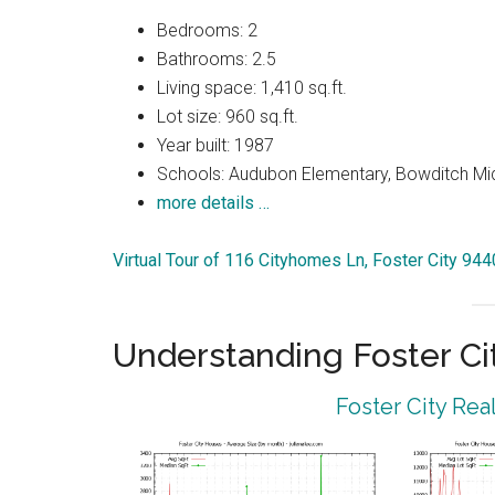
Bedrooms: 2
Bathrooms: 2.5
Living space: 1,410 sq.ft.
Lot size: 960 sq.ft.
Year built: 1987
Schools: Audubon Elementary, Bowditch Mi
more details …
Virtual Tour of 116 Cityhomes Ln, Foster City 94
Understanding Foster Ci
Foster City Rea