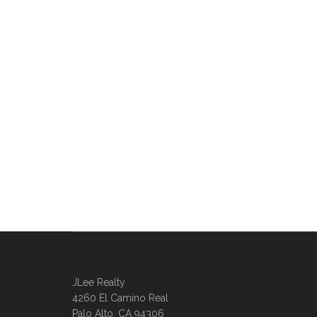
JLee Realty
4260 El Camino Real
Palo Alto, CA 94306