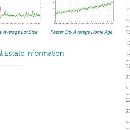
ty Average Lot Size
Foster City Average Home Age
al Estate Information