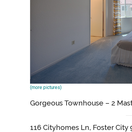
(more pictures)
Gorgeous Townhouse – 2 Mast
116 Cityhomes Ln, Foster City