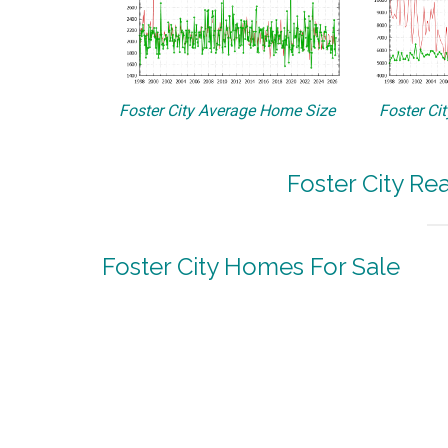
Foster City Average Home Size
Foster Ci
Foster City Re
Foster City Homes For Sale