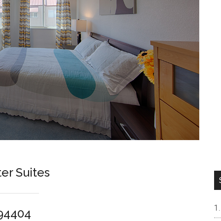
er Suites
 94404