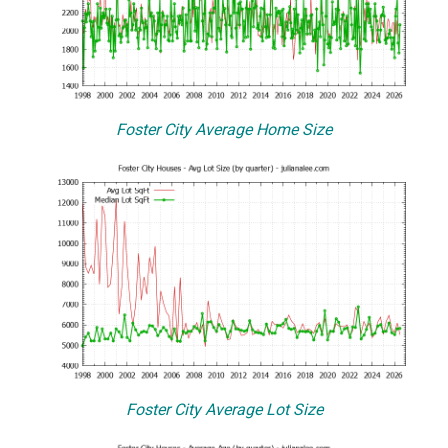
Foster City Average Home Size
Foster City Average Lot Size