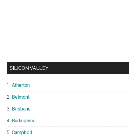
SILICON VALLEY
Atherton
Belmont
Brisbane
Burlingame
Campbell