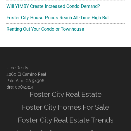
Will YIMBY Create Increased Condo Demand?
Foster City House Prices Reach All-Time High But …
Renting Out Your Condo or Townhouse
JLee Realty
4260 El Camino Real
Palo Alto, CA 94306
dre: 00851314
Foster City Real Estate
Foster City Homes For Sale
Foster City Real Estate Trends