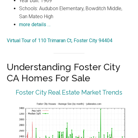
Year built: 1969
Schools: Audubon Elementary, Bowditch Middle,
San Mateo High
more details …
Virtual Tour of 110 Trimaran Ct, Foster City 94404
Understanding Foster City
CA Homes For Sale
Foster City Real Estate Market Trends