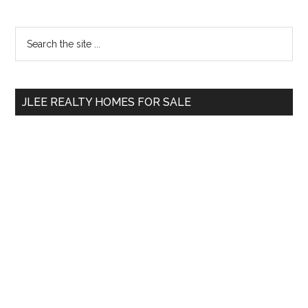
Primary
Search
the
Sidebar
site
...
JLEE REALTY HOMES FOR SALE