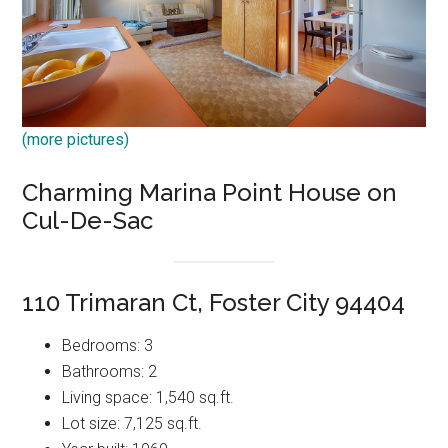
(more pictures)
Charming Marina Point House on
Cul-De-Sac
110 Trimaran Ct, Foster City 94404
Bedrooms: 3
Bathrooms: 2
Living space: 1,540 sq.ft.
Lot size: 7,125 sq.ft.