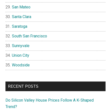
San Mateo
Santa Clara
Saratoga
South San Francisco
Sunnyvale
Union City
Woodside
RECENT POSTS
Do Silicon Valley House Prices Follow A K-Shaped
Trend?