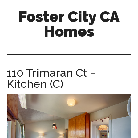
Skip
Skip
Foster City CA
to
to
main
primary
Homes
content
sidebar
foster-
city-
ca-
homes.com
110 Trimaran Ct –
Kitchen (C)