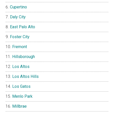
Cupertino
Daly City
East Palo Alto
Foster City
Fremont
Hillsborough
Los Altos
Los Altos Hills
Los Gatos
Menlo Park
Millbrae