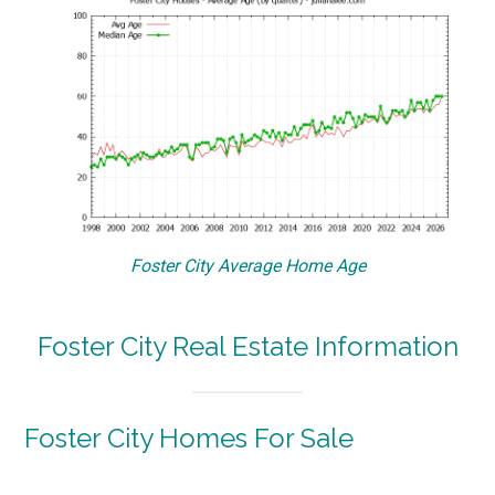
Foster City Average Home Age
Foster City Real Estate Information
Foster City Homes For Sale