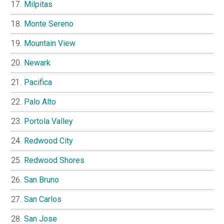
Milpitas
Monte Sereno
Mountain View
Newark
Pacifica
Palo Alto
Portola Valley
Redwood City
Redwood Shores
San Bruno
San Carlos
San Jose