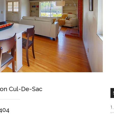
 on Cul-De-Sac
4404