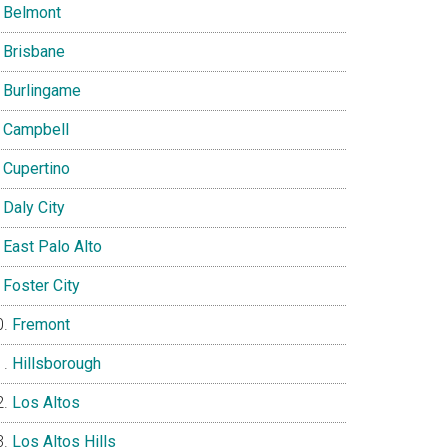
Belmont
Brisbane
Burlingame
Campbell
Cupertino
Daly City
East Palo Alto
Foster City
Fremont
Hillsborough
Los Altos
Los Altos Hills