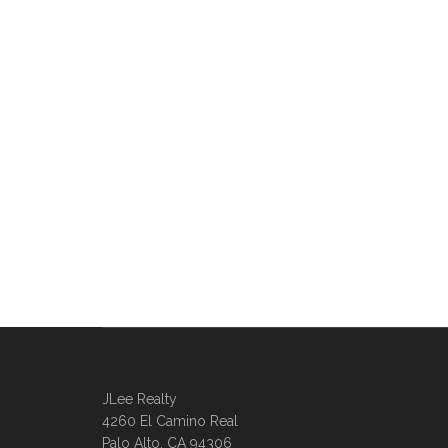
JLee Realty
4260 El Camino Real
Palo Alto, CA 94306