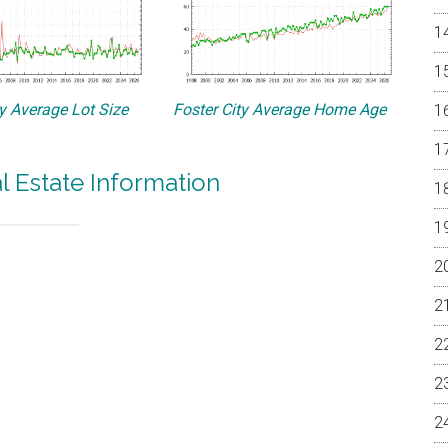
ty Average Lot Size
Foster City Average Home Age
al Estate Information