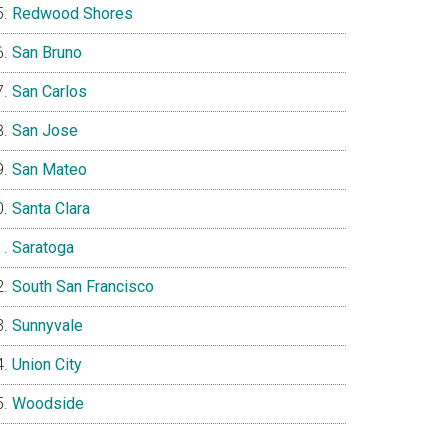
Redwood Shores
San Bruno
San Carlos
San Jose
San Mateo
Santa Clara
Saratoga
South San Francisco
Sunnyvale
Union City
Woodside