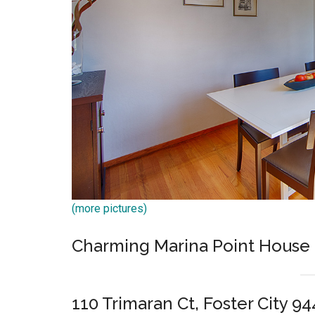
(more pictures)
Charming Marina Point House
110 Trimaran Ct, Foster City 9