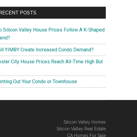
RECENT POSTS
o Silicon Valley House Prices Follow A K-Shaped
rend?
ill YIMBY Create Increased Condo Demand?
oster City House Prices Reach All-Time High But
enting Out Your Condo or Townhouse
Silicon Valley Homes
Silicon Valley Real Estate
CA Homes For Sale