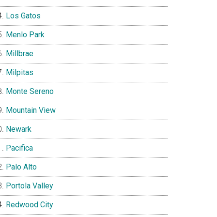
Los Gatos
Menlo Park
Millbrae
Milpitas
Monte Sereno
Mountain View
Newark
Pacifica
Palo Alto
Portola Valley
Redwood City