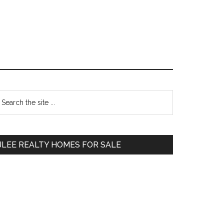
Primary
earch
e
Sidebar
te
JLEE REALTY HOMES FOR SALE