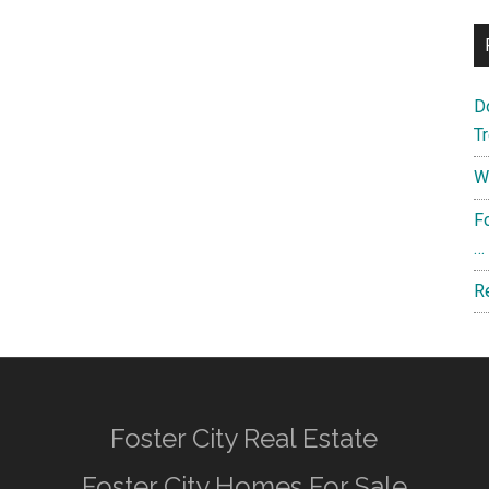
D
T
W
F
…
R
Foster City Real Estate
Foster City Homes For Sale