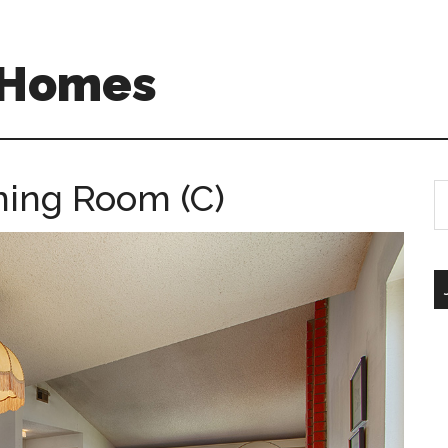
A Homes
ining Room (C)
S
th
si
...