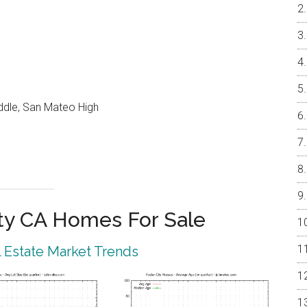
ddle, San Mateo High
ty CA Homes For Sale
l Estate Market Trends