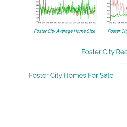
Foster City Average Home Size
Foster Ci
Foster City Re
Foster City Homes For Sale