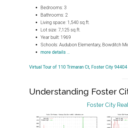
Bedrooms: 3
Bathrooms: 2
Living space: 1,540 sq.ft.
Lot size: 7,125 sq.ft.
Year built: 1969
Schools: Audubon Elementary, Bowditch Mi
more details …
Virtual Tour of 110 Trimaran Ct, Foster City 94404
Understanding Foster Ci
Foster City Rea