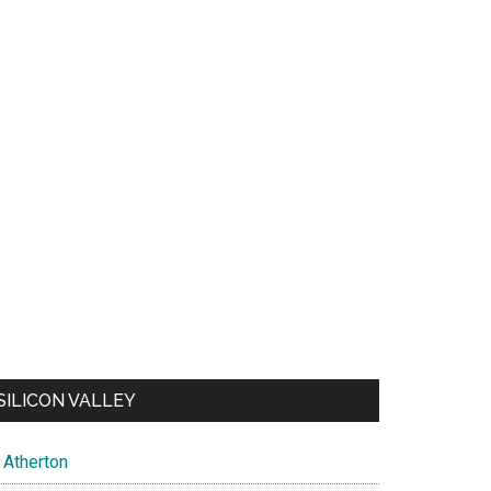
SILICON VALLEY
Atherton