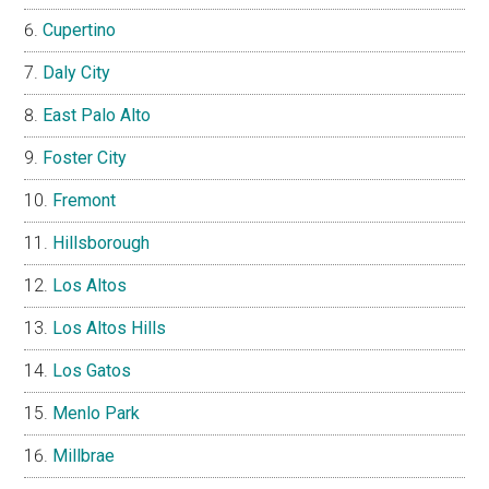
Cupertino
Daly City
East Palo Alto
Foster City
Fremont
Hillsborough
Los Altos
Los Altos Hills
Los Gatos
Menlo Park
Millbrae