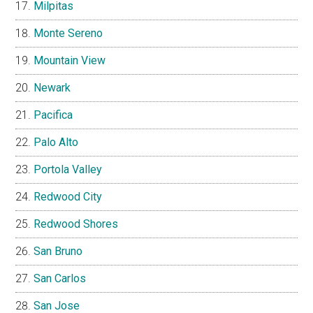
Milpitas
Monte Sereno
Mountain View
Newark
Pacifica
Palo Alto
Portola Valley
Redwood City
Redwood Shores
San Bruno
San Carlos
San Jose