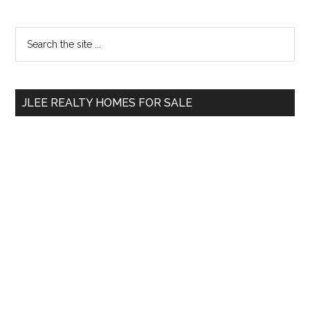
Primary
Search
the
Sidebar
site
...
JLEE REALTY HOMES FOR SALE