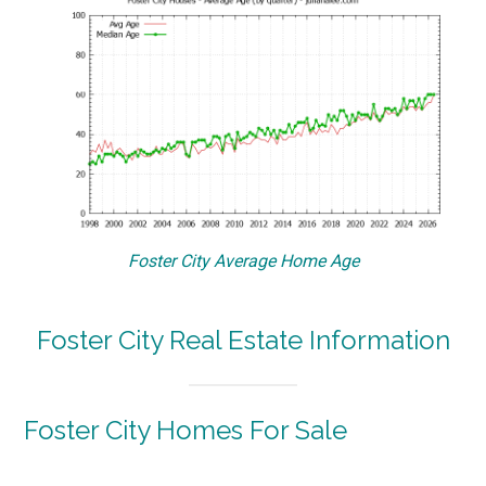
Foster City Average Home Age
Foster City Real Estate Information
Foster City Homes For Sale