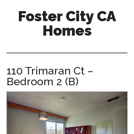
Skip
Skip
Foster City CA
to
to
main
primary
Homes
content
sidebar
foster-
city-
ca-
homes.com
110 Trimaran Ct –
Bedroom 2 (B)