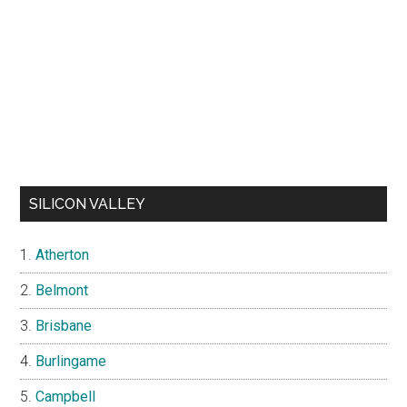
SILICON VALLEY
Atherton
Belmont
Brisbane
Burlingame
Campbell