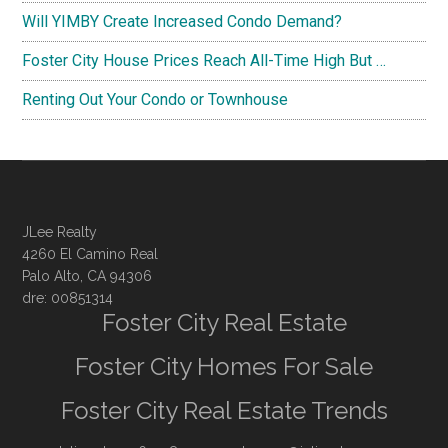
Will YIMBY Create Increased Condo Demand?
Foster City House Prices Reach All-Time High But …
Renting Out Your Condo or Townhouse
JLee Realty
4260 El Camino Real
Palo Alto, CA 94306
dre: 00851314
Foster City Real Estate
Foster City Homes For Sale
Foster City Real Estate Trends