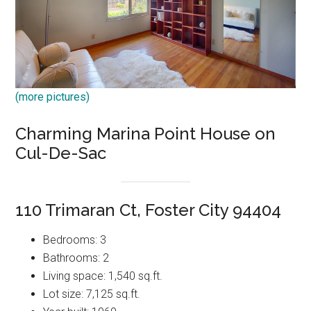
(more pictures)
Charming Marina Point House on
Cul-De-Sac
110 Trimaran Ct, Foster City 94404
Bedrooms: 3
Bathrooms: 2
Living space: 1,540 sq.ft.
Lot size: 7,125 sq.ft.