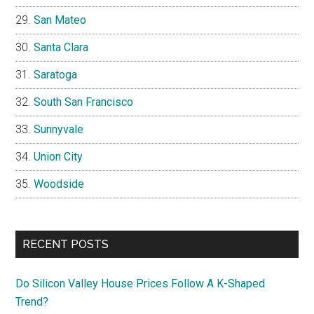
San Mateo
Santa Clara
Saratoga
South San Francisco
Sunnyvale
Union City
Woodside
RECENT POSTS
Do Silicon Valley House Prices Follow A K-Shaped
Trend?