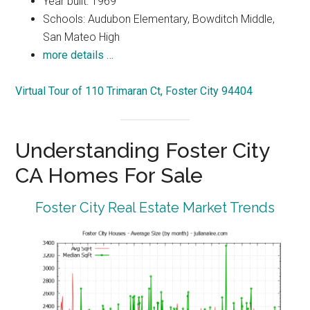
Year built: 1969
Schools: Audubon Elementary, Bowditch Middle,
San Mateo High
more details …
Virtual Tour of 110 Trimaran Ct, Foster City 94404
Understanding Foster City
CA Homes For Sale
Foster City Real Estate Market Trends