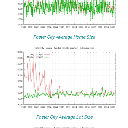
Foster City Average Home Size
Foster City Average Lot Size