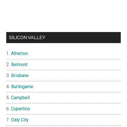
SILICON VALLEY
Atherton
Belmont
Brisbane
Burlingame
Campbell
Cupertino
Daly City