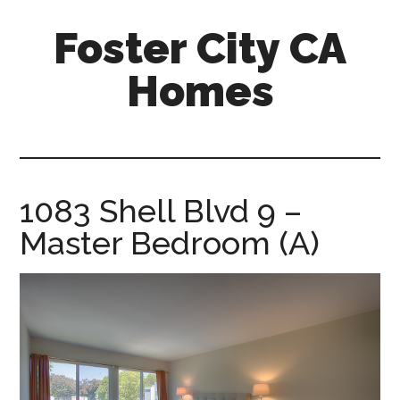
Skip
Skip
Foster City CA
to
to
main
primary
Homes
content
sidebar
foster-
city-
ca-
homes.com
1083 Shell Blvd 9 –
Master Bedroom (A)