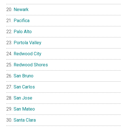
Newark
Pacifica
Palo Alto
Portola Valley
Redwood City
Redwood Shores
San Bruno
San Carlos
San Jose
San Mateo
Santa Clara