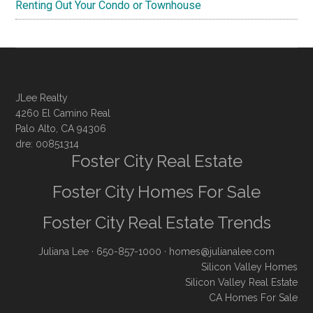
Renting Out Your Condo or Townhouse
JLee Realty
4260 El Camino Real
Palo Alto, CA 94306
dre: 00851314
Foster City Real Estate
Foster City Homes For Sale
Foster City Real Estate Trends
Juliana Lee
· 650-857-1000 ·
homes@julianalee.com
Silicon Valley Homes
Silicon Valley Real Estate
CA Homes For Sale