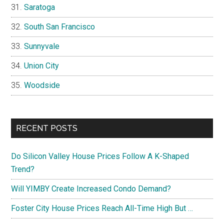
Saratoga
South San Francisco
Sunnyvale
Union City
Woodside
RECENT POSTS
Do Silicon Valley House Prices Follow A K-Shaped
Trend?
Will YIMBY Create Increased Condo Demand?
Foster City House Prices Reach All-Time High But …