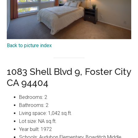
Back to picture index
1083 Shell Blvd 9, Foster City
CA 94404
Bedrooms: 2
Bathrooms: 2
Living space: 1,042 sq.ft.
Lot size: NA sq.ft.
Year built: 1972
Schools: Audubon Elementary, Bowditch Middle,