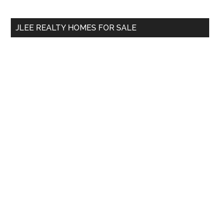
site
...
JLEE REALTY HOMES FOR SALE