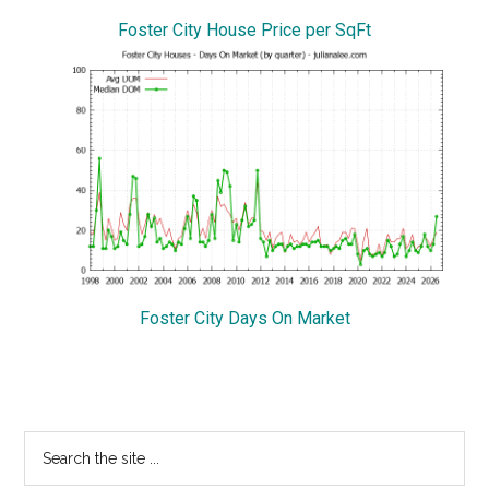
Foster City House Price per SqFt
Foster City Days On Market
Primary
Search
the
Sidebar