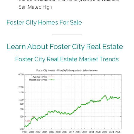
San Mateo High
Foster City Homes For Sale
Learn About Foster City Real Estate
Foster City Real Estate Market Trends