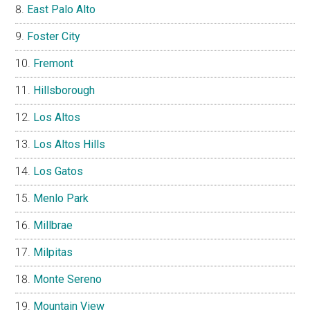
East Palo Alto
Foster City
Fremont
Hillsborough
Los Altos
Los Altos Hills
Los Gatos
Menlo Park
Millbrae
Milpitas
Monte Sereno
Mountain View