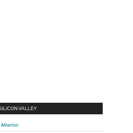
SILICON VALLEY
Atherton