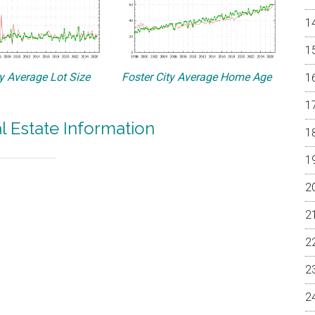
ty Average Lot Size
Foster City Average Home Age
al Estate Information