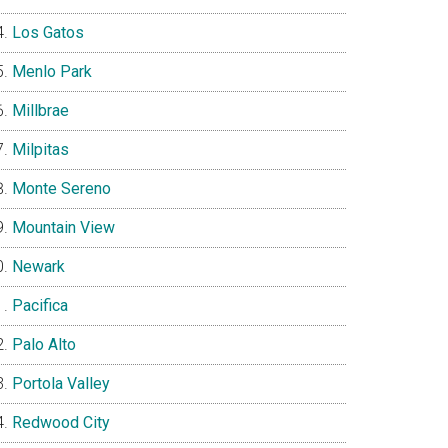
Los Gatos
Menlo Park
Millbrae
Milpitas
Monte Sereno
Mountain View
Newark
Pacifica
Palo Alto
Portola Valley
Redwood City