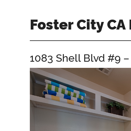
Skip
Skip
to
to
main
primary
Foster City C
content
sidebar
foster-
city-
ca-
1083 Shell Blvd #9 –
homes.com