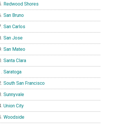
Redwood Shores
San Bruno
San Carlos
San Jose
San Mateo
Santa Clara
Saratoga
South San Francisco
Sunnyvale
Union City
Woodside