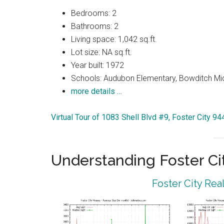
Bedrooms: 2
Bathrooms: 2
Living space: 1,042 sq.ft.
Lot size: NA sq.ft.
Year built: 1972
Schools: Audubon Elementary, Bowditch Mi
more details …
Virtual Tour of 1083 Shell Blvd #9, Foster City 9
Understanding Foster Ci
Foster City Rea