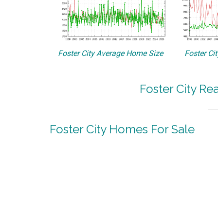
Foster City Average Home Size
Foster Ci
Foster City Re
Foster City Homes For Sale