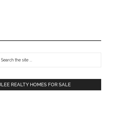
Primary
earch
e
Sidebar
te
JLEE REALTY HOMES FOR SALE