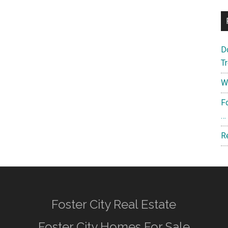
D
T
W
F
…
R
Foster City Real Estate
Foster City Homes For Sale