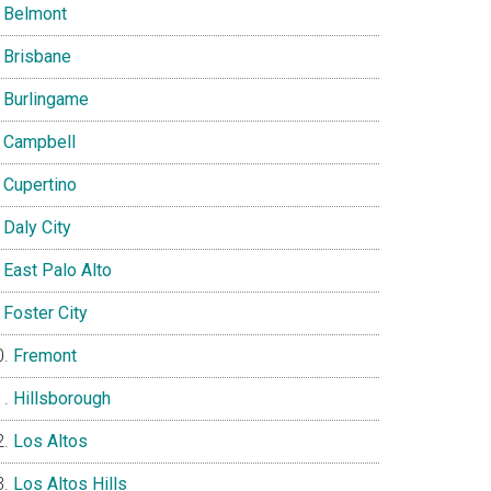
Belmont
Brisbane
Burlingame
Campbell
Cupertino
Daly City
East Palo Alto
Foster City
Fremont
Hillsborough
Los Altos
Los Altos Hills