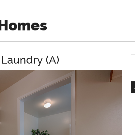
A Homes
 Laundry (A)
S
th
si
...