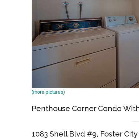
(more pictures)
Penthouse Corner Condo With
1083 Shell Blvd #9, Foster Cit