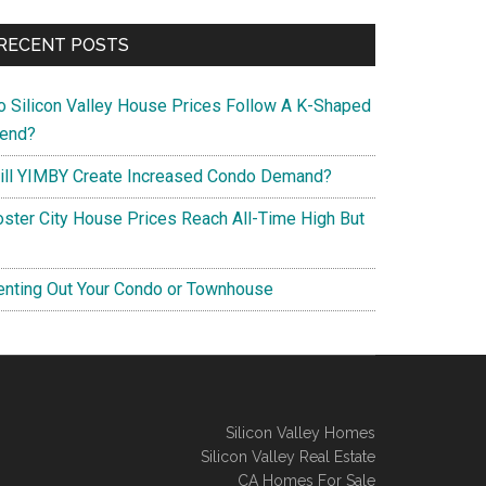
RECENT POSTS
o Silicon Valley House Prices Follow A K-Shaped
rend?
ill YIMBY Create Increased Condo Demand?
oster City House Prices Reach All-Time High But
enting Out Your Condo or Townhouse
Silicon Valley Homes
Silicon Valley Real Estate
CA Homes For Sale