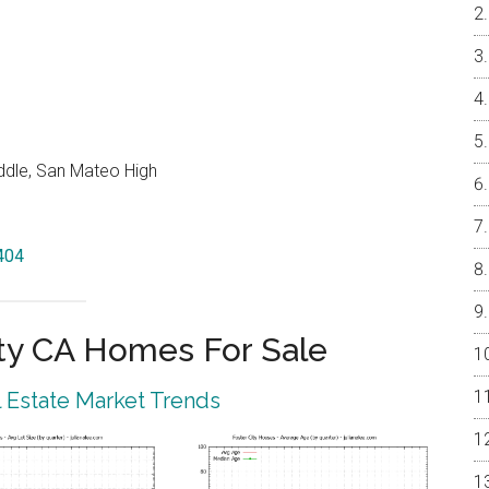
ddle, San Mateo High
4404
ty CA Homes For Sale
l Estate Market Trends