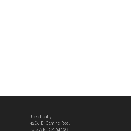
JLee Realty
4260 El Camino Real
Palo Alto, CA 94306