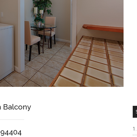
 Balcony
y 94404