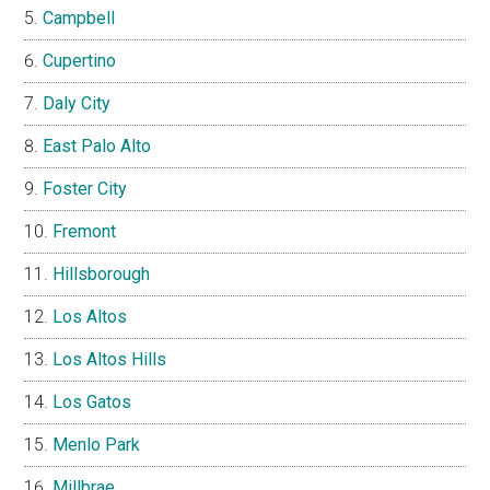
Campbell
Cupertino
Daly City
East Palo Alto
Foster City
Fremont
Hillsborough
Los Altos
Los Altos Hills
Los Gatos
Menlo Park
Millbrae