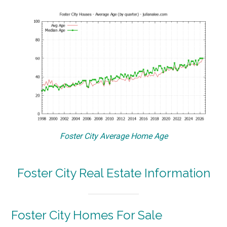
Foster City Average Home Age
Foster City Real Estate Information
Foster City Homes For Sale