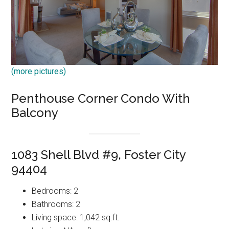
(more pictures)
Penthouse Corner Condo With
Balcony
1083 Shell Blvd #9, Foster City
94404
Bedrooms: 2
Bathrooms: 2
Living space: 1,042 sq.ft.