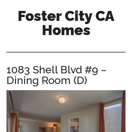
Skip
Skip
Foster City CA
to
to
main
primary
Homes
content
sidebar
foster-
city-
ca-
homes.com
1083 Shell Blvd #9 –
Dining Room (D)