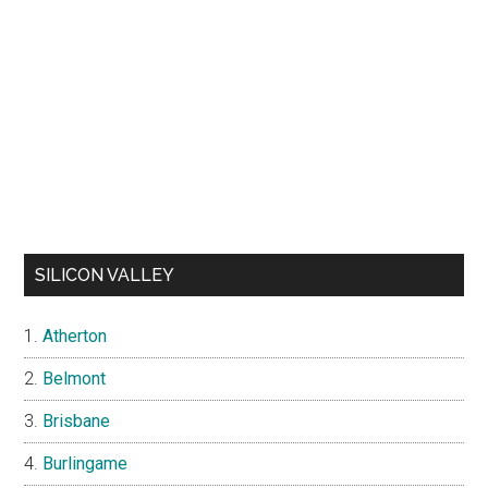
SILICON VALLEY
Atherton
Belmont
Brisbane
Burlingame