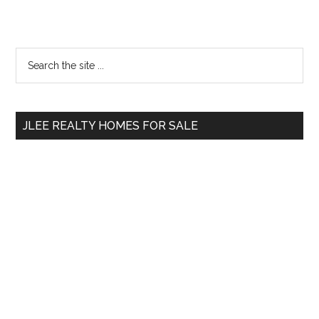
Primary
Search
the
Sidebar
site
...
JLEE REALTY HOMES FOR SALE