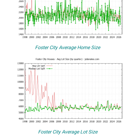
Foster City Average Home Size
Foster City Average Lot Size