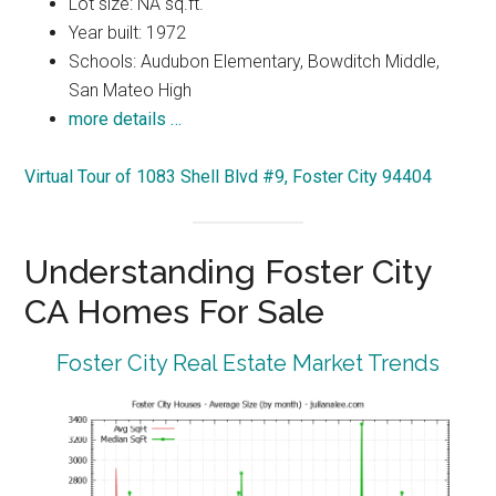
Lot size: NA sq.ft.
Year built: 1972
Schools: Audubon Elementary, Bowditch Middle,
San Mateo High
more details …
Virtual Tour of 1083 Shell Blvd #9, Foster City 94404
Understanding Foster City
CA Homes For Sale
Foster City Real Estate Market Trends