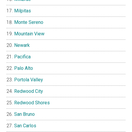
Milpitas
Monte Sereno
Mountain View
Newark
Pacifica
Palo Alto
Portola Valley
Redwood City
Redwood Shores
San Bruno
San Carlos