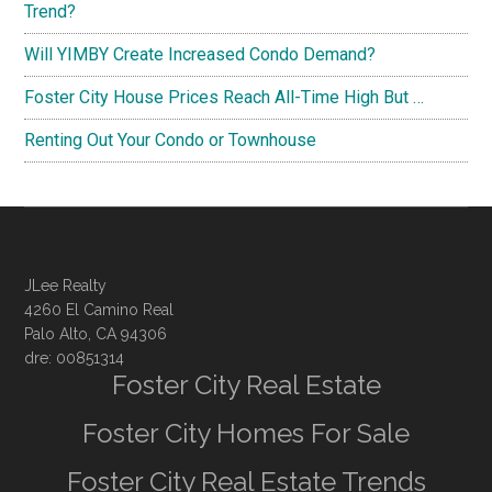
Trend?
Will YIMBY Create Increased Condo Demand?
Foster City House Prices Reach All-Time High But …
Renting Out Your Condo or Townhouse
JLee Realty
4260 El Camino Real
Palo Alto, CA 94306
dre: 00851314
Foster City Real Estate
Foster City Homes For Sale
Foster City Real Estate Trends