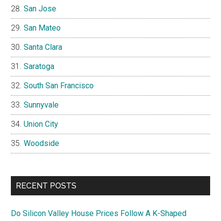
San Jose
San Mateo
Santa Clara
Saratoga
South San Francisco
Sunnyvale
Union City
Woodside
RECENT POSTS
Do Silicon Valley House Prices Follow A K-Shaped