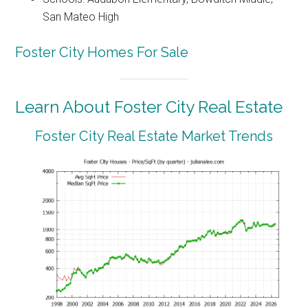
San Mateo High
Foster City Homes For Sale
Learn About Foster City Real Estate
Foster City Real Estate Market Trends