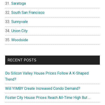
Saratoga
South San Francisco
Sunnyvale
Union City
Woodside
RECENT POSTS
Do Silicon Valley House Prices Follow A K-Shaped
Trend?
Will YIMBY Create Increased Condo Demand?
Foster City House Prices Reach All-Time High But …