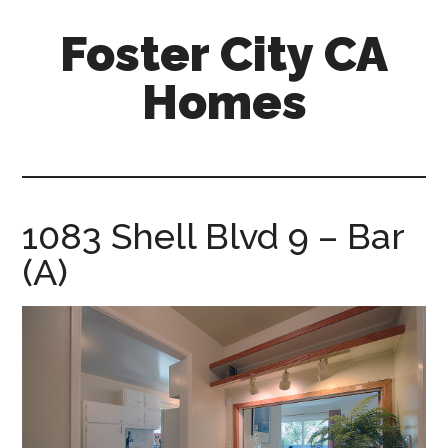
Skip
Skip
Foster City CA
to
to
main
primary
Homes
content
sidebar
foster-
city-
ca-
homes.com
1083 Shell Blvd 9 – Bar
(A)