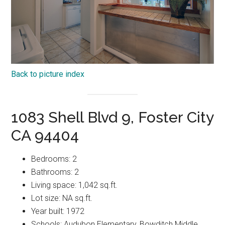
Back to picture index
1083 Shell Blvd 9, Foster City
CA 94404
Bedrooms: 2
Bathrooms: 2
Living space: 1,042 sq.ft.
Lot size: NA sq.ft.
Year built: 1972
Schools: Audubon Elementary, Bowditch Middle,