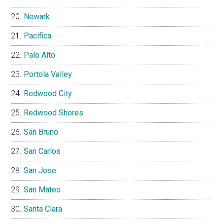
Newark
Pacifica
Palo Alto
Portola Valley
Redwood City
Redwood Shores
San Bruno
San Carlos
San Jose
San Mateo
Santa Clara