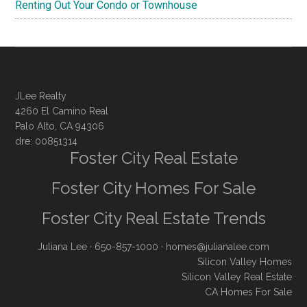
Renting Out Your Condo or Townhouse
JLee Realty
4260 El Camino Real
Palo Alto, CA 94306
dre: 00851314
Foster City Real Estate
Foster City Homes For Sale
Foster City Real Estate Trends
Juliana Lee
· 650-857-1000 ·
homes@julianalee.com
Silicon Valley Homes
Silicon Valley Real Estate
CA Homes For Sale