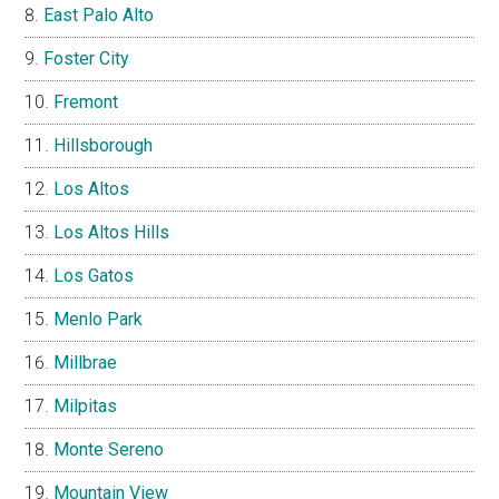
East Palo Alto
Foster City
Fremont
Hillsborough
Los Altos
Los Altos Hills
Los Gatos
Menlo Park
Millbrae
Milpitas
Monte Sereno
Mountain View