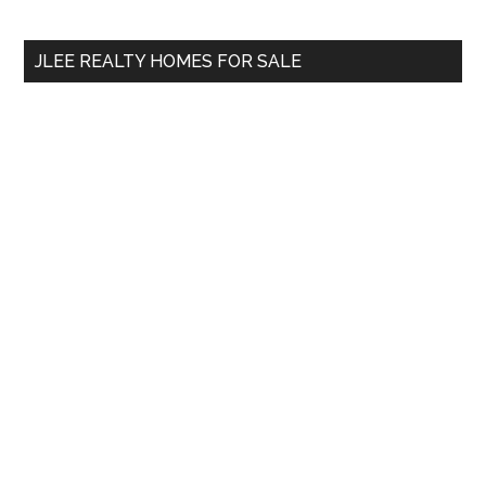
site
...
JLEE REALTY HOMES FOR SALE