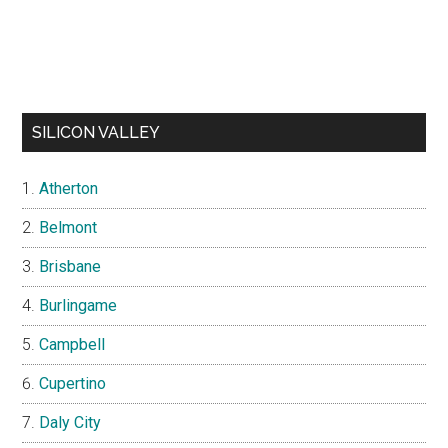
SILICON VALLEY
Atherton
Belmont
Brisbane
Burlingame
Campbell
Cupertino
Daly City