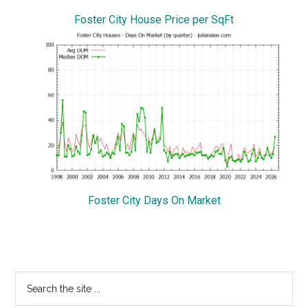
Foster City House Price per SqFt
Foster City Days On Market
Primary
Search
the
Sidebar