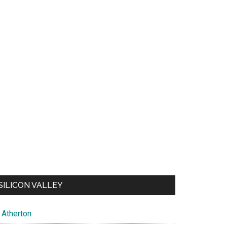
SILICON VALLEY
Atherton