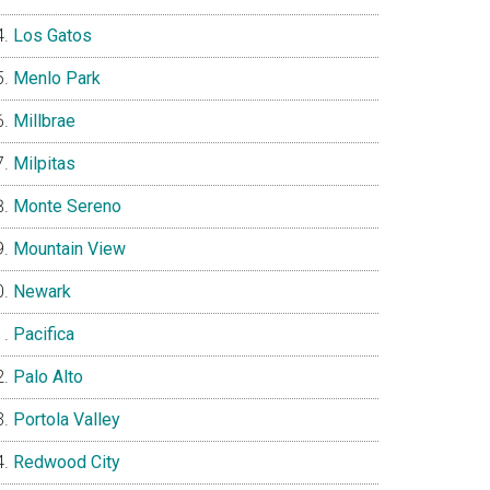
Los Gatos
Menlo Park
Millbrae
Milpitas
Monte Sereno
Mountain View
Newark
Pacifica
Palo Alto
Portola Valley
Redwood City