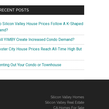
RECENT POSTS
o Silicon Valley House Prices Follow A K-Shaped
rend?
ill YIMBY Create Increased Condo Demand?
oster City House Prices Reach All-Time High But
enting Out Your Condo or Townhouse
Silicon Valley Homes
Silicon Valley Real Estate
CA Homes For Sale