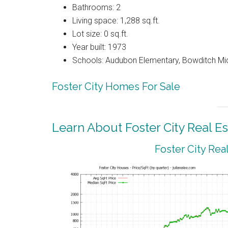
Bathrooms: 2
Living space: 1,288 sq.ft.
Lot size: 0 sq.ft.
Year built: 1973
Schools: Audubon Elementary, Bowditch Mi
Foster City Homes For Sale
Learn About Foster City Real Es
Foster City Rea