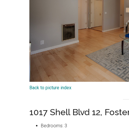
Back to picture index
1017 Shell Blvd 12, Fost
Bedrooms: 3