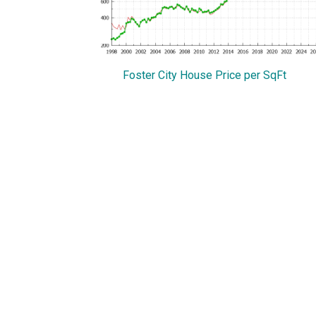
Foster City House Price per SqFt