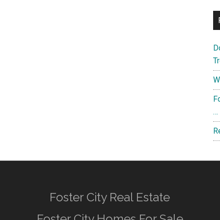
D
T
W
F
…
R
Foster City Real Estate
Foster City Homes For Sale