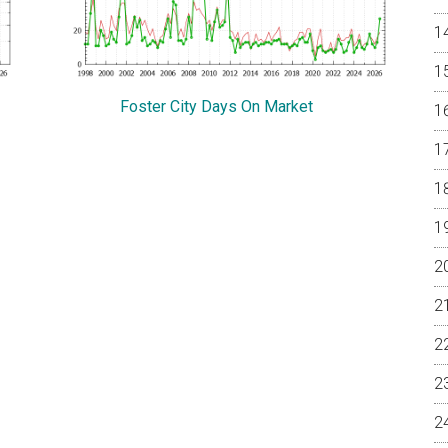
Foster City Days On Market