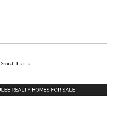
Primary
earch
e
Sidebar
te
JLEE REALTY HOMES FOR SALE