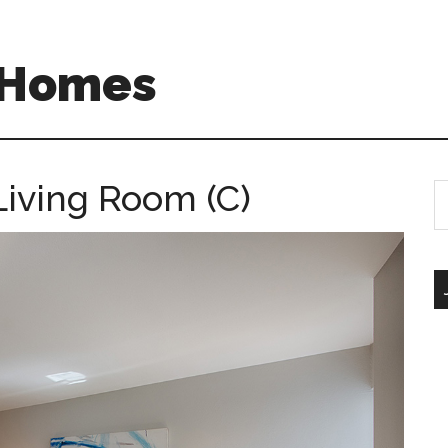
A Homes
 Living Room (C)
S
th
si
...