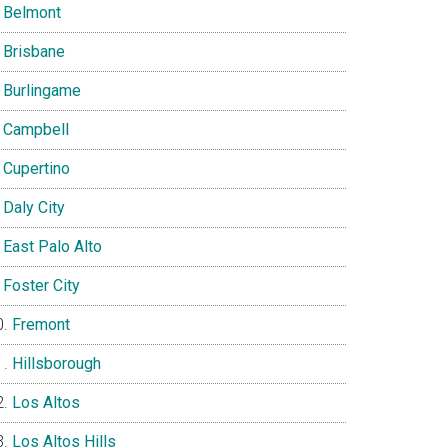
Belmont
Brisbane
Burlingame
Campbell
Cupertino
Daly City
East Palo Alto
Foster City
Fremont
Hillsborough
Los Altos
Los Altos Hills