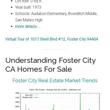
Lot size: 0 sq.ft.
Year built: 1973
Schools: Audubon Elementary, Bowditch Middle,
San Mateo High
more details …
Virtual Tour of 1017 Shell Blvd #12, Foster City 94404
Understanding Foster City
CA Homes For Sale
Foster City Real Estate Market Trends