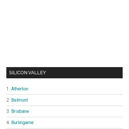
SILICON VALLEY
Atherton
Belmont
Brisbane
Burlingame