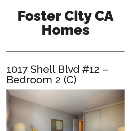
Skip
Skip
Foster City CA
to
to
main
primary
Homes
content
sidebar
foster-
city-
ca-
homes.com
1017 Shell Blvd #12 –
Bedroom 2 (C)