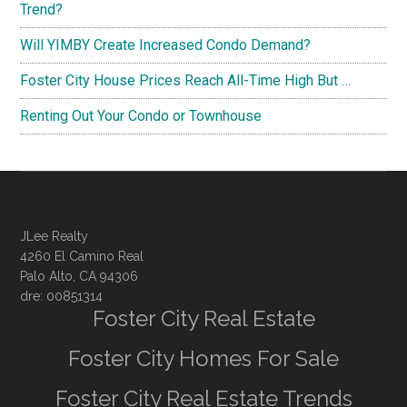
Trend?
Will YIMBY Create Increased Condo Demand?
Foster City House Prices Reach All-Time High But …
Renting Out Your Condo or Townhouse
JLee Realty
4260 El Camino Real
Palo Alto, CA 94306
dre: 00851314
Foster City Real Estate
Foster City Homes For Sale
Foster City Real Estate Trends