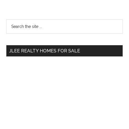
Primary
Search
the
Sidebar
site
...
JLEE REALTY HOMES FOR SALE