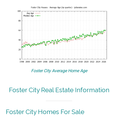
Foster City Average Home Age
Foster City Real Estate Information
Foster City Homes For Sale