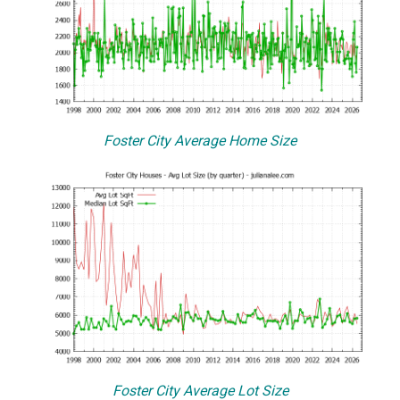
Foster City Average Home Size
Foster City Average Lot Size