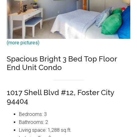
(more pictures)
Spacious Bright 3 Bed Top Floor
End Unit Condo
1017 Shell Blvd #12, Foster City
94404
Bedrooms: 3
Bathrooms: 2
Living space: 1,288 sq.ft.