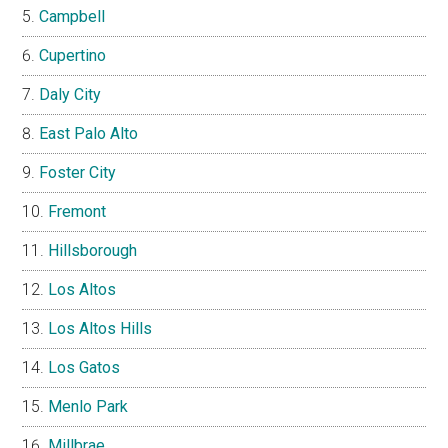
Campbell
Cupertino
Daly City
East Palo Alto
Foster City
Fremont
Hillsborough
Los Altos
Los Altos Hills
Los Gatos
Menlo Park
Millbrae