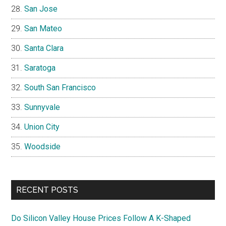
San Jose
San Mateo
Santa Clara
Saratoga
South San Francisco
Sunnyvale
Union City
Woodside
RECENT POSTS
Do Silicon Valley House Prices Follow A K-Shaped