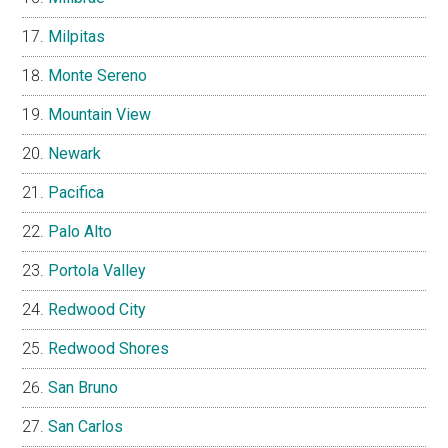
Milpitas
Monte Sereno
Mountain View
Newark
Pacifica
Palo Alto
Portola Valley
Redwood City
Redwood Shores
San Bruno
San Carlos